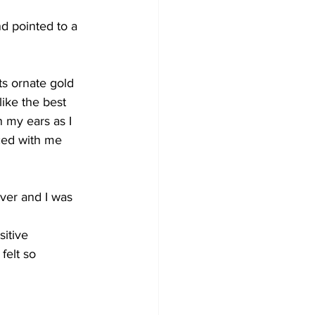
nd pointed to a 
ts ornate gold 
like the best 
n my ears as I 
nced with me 
ver and I was 
sitive
felt so