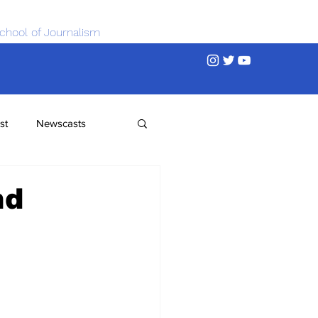
chool of Journalism
st
Newscasts
nd