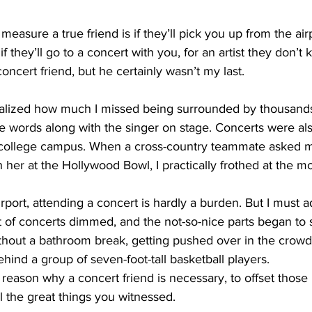
asure a true friend is if they’ll pick you up from the airp
f they’ll go to a concert with you, for an artist they don’t 
oncert friend, but he certainly wasn’t my last. 
alized how much I missed being surrounded by thousands
e words along with the singer on stage. Concerts were al
college campus. When a cross-country teammate asked me
her at the Hollywood Bowl, I practically frothed at the m
rport, attending a concert is hardly a burden. But I must a
 of concerts dimmed, and the not-so-nice parts began to st
ithout a bathroom break, getting pushed over in the crow
hind a group of seven-foot-tall basketball players.
 reason why a concert friend is necessary, to offset those 
ll the great things you witnessed.