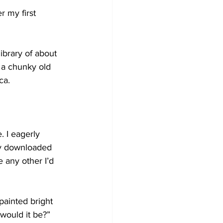
r my first 
brary of about 
 a chunky old 
ca. 
. I eagerly 
ly downloaded 
e any other I’d 
painted bright 
would it be?” 