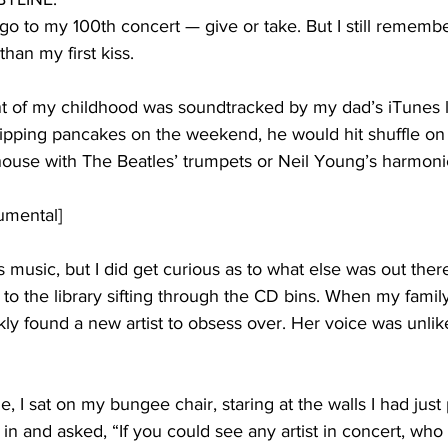
 go to my 100th concert — give or take. But I still remembe
han my first kiss. 
of my childhood was soundtracked by my dad’s iTunes li
lipping pancakes on the weekend, he would hit shuffle on
house with The Beatles’ trumpets or Neil Young’s harmoni
rumental]
is music, but I did get curious as to what else was out there
 to the library sifting through the CD bins. When my fami
ckly found a new artist to obsess over. Her voice was unlik
, I sat on my bungee chair, staring at the walls I had just 
n and asked, “If you could see any artist in concert, who 