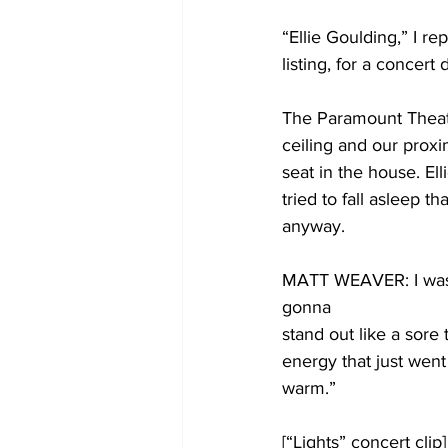
“Ellie Goulding,” I re
listing, for a concer
The Paramount Theater
ceiling and our proxim
seat in the house. El
tried to fall asleep 
anyway. 
MATT WEAVER: I was af
gonna
stand out like a sore
energy that just went
warm.”
[“Lights” concert clip]