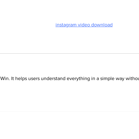
Door
save creative reels through 
instagram video download
 tools.
 Win. It helps users understand everything in a simple way witho