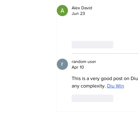
Alex David
Jun 23
very insightful article. i often 
Like
Reply
random user
Apr 10
This is a very good post on Diu
any complexity. 
Diu Win
Like
Reply