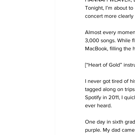
Tonight, I’m about to
concert more clearly t
Almost every moment 
3,000 songs. While f
MacBook, filling the 
[“Heart of Gold” inst
I never got tired of h
tagged along on trips
Spotify in 2011, I qui
ever heard.
One day in sixth grade
purple. My dad came i