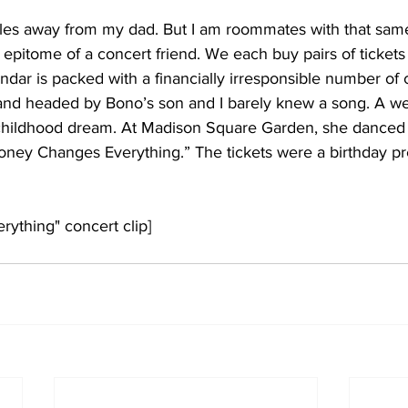
iles away from my dad. But I am roommates with that sam
pitome of a concert friend. We each buy pairs of tickets
endar is packed with a financially irresponsible number of c
nd headed by Bono’s son and I barely knew a song. A wee
 a childhood dream. At Madison Square Garden, she danced 
oney Changes Everything.” The tickets were a birthday p
ything" concert clip]