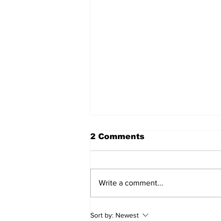
2 Comments
Write a comment...
Care and Cooking
Sort by:
Newest