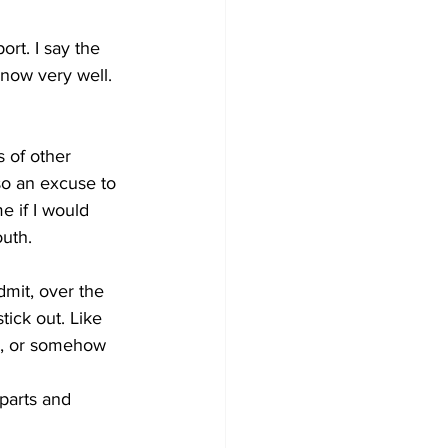
ort. I say the 
know very well. 
 of other 
so an excuse to 
 if I would 
outh.
dmit, over the 
ick out. Like 
d, or somehow 
parts and 