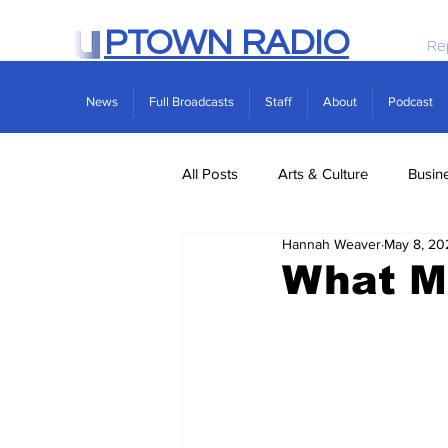
PTOWN RADIO
Re
News
Full Broadcasts
Staff
About
Podcast
All Posts
Arts & Culture
Busin
Hannah Weaver
May 8, 20
Politics
Real Estate
Scie
What M