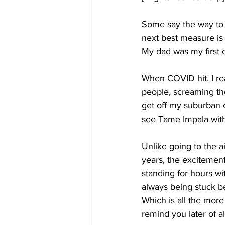
Some say the way to me
next best measure is i
My dad was my first c
When COVID hit, I re
people, screaming th
get off my suburban 
see Tame Impala with 
Unlike going to the ai
years, the excitement
standing for hours w
always being stuck be
Which is all the more
remind you later of a