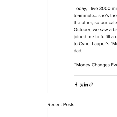
Today, I live 3000 m
teammate… she’s the e
the other, so our cal
October, we saw a ba
joined me to fulfill
to Cyndi Lauper’s “M
dad.
["Money Changes Ever
Recent Posts