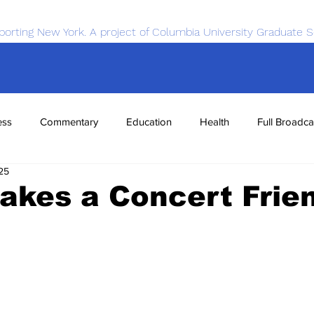
porting New York. A project of Columbia University Graduate S
ess
Commentary
Education
Health
Full Broadca
25
nce
Sports
Tech
Transportation
Economics
akes a Concert Frie