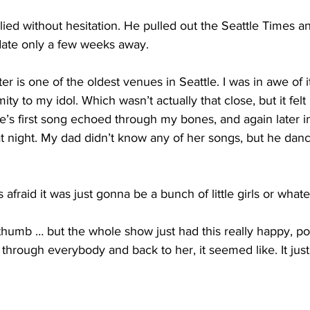
plied without hesitation. He pulled out the Seattle Times a
t date only a few weeks away. 
 is one of the oldest venues in Seattle. I was in awe of i
ity to my idol. Which wasn’t actually that close, but it felt 
lie’s first song echoed through my bones, and again later i
that night. My dad didn’t know any of her songs, but he da
raid it was just gonna be a bunch of little girls or whate
 thumb … but the whole show just had this really happy, po
 through everybody and back to her, it seemed like. It just 