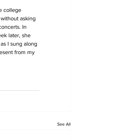
e college 
 without asking 
oncerts. In 
k later, she 
as I sung along 
resent from my 
See All