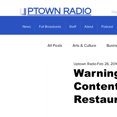
PTOWN RADIO
Re
News
Full Broadcasts
Staff
About
Podcast
All Posts
Arts & Culture
Busin
Uptown Radio
Feb 26, 201
Politics
Real Estate
Scie
Warning
Content
Restau