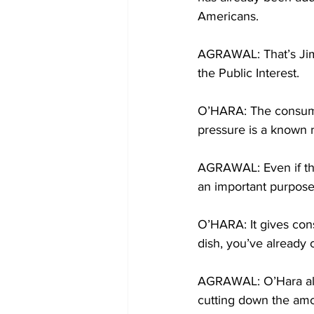
Americans.
AGRAWAL: That’s Jim 
the Public Interest.
O’HARA: The consumpt
pressure is a known r
AGRAWAL: Even if the 
an important purpose
O’HARA: It gives cons
dish, you’ve already
AGRAWAL: O’Hara also
cutting down the amou