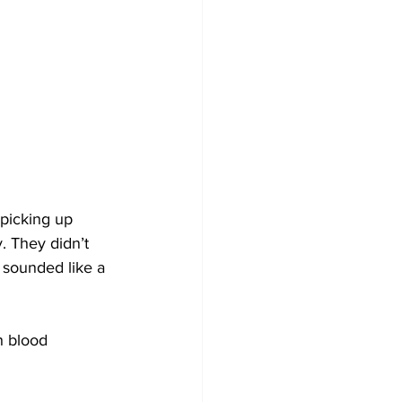
picking up 
. They didn’t 
 sounded like a 
h blood 