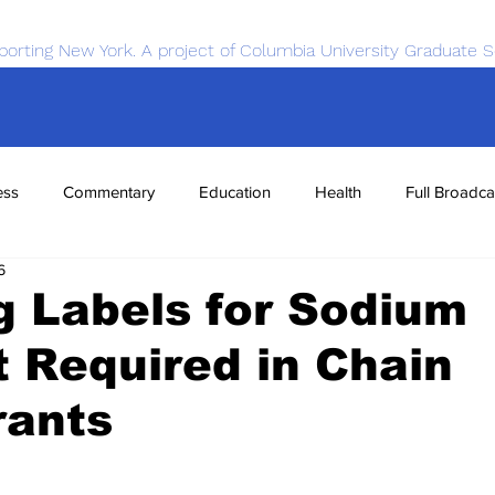
porting New York. A project of Columbia University Graduate S
ess
Commentary
Education
Health
Full Broadca
6
nce
Sports
Tech
Transportation
Economics
 Labels for Sodium
 Required in Chain
rants