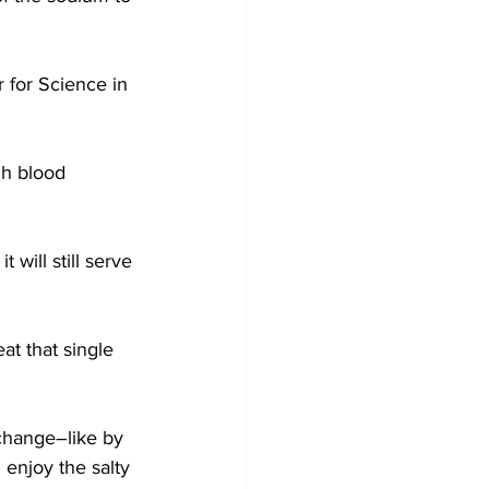
 for Science in 
gh blood 
will still serve 
t that single 
change–like by 
enjoy the salty 