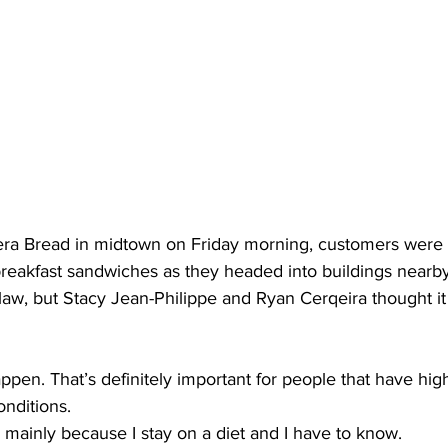
a Bread in midtown on Friday morning, customers were 
breakfast sandwiches as they headed into buildings nearby
aw, but Stacy Jean-Philippe and Ryan Cerqeira thought it
pen. That’s definitely important for people that have hig
nditions.
ld mainly because I stay on a diet and I have to know.