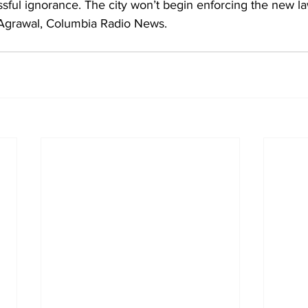
issful ignorance. The city won’t begin enforcing the new la
a Agrawal, Columbia Radio News.