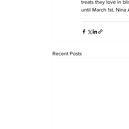
treats they love in bl
until March 1st. Nin
Recent Posts