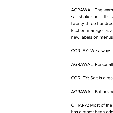
AGRAWAL: The warning 
salt shaker on it. I
twenty-three hundred
kitchen manager at an
new labels on menus l
CORLEY: We always t
AGRAWAL: Personally
CORLEY: Salt is alrea
AGRAWAL: But advocat
O’HARA: Most of the
has already been adde