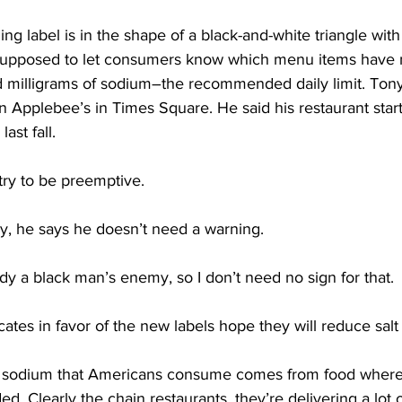
label is in the shape of a black-and-white triangle with 
t’s supposed to let consumers know which menu items have
 milligrams of sodium–the recommended daily limit. Tony 
 Applebee’s in Times Square. He said his restaurant start
ast fall.
ry to be preemptive.
, he says he doesn’t need a warning.
dy a black man’s enemy, so I don’t need no sign for that.
es in favor of the new labels hope they will reduce sal
 sodium that Americans consume comes from food where
d. Clearly the chain restaurants, they’re delivering a lot 