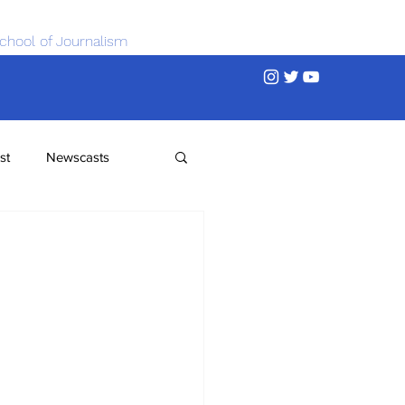
chool of Journalism
st
Newscasts