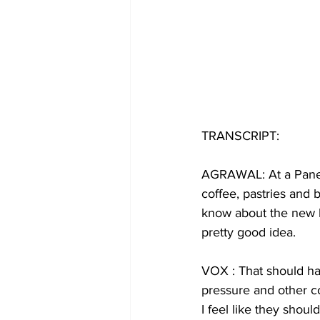
TRANSCRIPT:
AGRAWAL: At a Paner
coffee, pastries and 
know about the new l
pretty good idea.
VOX : That should hap
pressure and other co
I feel like they shou