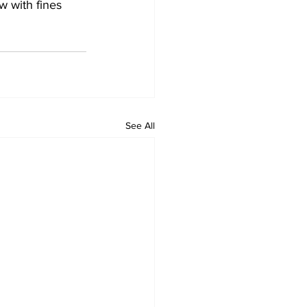
w with fines 
See All