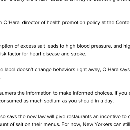
O’Hara, director of health promotion policy at the Center
ion of excess salt leads to high blood pressure, and hi
isk factor for heart disease and stroke.
label doesn’t change behaviors right away, O’Hara says it 
.
umers the information to make informed choices. If you ea
 consumed as much sodium as you should in a day.
 says the new law will give restaurants an incentive to 
nt of salt on their menus. For now, New Yorkers can still 