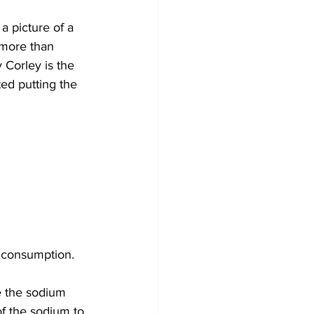
a picture of a 
 more than 
Corley is the 
ed putting the 
t consumption.
 the sodium 
of the sodium to 