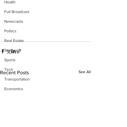
Health
Full Broadcast
Newscasts
Politics
Real Estate
Science
Sports
Tech
See All
Recent Posts
Transportation
Economics