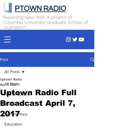
PTOWN RADIO
Reporting New York. A project of
Columbia University Graduate School of
Journalism
Post
All Posts
Uptown Radio
All Posts
Apr 7, 2017
Uptown Radio Full
Arts & Culture
Broadcast April 7,
Business
2017
Commentary
Education