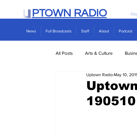
PTOWN RADIO
Re
News
Full Broadcasts
Staff
About
Podcast
All Posts
Arts & Culture
Busin
Uptown Radio
May 10, 201
Politics
Real Estate
Scie
Uptown 
190510