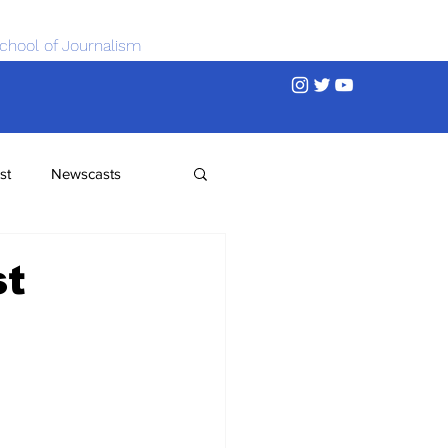
chool of Journalism
st
Newscasts
st