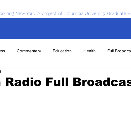
porting New York. A project of Columbia University Graduate S
ess
Commentary
Education
Health
Full Broadca
9
nce
Sports
Tech
Transportation
Economics
Radio Full Broadca