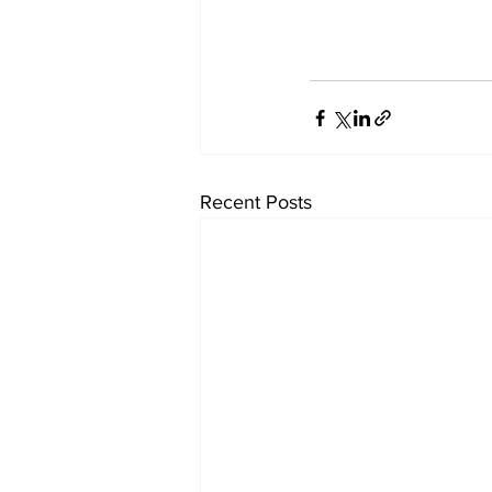
Recent Posts