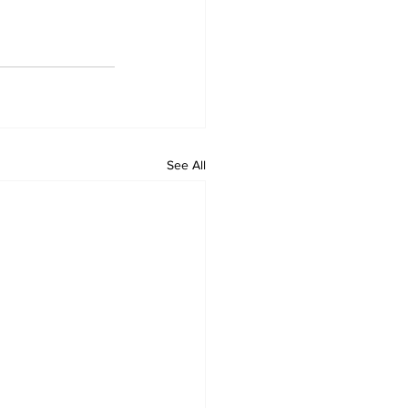
See All