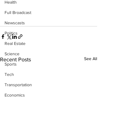
Health
Full Broadcast
Newscasts
Politics
Real Estate
Science
See All
Recent Posts
Sports
Tech
Transportation
Economics