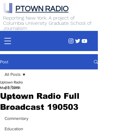
PTOWN RADIO
Reporting New York. A project of
Columbia University Graduate School of
Journalism
Post
All Posts
Uptown Radio
All Posts
May 3, 2019
Uptown Radio Full
Arts & Culture
Broadcast 190503
Business
Commentary
Education