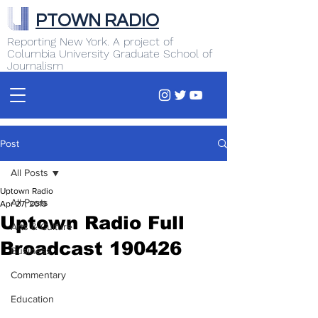
PTOWN RADIO
Reporting New York. A project of
Columbia University Graduate School of
Journalism
Post
All Posts
Uptown Radio
All Posts
Apr 27, 2019
Uptown Radio Full
Arts & Culture
Broadcast 190426
Business
Commentary
Education