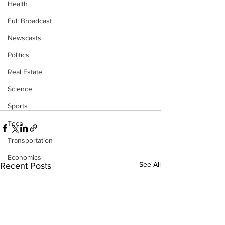
Health
Full Broadcast
Newscasts
Politics
Real Estate
Science
Sports
Tech
Transportation
Economics
See All
Recent Posts