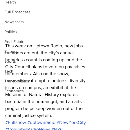
Health
Full Broadcast
Newscasts
Politics
Real Estate
This week on Uptown Radio, new jobs 
Science
numbers are out, the city’s annual 
homeless count is coming up, and the 
Sports
City Council plans to vote on pay raises 
Tech
for members. Also on the show, 
universities attempt to address diversity 
Transportation
issues on campus, an exhibit at the 
Economics
Museum of Natural History explores 
bacteria in the human gut, and an arts 
program helps keep women out of the 
criminal justice system.
#Fullshow
#uptownradio
#NewYorkCity
#ColumbiaRadioNews
#NYC