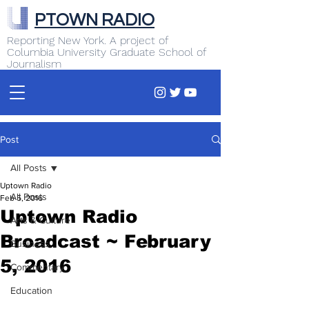
PTOWN RADIO
Reporting New York. A project of
Columbia University Graduate School of
Journalism
Post
All Posts
Uptown Radio
All Posts
Feb 5, 2016
Uptown Radio
Arts & Culture
Broadcast ~ February
Business
5, 2016
Commentary
Education