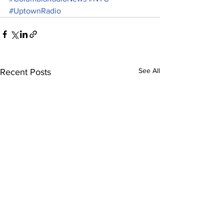
#UptownRadio
See All
Recent Posts