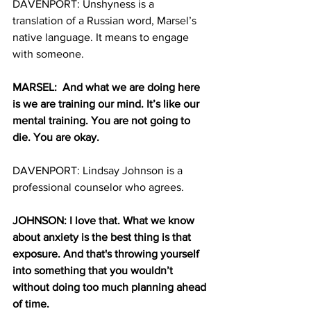
DAVENPORT: Unshyness is a 
translation of a Russian word, Marsel’s 
native language. It means to engage 
with someone.
MARSEL:  And what we are doing here 
is we are training our mind. It’s like our 
mental training. You are not going to 
die. You are okay. 
DAVENPORT: Lindsay Johnson is a 
professional counselor who agrees.
JOHNSON: I love that. What we know 
about anxiety is the best thing is that 
exposure. And that's throwing yourself 
into something that you wouldn’t 
without doing too much planning ahead 
of time. 