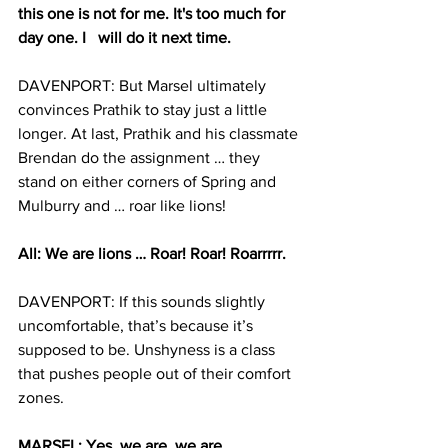
this one is not for me. It's too much for 
day one. I 	will do it next time.
DAVENPORT: But Marsel ultimately 
convinces Prathik to stay just a little 
longer. At last, Prathik and his classmate 
Brendan do the assignment … they 
stand on either corners of Spring and 
Mulburry and … roar like lions!
All: We are lions … Roar! Roar! Roarrrrr.   
DAVENPORT: If this sounds slightly 
uncomfortable, that’s because it’s 
supposed to be. Unshyness is a class 
that pushes people out of their comfort 
zones.
MARSEL: Yes, we are, we are 