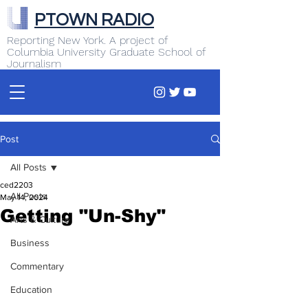
PTOWN RADIO
Reporting New York. A project of
Columbia University Graduate School of
Journalism
Post
All Posts
ced2203
All Posts
May 14, 2024
Getting "Un-Shy"
Arts & Culture
Business
Commentary
Education