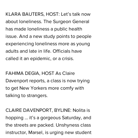
KLARA BAUTERS, HOST: Let’s talk now 
about loneliness. The Surgeon General 
has made loneliness a public health 
issue. And a new study points to people 
experiencing loneliness more as young 
adults and late in life. Officials have 
called it an epidemic, or a crisis.
FAHIMA DEGIA, HOST As Claire 
Davenport reports, a class is now trying 
to get New Yorkers more comfy with 
talking to strangers. 
CLAIRE DAVENPORT, BYLINE: Nolita is 
hopping … it’s a gorgeous Saturday, and 
the streets are packed. Unshyness class 
instructor, Marsel, is urging new student 