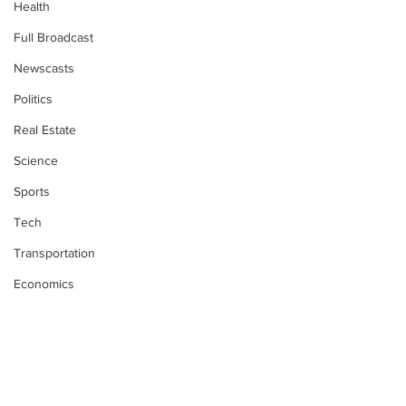
Health
Full Broadcast
Newscasts
Politics
Real Estate
Science
Sports
Tech
Transportation
Economics