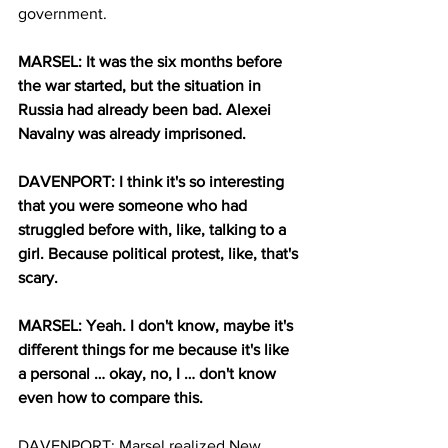
government. 
MARSEL: It was the six months before 
the war started, but the situation in 
Russia had already been bad. Alexei 
Navalny was already imprisoned. 
DAVENPORT: I think it's so interesting 
that you were someone who had 
struggled before with, like, talking to a 
girl. Because political protest, like, that's 
scary. 
MARSEL: Yeah. I don't know, maybe it's 
different things for me because it's like 
a personal … okay, no, I … don't know 
even how to compare this. 
DAVENPORT: Marsel realized New 