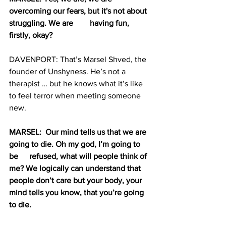
overcoming our fears, but it's not about 
struggling. We are 	having fun, 
firstly, okay?
DAVENPORT: That’s Marsel Shved, the 
founder of Unshyness. He’s not a 
therapist … but he knows what it’s like 
to feel terror when meeting someone 
new. 
MARSEL:  Our mind tells us that we are 
going to die. Oh my god, I’m going to 
be 	refused, what will people think of 
me? We logically can understand that 
people don’t care but your body, your 
mind tells you know, that you’re going 
to die.  