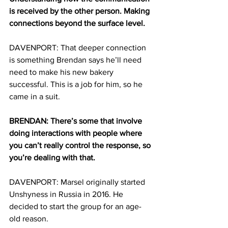
is received by the other person. Making 
connections beyond the surface level.
DAVENPORT:
That deeper connection 
is something Brendan says he’ll need 
need to make his new bakery 
successful. This is a job for him, so he 
came in a suit.
BRENDAN: There’s some that involve 
doing interactions with people where 
you can’t really control the response, so 
you’re dealing with that. 
DAVENPORT: Marsel originally started 
Unshyness in Russia in 2016. He 
decided to start the group for an age-
old reason.