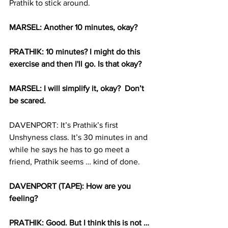
Prathik to stick around.
MARSEL: Another 10 minutes, okay? 
PRATHIK: 10 minutes? I might do this 
exercise and then I'll go. Is that okay?
MARSEL: I will simplify it, okay?  Don’t 
be scared. 
DAVENPORT: It’s Prathik’s first 
Unshyness class. It’s 30 minutes in and 
while he says he has to go meet a 
friend, Prathik seems … kind of done.
DAVENPORT (TAPE): How are you 
feeling? 
PRATHIK: Good. But I think this is not … 