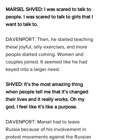
MARSEL SHVED: I was scared to talk to 
people. I was scared to talk to girls that I 
want to talk to.
DAVENPORT: Then, he started teaching 
these joyful, silly exercises, and more 
people started coming. Women and 
couples joined. It seemed like he had 
keyed into a larger need.
SHVED: It’s the most amazing thing 
when people tell me that it’s changed 
their lives and it really works. Oh my 
god. I feel like it’s like a purpose. 
DAVENPORT: Marsel had to leave 
Russia because of his involvement in 
protest movements against the Russian 