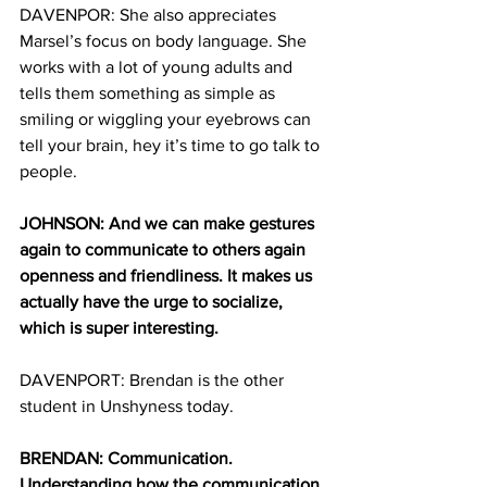
DAVENPOR: She also appreciates 
Marsel’s focus on body language. She 
works with a lot of young adults and 
tells them something as simple as 
smiling or wiggling your eyebrows can 
tell your brain, hey it’s time to go talk to 
people. 
JOHNSON: And we can make gestures 
again to communicate to others again 
openness and friendliness. It makes us 
actually have the urge to socialize, 
which is super interesting. 
DAVENPORT: Brendan is the other 
student in Unshyness today. 
BRENDAN: Communication. 
Understanding how the communication 