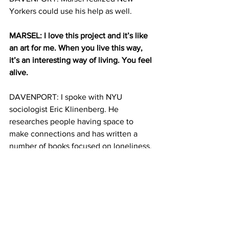
Yorkers could use his help as well.
MARSEL: I love this project and it’s like 
an art for me. When you live this way, 
it’s an interesting way of living. You feel 
alive. 
DAVENPORT: I spoke with NYU 
sociologist Eric Klinenberg. He 
researches people having space to 
make connections and has written a 
number of books focused on loneliness.
KLINENBERG: The reality is that, in the 
modern world, a lot of people don’t feel 
like they have the connections they 
always need, but they also have the 
capacity to go out and build them.