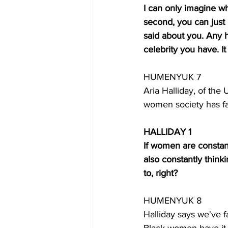
I can only imagine w
second, you can just
said about you. Any
celebrity you have. I
HUMENYUK 7
Aria Halliday, of the 
women society has fa
HALLIDAY 1
If women are constan
also constantly think
to, right? 
HUMENYUK 8
Halliday says we've f