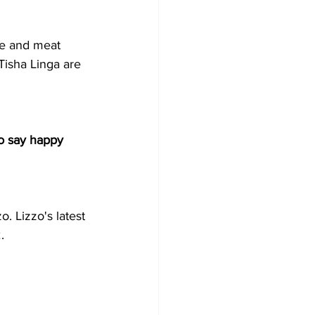
ce and meat 
Tisha Linga are 
to say happy 
o. Lizzo's latest 
.