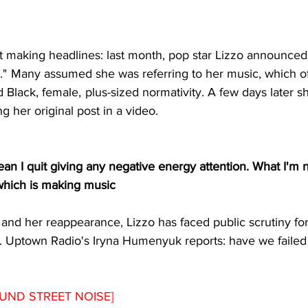
t making headlines: last month, pop star Lizzo announced
g."  Many assumed she was referring to her music, which of
d Black, female,  plus-sized normativity. A few days later 
ng her original post in a video. 
ean I quit giving any negative energy attention. What I'm n
–which is making music
and her reappearance, Lizzo has faced public scrutiny for
. Uptown Radio's Iryna Humenyuk reports: have we faile
UND STREET NOISE]