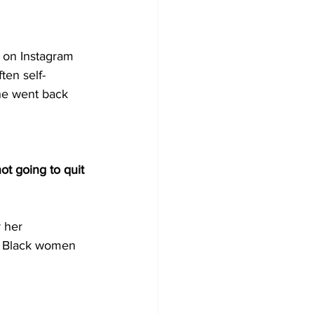
 on Instagram 
ten self-
she went back 
ot going to quit 
 her 
d Black women 