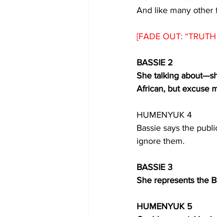
And like many other 
[FADE OUT: “TRUTH 
BASSIE 2
She talking about
—
s
African, but excuse 
HUMENYUK 4
Bassie says the public
ignore them. 
BASSIE 3
She represents the B
HUMENYUK 5