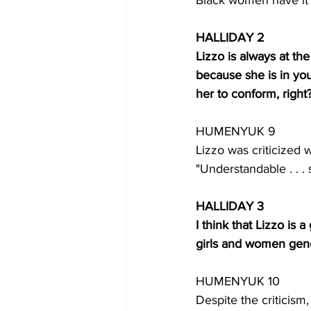
Black women have it p
HALLIDAY 2
Lizzo is always at th
because she is in you
her to conform, right
HUMENYUK 9
Lizzo was criticized 
"Understandable . . .
HALLIDAY 3
I think that Lizzo is
girls and women gene
HUMENYUK 10
Despite the criticism