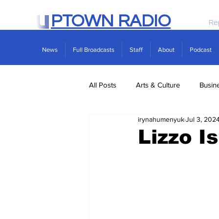
PTOWN RADIO
Re
News
Full Broadcasts
Staff
About
Podcast
All Posts
Arts & Culture
Busin
irynahumenyuk
Jul 3, 202
Politics
Real Estate
Scie
Lizzo Is