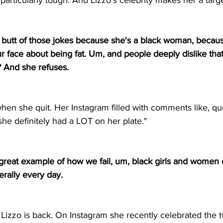
articularly tough. And Lizzo's celebrity makes her a targe
e butt of those jokes because she's a black woman, becaus
r face about being fat. Um, and people deeply dislike tha
? And she refuses. 
when she quit. Her Instagram filled with comments like, qu
 she definitely had a LOT on her plate."
 a great example of how we fail, um, black girls and women e
rally every day. 
, Lizzo is back. On Instagram she recently celebrated the 