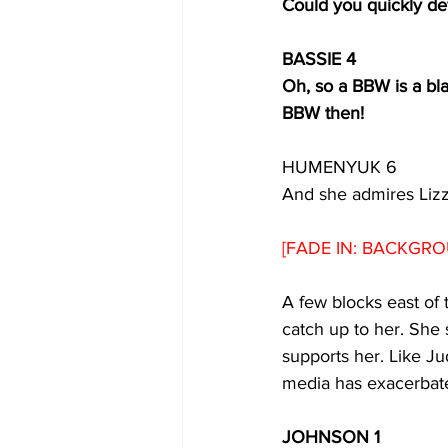
Could you quickly de
BASSIE 4
Oh, so a BBW is a bla
BBW then!
HUMENYUK 6
And she admires Liz
[FADE IN: BACKGRO
A few blocks east of 
catch up to her. She 
supports her. Like Ju
media has exacerbate
JOHNSON 1