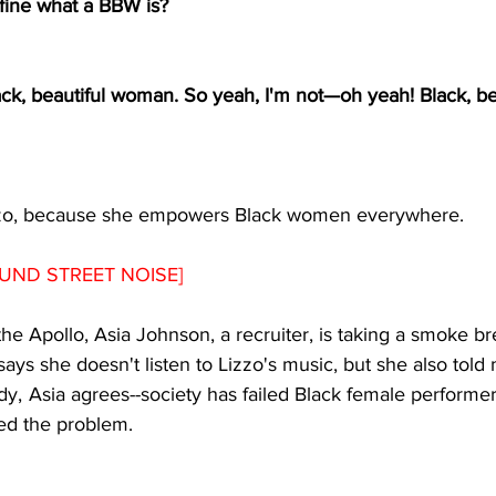
fine what a BBW is? 
ck, beautiful woman. So yeah, I'm not
—
oh yeah! Black, be
zo, because she empowers Black women everywhere.
UND STREET NOISE]
the Apollo, Asia Johnson, a recruiter, is taking a smoke b
says she doesn't listen to Lizzo's music, but she also told
dy,  Asia agrees--society has failed Black female performer
d the problem. 