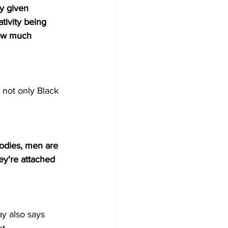
y given 
tivity being 
ow much 
s not only Black 
odies, men are 
ey're attached 
y also says 