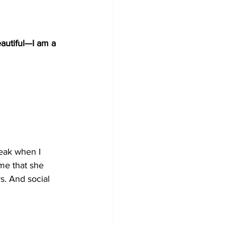
autiful
—
I am a 
reak when I 
 me that she 
s. And social 