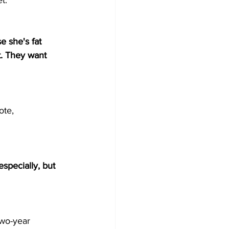
t.
e she's fat 
t. They want 
ote, 
specially, but 
two-year 