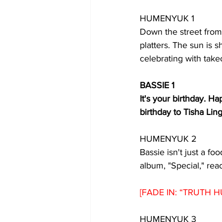
HUMENYUK 1
Down the street from 
platters. The sun is 
celebrating with take
BASSIE 1
It's your birthday. H
birthday to Tisha Lin
HUMENYUK 2
Bassie isn't just a foo
album, "Special," re
[FADE IN: “TRUTH H
HUMENYUK 3