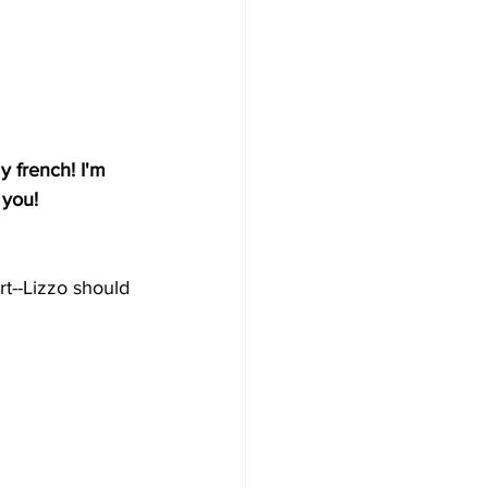
 french! I'm 
 you!
rt--Lizzo should 