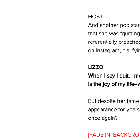
HOST 
And another pop star
that she was "quittin
referentially preache
on Instagram, clarifyi
LIZZO
When I say I quit, I m
is the joy of my life
But despite her fame 
appearance for years
once again? 
[FADE IN: BACKGRO