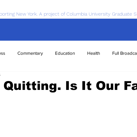
porting New York. A project of Columbia University Graduate S
ess
Commentary
Education
Health
Full Broadca
4
nce
Sports
Tech
Transportation
Economics
 Quitting. Is It Our F