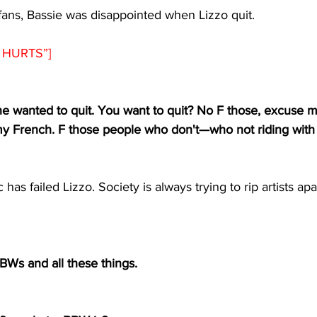
fans, Bassie was disappointed when Lizzo quit.
HURTS”]  
he wanted to quit. You want to quit? No F those, excuse my
my French. F those people who don't
—
who not riding with
 has failed Lizzo. Society is always trying to rip artists apa
BWs and all these things.