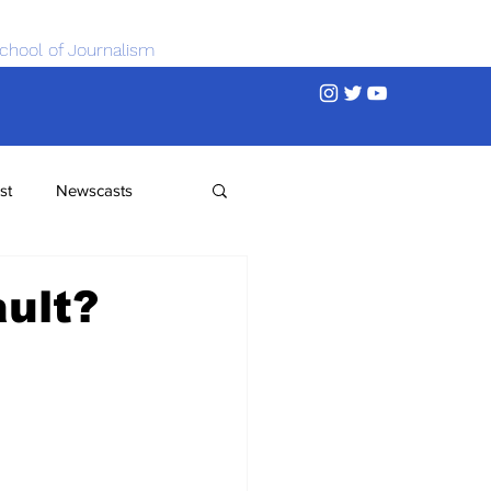
chool of Journalism
st
Newscasts
ault?