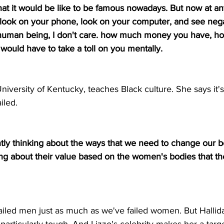
hat it would be like to be famous nowadays. But now at an
 look on your phone, look on your computer, and see nega
 human being, I don't care. how much money you have, h
t would have to take a toll on you mentally.
University of Kentucky, teaches Black culture. She says it'
iled.
tly thinking about the ways that we need to change our b
ing about their value based on the women's bodies that th
ailed men just as much as we've failed women. But Hallida