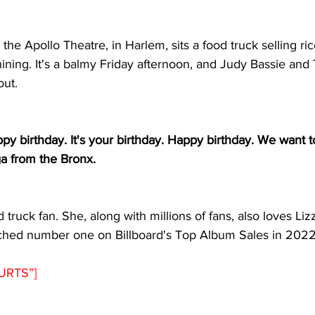
the Apollo Theatre, in Harlem, sits a food truck selling ri
shining. It's a balmy Friday afternoon, and Judy Bassie and 
out.
appy birthday. It's your birthday. Happy birthday. We want 
ga from the Bronx.
d truck fan. She, along with millions of fans, also loves Lizz
ached number one on Billboard's Top Album Sales in 2022
URTS”]  