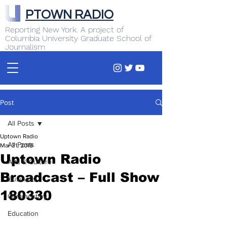
PTOWN RADIO
Reporting New York. A project of
Columbia University Graduate School of
Journalism
Post
All Posts
Uptown Radio
All Posts
Mar 31, 2018
Uptown Radio
Arts & Culture
Broadcast – Full Show
Business
180330
Commentary
Education