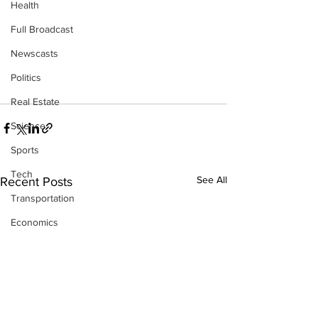
Health
Full Broadcast
Newscasts
Politics
Real Estate
Science
Sports
Tech
See All
Recent Posts
Transportation
Economics