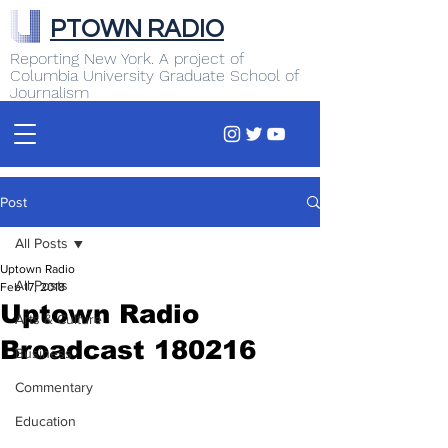
PTOWN RADIO
Reporting New York. A project of
Columbia University Graduate School of
Journalism
Post
All Posts
Uptown Radio
All Posts
Feb 17, 2018
Uptown Radio
Arts & Culture
Broadcast 180216
Business
Commentary
Education