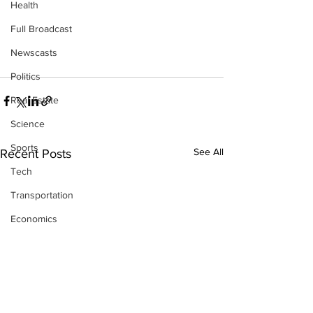
Health
Full Broadcast
Newscasts
Politics
Real Estate
Science
Sports
See All
Recent Posts
Tech
Transportation
Economics