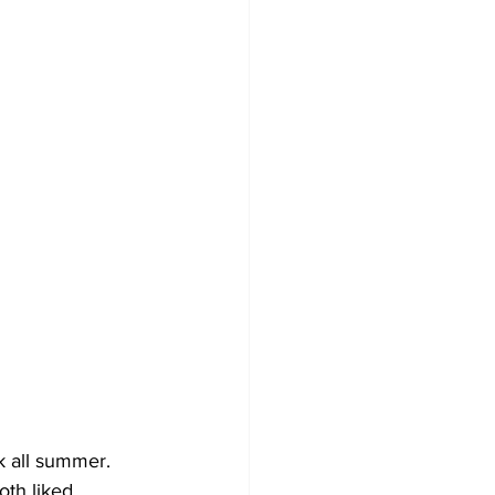
 all summer. 
th liked 