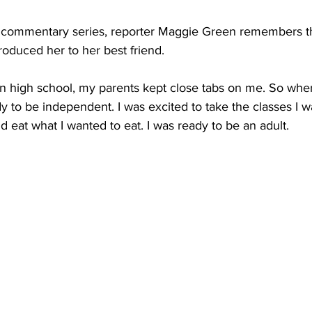
ur commentary series, reporter Maggie Green remembers t
oduced her to her best friend.
 high school, my parents kept close tabs on me. So when
dy to be independent. I was excited to take the classes I w
 eat what I wanted to eat. I was ready to be an adult.