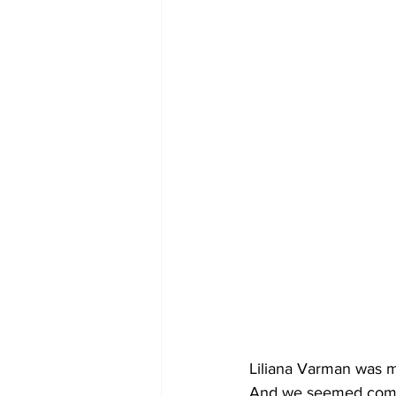
Liliana Varman was 
And we seemed compa