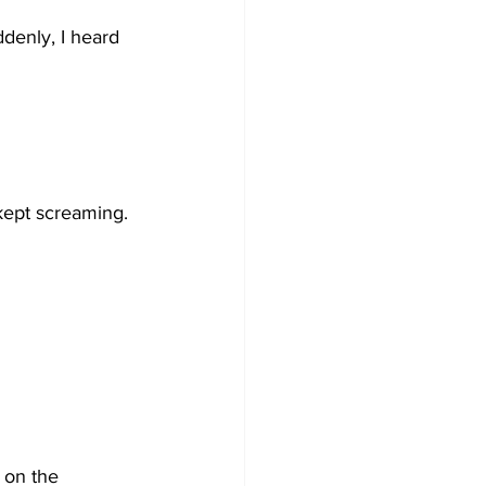
denly, I heard 
 kept screaming.
 on the 