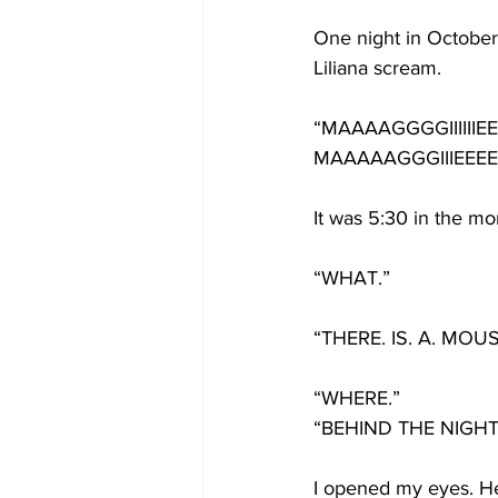
One night in October 
Liliana scream.
“MAAAAGGGGIIIIIIEEE
MAAAAAGGGIIIEEEEEE
It was 5:30 in the mo
“WHAT.”
“THERE. IS. A. MOUS
“WHERE.”
“BEHIND THE NIGHT
I opened my eyes. H