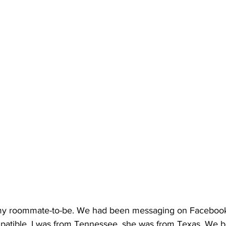
my roommate-to-be. We had been messaging on Facebook
tible. I was from Tennessee, she was from Texas. We bo