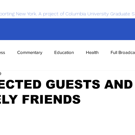
porting New York. A project of Columbia University Graduate S
ess
Commentary
Education
Health
Full Broadca
9
nce
Sports
Tech
Transportation
Economics
ECTED GUESTS AND
LY FRIENDS