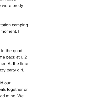
 were pretty 
ntation camping 
t moment, I 
 in the quad 
me back at 1, 2 
er. At the time 
zy party girl.
id our 
als together or 
 had mine. We 