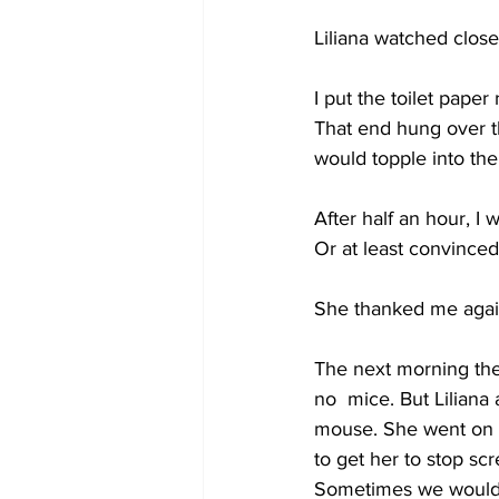
Liliana watched close
I put the toilet paper
That end hung over th
would topple into th
After half an hour, I w
Or at least convince
She thanked me again
The next morning the b
no  mice. But Liliana
mouse. She went on a
to get her to stop sc
Sometimes we would ta