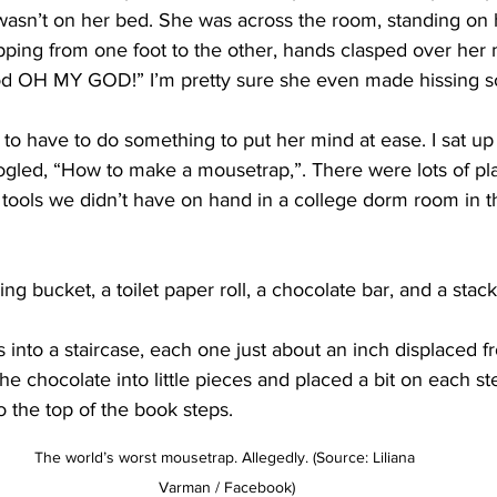
a wasn’t on her bed. She was across the room, standing o
pping from one foot to the other, hands clasped over her 
 OH MY GOD!” I’m pretty sure she even made hissing sou
 to have to do something to put her mind at ease. I sat up
gled, “How to make a mousetrap,”. There were lots of pla
 tools we didn’t have on hand in a college dorm room in t
ng bucket, a toilet paper roll, a chocolate bar, and a stac
ks into a staircase, each one just about an inch displaced 
he chocolate into little pieces and placed a bit on each st
 the top of the book steps.
The world’s worst mousetrap. Allegedly. (Source: Liliana 
Varman / Facebook)