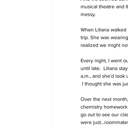
musical theatre and 
messy.
When Liliana walked i
trip. She was wearing 
realized we might no
Every night, I went o
until late.  Liliana 
a.m., and she’d look 
 I thought she was jud
Over the next month,
chemistry homework t
go out to see our cla
were just…roommate