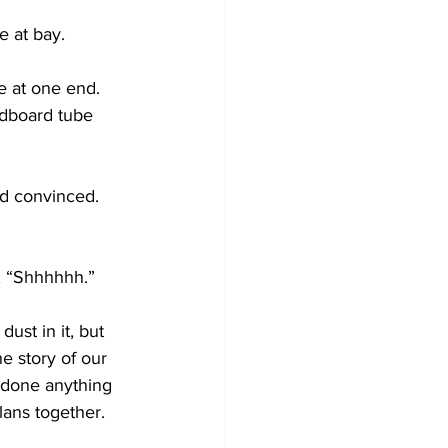
e at bay.
te at one end. 
rdboard tube 
d convinced. 
, “Shhhhhh.”
ust in it, but 
e story of our 
 done anything 
lans together. 