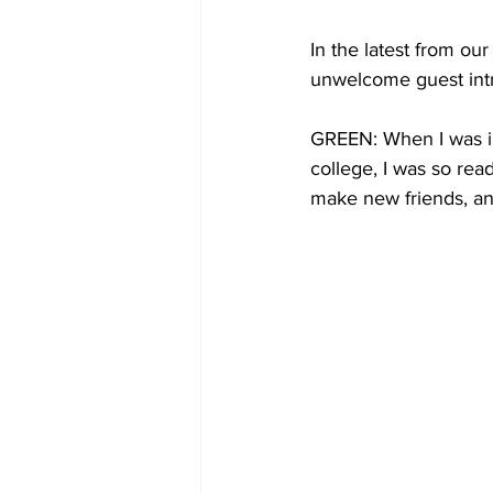
In the latest from o
unwelcome guest intr
GREEN: When I was in
college, I was so rea
make new friends, and