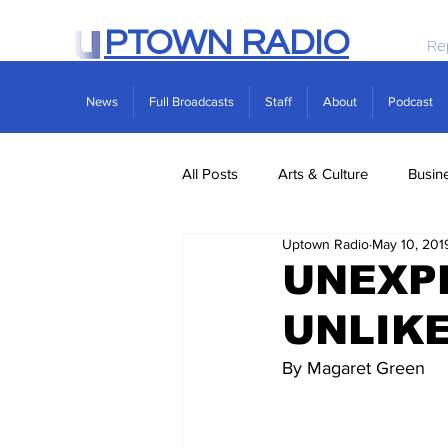
PTOWN RADIO
Re
News
Full Broadcasts
Staff
About
Podcast
All Posts
Arts & Culture
Busin
Uptown Radio
May 10, 201
Politics
Real Estate
Scie
UNEXP
UNLIKE
By Magaret Green