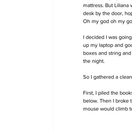
mattress. But Lilian
desk by the door, ho
Oh my god oh my god
I decided I was going
up my laptop and goo
boxes and string and
the night.
So I gathered a cleani
First, I piled the boo
below. Then I broke t
mouse would climb to