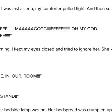
I was fast asleep, my comforter pulled tight. And then sud
EE!!!!!  MAAAAAGGGGIIIIEEEEE!!!!!!! OH MY GOD 
!!!!!”
rning. I kept my eyes closed and tried to ignore her. She
E. IN. OUR. ROOM!!!”
STAND!!”
er bedside lamp was on. Her bedspread was crumpled up