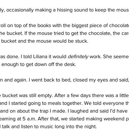
ly, occasionally making a hissing sound to keep the mous
 roll on top of the books with the biggest piece of chocola
e bucket. If the mouse tried to get the chocolate, the ca
e bucket and the mouse would be stuck.
as done. I told Liliana it would 
definitely
 work. She seeme
d enough to get down off the desk.
 and again. I went back to bed, closed my eyes and said
ucket was still empty. After a few days there was a little d
 and I started going to meals together. We told everyone th
nd on about the trap I made. I laughed and said I’d have
reaming at 5 a.m. After that, we started making weekend p
lk and listen to music long into the night.