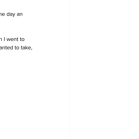
he day an 
 I went to 
anted to take, 