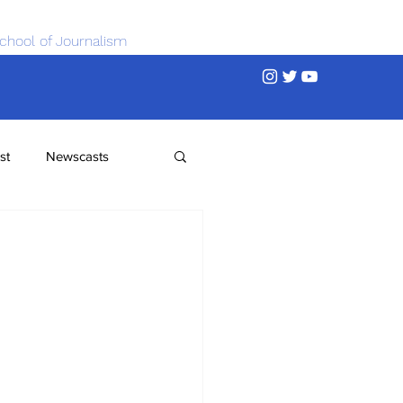
chool of Journalism
st
Newscasts