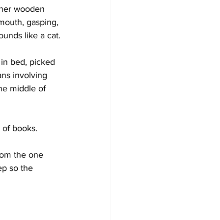
n her wooden 
mouth, gasping, 
nds like a cat.
 in bed, picked 
ns involving 
he middle of 
k of books.
from the one 
ep so the 