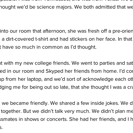
thought we’d be science majors. We both admitted that we
nto our room that afternoon, she was fresh off a pre-orie
a dirt-covered t-shirt and had stickers on her face. In tha
t have so much in common as I’d thought.
ut with my new college friends. We went to parties and sat
stayed in our room and Skyped her friends from home. I’d co
up from her laptop, and we’d sort of acknowledge each oth
ging me for being out so late, that she thought I was a cra
 we became friendly. We shared a few inside jokes. We d
ogether. But we didn’t talk very much. We didn’t plan me
ssmates in shows or concerts. She had her friends, and I
s.