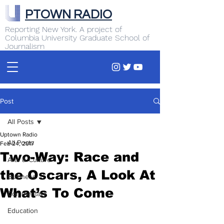
PTOWN RADIO
Reporting New York. A project of
Columbia University Graduate School of
Journalism
Post
All Posts
Uptown Radio
All Posts
Feb 24, 2017
Two-Way: Race and
Arts & Culture
the Oscars, A Look At
Business
What’s To Come
Commentary
Education