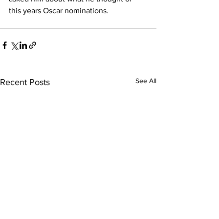
this years Oscar nominations.
See All
Recent Posts