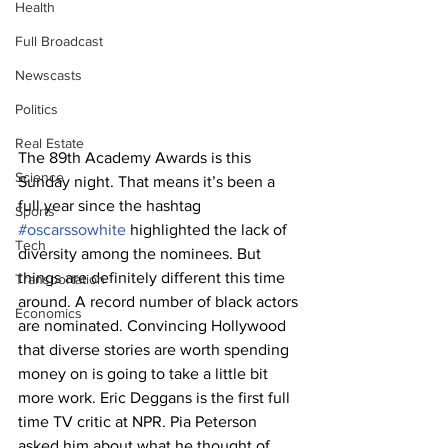
Health
Full Broadcast
Newscasts
Politics
Real Estate
The 89th Academy Awards is this 
Science
Sunday night. That means it’s been a 
full year since the hashtag 
Sports
#oscarssowhite
 highlighted the lack of 
Tech
diversity among the nominees. But 
things are definitely different this time 
Transportation
around. A record number of black actors 
Economics
are nominated. Convincing Hollywood 
that diverse stories are worth spending 
money on is going to take a little bit 
more work. Eric Deggans is the first full 
time TV critic at NPR. Pia Peterson 
asked him about what he thought of 