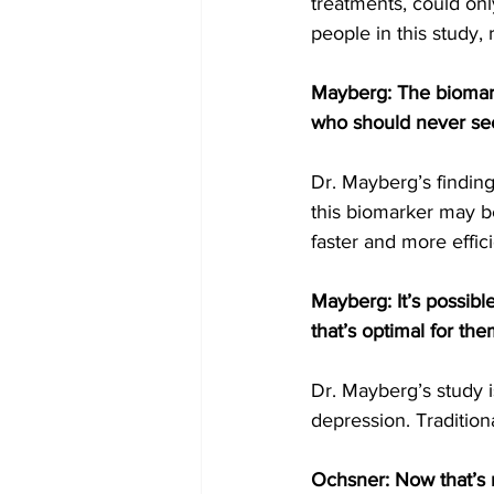
treatments, could onl
people in this study,
Mayberg: The biomarke
who should never see
Dr. Mayberg’s finding
this biomarker may b
faster and more effici
Mayberg: It’s possibl
that’s optimal for the
Dr. Mayberg’s study is
depression. Tradition
Ochsner: Now that’s 