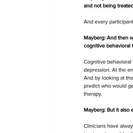
and not being treated
And every participan
Mayberg: And then we
cognitive behavioral
Cognitive behavioral 
depression. At the e
And by looking at the
predict who would ge
therapy.
Mayberg: But it also 
Clinicians have alwa