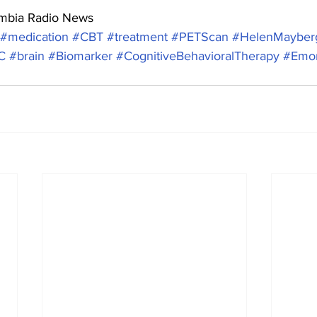
umbia Radio News
#medication
#CBT
#treatment
#PETScan
#HelenMayber
C
#brain
#Biomarker
#CognitiveBehavioralTherapy
#Emor