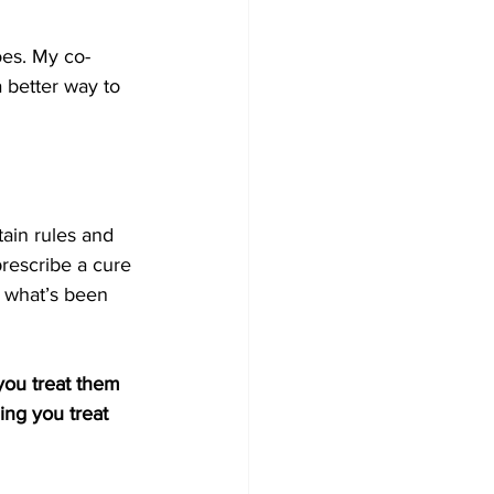
oes. My co-
 better way to 
ain rules and 
prescribe a cure 
s what’s been 
you treat them 
ing you treat 