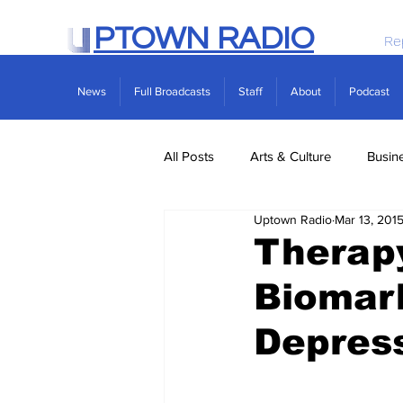
PTOWN RADIO
Re
News
Full Broadcasts
Staff
About
Podcast
All Posts
Arts & Culture
Busin
Uptown Radio
Mar 13, 201
Politics
Real Estate
Scie
Therap
Biomark
Depress