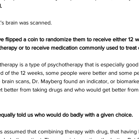
.
t’s brain was scanned.
 flipped a coin to randomize them to receive either 12 w
 therapy or to receive medication commonly used to treat 
therapy is a type of psychotherapy that is especially good 
nd of the 12 weeks, some people were better and some pe
 brain scans, Dr. Mayberg found an indicator, or biomarker
t better from taking drugs and who would get better from
equally told us who would do badly with a given choice.
ys assumed that combining therapy with drug, that having 