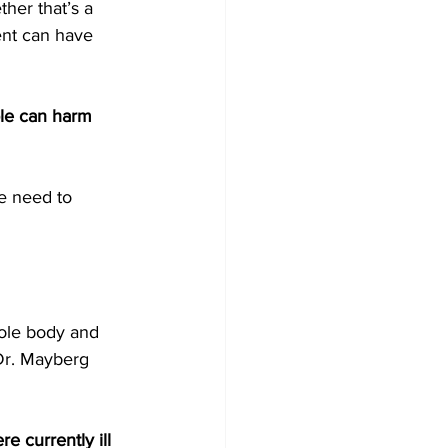
ther that’s a 
ent can have 
le can harm 
e need to 
hole body and 
Dr. Mayberg 
 currently ill 