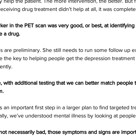
y help the patient. The more intervention, the better. But 
 receiving drug treatment didn’t help at all, it was complet
r in the PET scan was very good, or best, at identifying
 a drug.
s are preliminary. She still needs to run some follow up e
e the key to helping people get the depression treatment
ently.
e, with additional testing that we can better match people 
m.
 an important first step in a larger plan to find targeted t
ally, we’ve understood mental illness by looking at people
not necessarily bad, those symptoms and signs are import