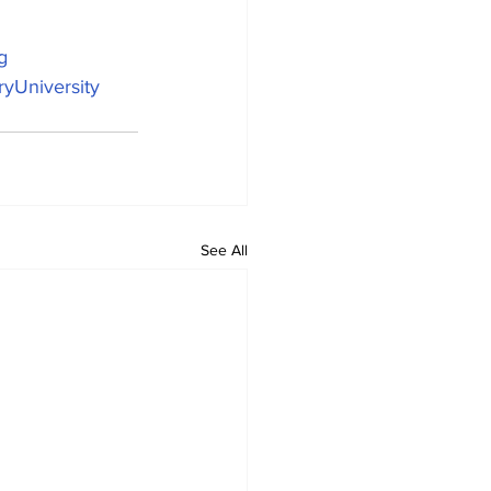
g
yUniversity
See All