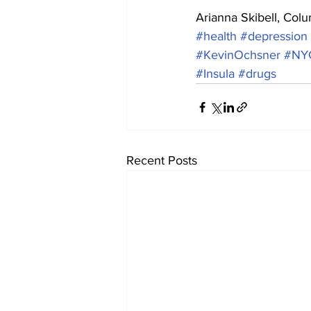
Arianna Skibell, Col
#health
#depression
#KevinOchsner
#NY
#Insula
#drugs
Recent Posts