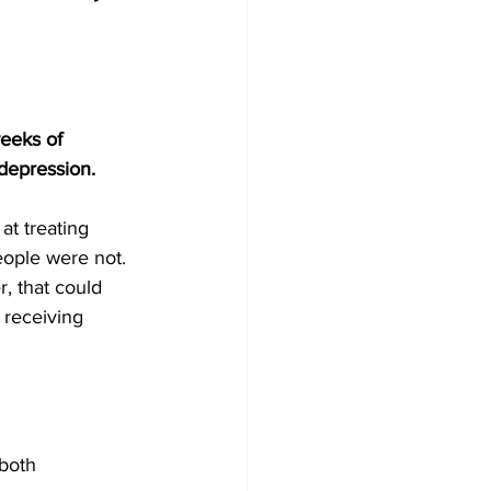
eeks of 
depression.
at treating 
ople were not. 
, that could 
 receiving 
both 