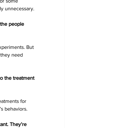
for some 
ely unnecessary.
 the people 
xperiments. But 
 they need 
to the treatment 
reatments for 
’s behaviors.
ant. They’re 