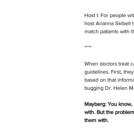
Host I: For people wi
host Arianna Skibell 
match patients with t
****
When doctors treat ca
guidelines. First, th
based on that informa
bugging Dr. Helen Ma
Mayberg: You know, a
with. But the problem 
them with.