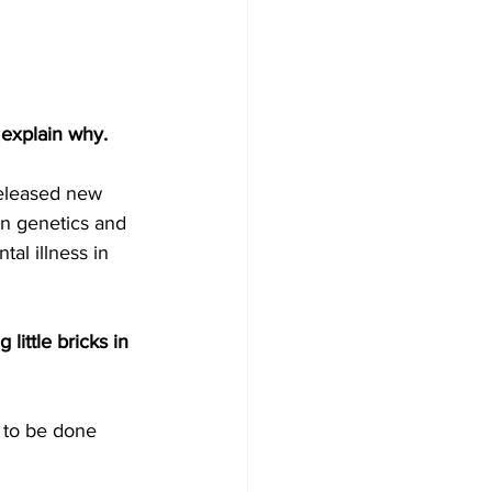
 explain why.
 released new 
 in genetics and 
al illness in 
 little bricks in 
k to be done 