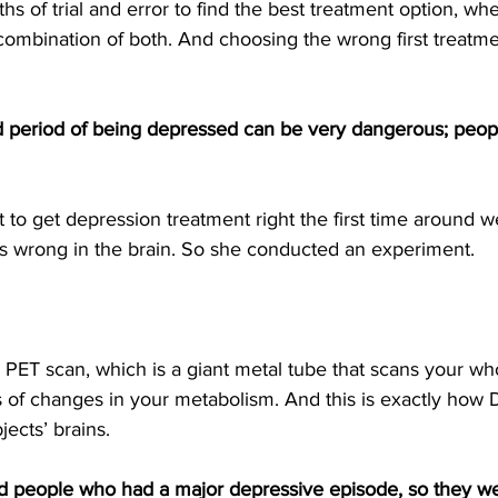
hs of trial and error to find the best treatment option, whe
 combination of both. And choosing the wrong first treatm
 period of being depressed can be very dangerous; peop
 to get depression treatment right the first time around w
 wrong in the brain. So she conducted an experiment.
a PET scan, which is a giant metal tube that scans your w
 of changes in your metabolism. And this is exactly how 
jects’ brains.
 people who had a major depressive episode, so they were