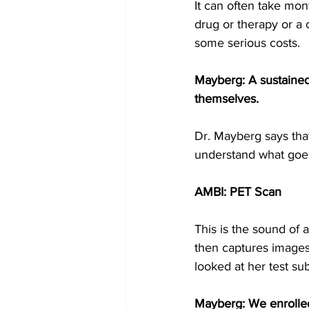
It can often take mont
drug or therapy or a
some serious costs.
Mayberg: A sustained
themselves.
Dr. Mayberg says that
understand what goes
AMBI: PET Scan
This is the sound of 
then captures images
looked at her test sub
Mayberg: We enrolled