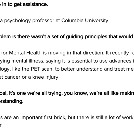
in to get assistance.
 a psychology professor at Columbia University.
lem is there wasn’t a set of guiding principles that would
 for Mental Health is moving in that direction. It recently
ying mental illness, saying it is essential to use advances
gy, like the PET scan, to better understand and treat ment
t cancer or a knee injury.
oal, it’s one we’re all trying, you know, we’re all like making
erstanding.
 are an important first brick, but there is still a lot of wor
t.