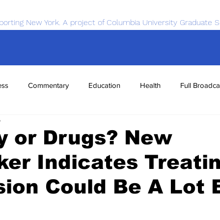
porting New York. A project of Columbia University Graduate S
ess
Commentary
Education
Health
Full Broadca
5
nce
Sports
Tech
Transportation
Economics
y or Drugs? New
er Indicates Treati
ion Could Be A Lot 