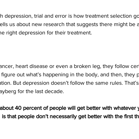
th depression, trial and error is how treatment selection g
tells us about new research that suggests there might be a
he right depression for their treatment.
ncer, heart disease or even a broken leg, they follow cert
ey figure out what’s happening in the body, and then, they 
tion. But depression doesn’t follow the same rules. That’
yberg for the last decade.
bout 40 percent of people will get better with whatever 
is that people don’t necessarily get better with the first th