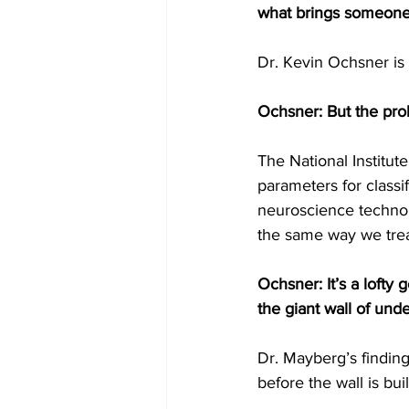
what brings someone 
Dr. Kevin Ochsner is
Ochsner: But the prob
The National Institute
parameters for classif
neuroscience technolo
the same way we trea
Ochsner: It’s a lofty g
the giant wall of und
Dr. Mayberg’s findings
before the wall is buil