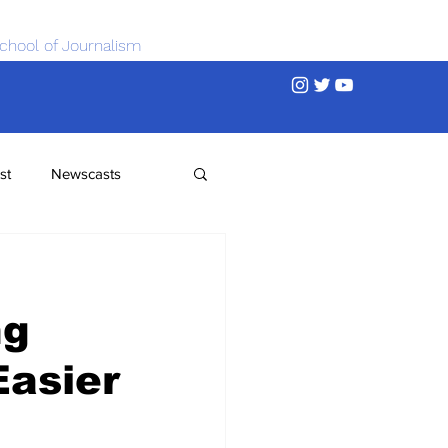
chool of Journalism
st
Newscasts
ng
Easier