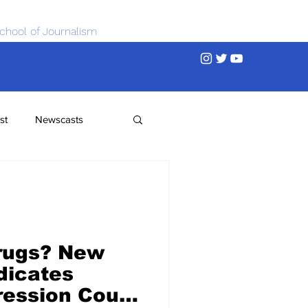
chool of Journalism
st
Newscasts
rugs? New
dicates
ression Could