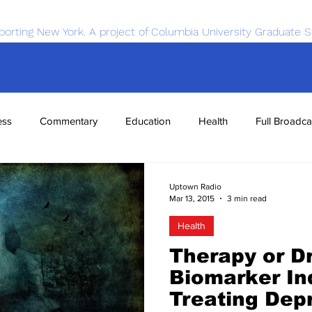
porting New York. A project of Columbia University Graduate S
ess
Commentary
Education
Health
Full Broadca
nce
Sports
Tech
Transportation
Economics
Uptown Radio
Mar 13, 2015
3 min read
Health
Therapy or D
Biomarker In
Treating Dep