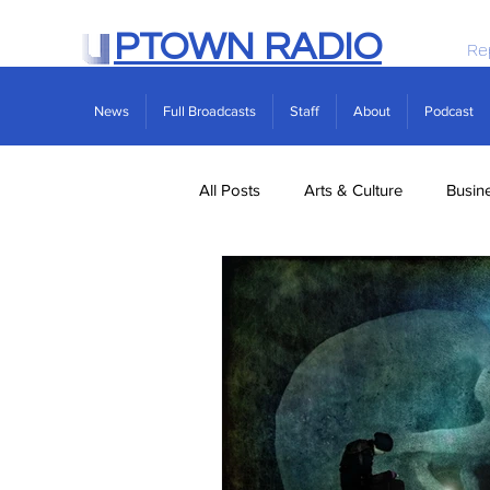
PTOWN RADIO
Re
News
Full Broadcasts
Staff
About
Podcast
All Posts
Arts & Culture
Busin
Politics
Real Estate
Scie