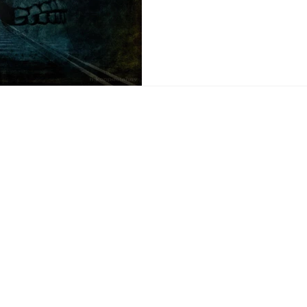
Be A Lot Easi