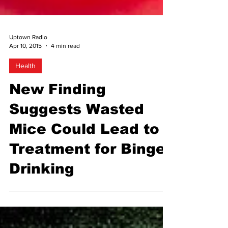
Uptown Radio
Apr 10, 2015
4 min read
Health
New Finding
Suggests Wasted
Mice Could Lead to
Treatment for Binge
Drinking