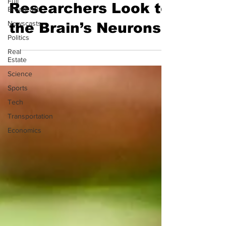
Full
Researchers Look to
Broadcast
Newscasts
the Brain’s Neurons
Politics
Real
Estate
Science
Sports
Tech
Transportation
Economics