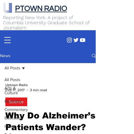
PTOWN RADIO
Reporting New York. A project of
Columbia University Graduate School of
Journalism
News
All Posts
All Posts
Uptown Radio
Arts &
Feb 17, 2017
3 min read
Culture
Business
Science
Commentary
Why Do Alzheimer’s
Education
Patients Wander?
Health