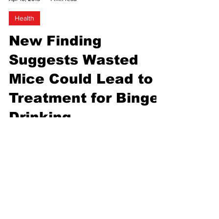
Uptown Radio
Apr 10, 2015
4 min read
Health
New Finding
Suggests Wasted
Mice Could Lead to
Treatment for Binge
Drinking