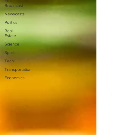
Full
Broadcast
Newscasts
Politics
Real
Estate
Science
Sports
Tech
Transportation
Economics