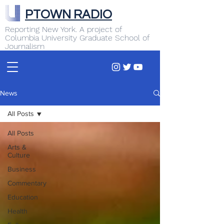
PTOWN RADIO
Reporting New York. A project of
Columbia University Graduate School of
Journalism
News
All Posts
All Posts
Arts &
Culture
Business
Commentary
Education
Health