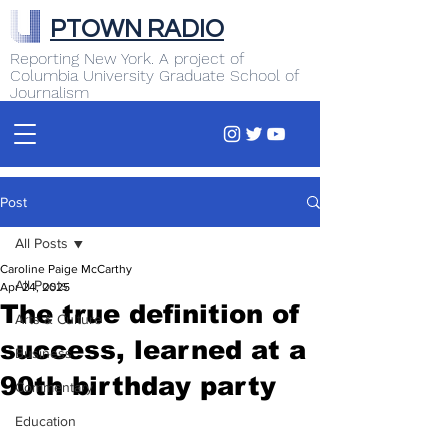
PTOWN RADIO
Reporting New York. A project of
Columbia University Graduate School of
Journalism
Post
All Posts
Caroline Paige McCarthy
All Posts
Apr 24, 2025
The true definition of
Arts & Culture
success, learned at a
Business
90th birthday party
Commentary
Education