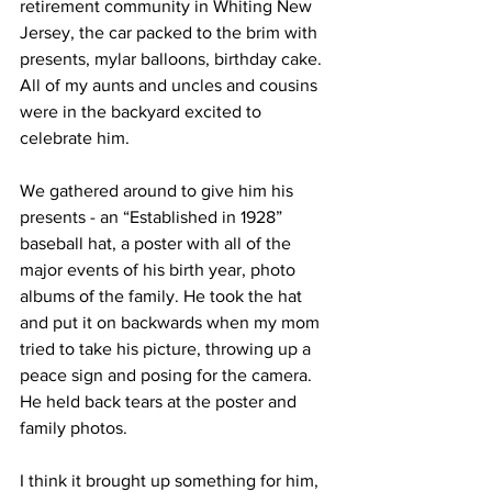
retirement community in Whiting New 
Jersey, the car packed to the brim with 
presents, mylar balloons, birthday cake. 
All of my aunts and uncles and cousins 
were in the backyard excited to 
celebrate him. 
We gathered around to give him his 
presents - an “Established in 1928” 
baseball hat, a poster with all of the 
major events of his birth year, photo 
albums of the family. He took the hat 
and put it on backwards when my mom 
tried to take his picture, throwing up a 
peace sign and posing for the camera. 
He held back tears at the poster and 
family photos.
I think it brought up something for him, 