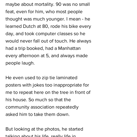
maybe about mortality. 90 was no small 
feat, even for him, who most people 
thought was much younger. I mean - he 
learned Dutch at 80, rode his bike every 
day, and took computer classes so he 
would never fall out of touch. He always 
had a trip booked, had a Manhattan 
every afternoon at 5, and always made 
people laugh. 
He even used to zip tie laminated 
posters with jokes too inappropriate for 
me to repeat here on the tree in front of 
his house. So much so that the 
community association repeatedly 
asked him to take them down. 
But looking at the photos, he started 
talking about his life, really life in 