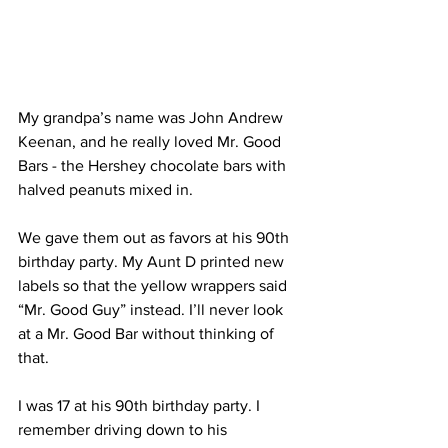
My grandpa’s name was John Andrew 
Keenan, and he really loved Mr. Good 
Bars - the Hershey chocolate bars with 
halved peanuts mixed in. 
We gave them out as favors at his 90th 
birthday party. My Aunt D printed new 
labels so that the yellow wrappers said 
“Mr. Good Guy” instead. I’ll never look 
at a Mr. Good Bar without thinking of 
that. 
I was 17 at his 90th birthday party. I 
remember driving down to his 