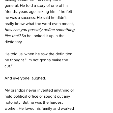
general. He told a story of one of his 
friends, years ago, asking him if he felt 
he was a success. He said he didn’t 
really know what the word even meant, 
how can you possibly define something 
like that? 
So he looked it up in the 
dictionary. 
He told us, when he saw the definition, 
he thought “I’m not gonna make the 
cut.”
And everyone laughed. 
My grandpa never invented anything or 
held political office or sought out any 
notoriety. But he was the hardest 
worker. He loved his family and worked 