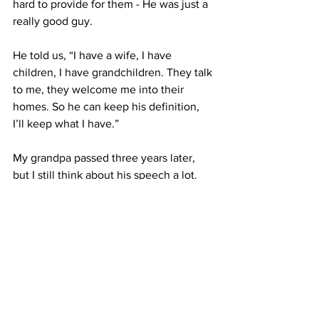
hard to provide for them - He was just a 
really good guy. 
He told us, “I have a wife, I have 
children, I have grandchildren. They talk 
to me, they welcome me into their 
homes. So he can keep his definition, 
I’ll keep what I have.”
My grandpa passed three years later, 
but I still think about his speech a lot. 
It’s so easy for me to get caught up in 
what I think makes someone successful 
- a career, where they live, the degree 
they have. About a year ago, I told my 
boyfriend that if I didn’t have the job I 
wanted by 25 I’d never be a successful 
journalist. 
What? 
That doesn’t even 
make sense. 