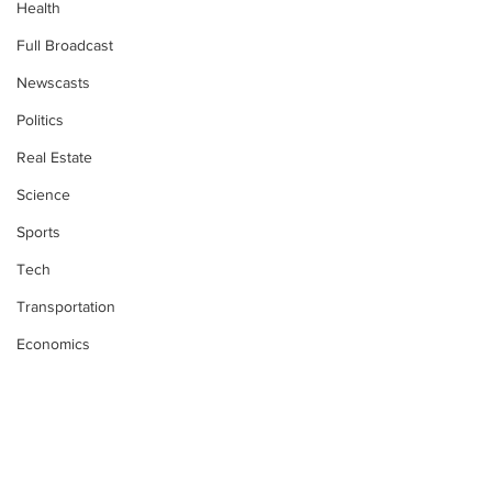
Health
Full Broadcast
Newscasts
Politics
Real Estate
Science
Sports
Tech
Transportation
Economics