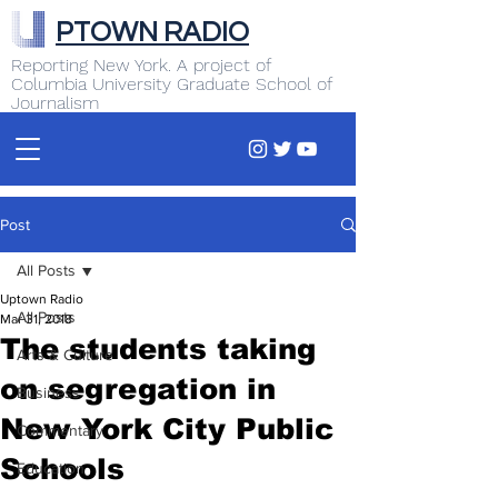
PTOWN RADIO
Reporting New York. A project of
Columbia University Graduate School of
Journalism
Post
All Posts
Uptown Radio
All Posts
Mar 31, 2018
The students taking
Arts & Culture
on segregation in
Business
New York City Public
Commentary
Schools
Education