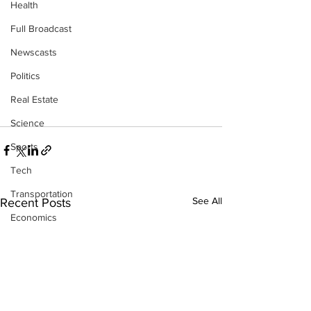
Health
Full Broadcast
Newscasts
Politics
Real Estate
Science
Sports
Tech
Transportation
See All
Recent Posts
Economics