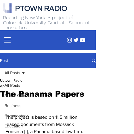
PTOWN RADIO
Reporting New York. A project of
Columbia University Graduate School of
Journalism
Post
All Posts
Uptown Radio
All Posts
Apr 8, 2016
The Panama Papers
Arts & Culture
Business
Commentary
The project is based on 11.5 million 
leaked documents from Mossack 
Education
Fonseca [ ], a Panama-based law firm. 