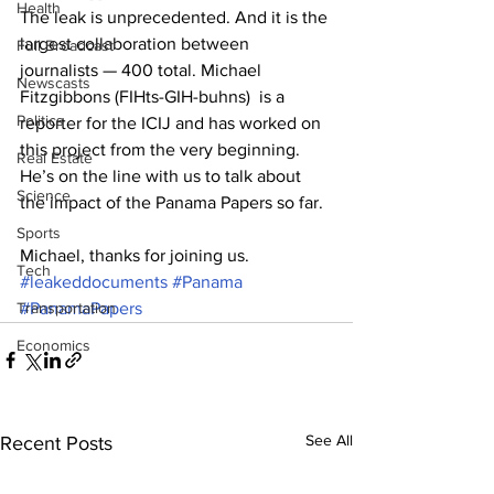
Health
The leak is unprecedented. And it is the 
largest collaboration between 
Full Broadcast
journalists — 400 total. Michael 
Newscasts
Fitzgibbons (FIHts-GIH-buhns)  is a 
Politics
reporter for the ICIJ and has worked on 
this project from the very beginning. 
Real Estate
He’s on the line with us to talk about 
Science
the impact of the Panama Papers so far. 
Sports
Michael, thanks for joining us.
Tech
#leakeddocuments
#Panama
Transportation
#PanamaPapers
Economics
See All
Recent Posts