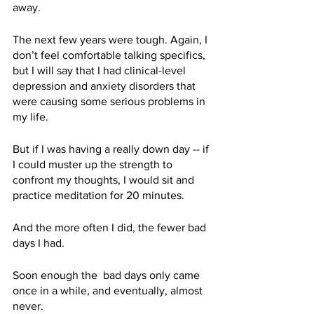
away.
The next few years were tough. Again, I 
don’t feel comfortable talking specifics, 
but I will say that I had clinical-level 
depression and anxiety disorders that 
were causing some serious problems in 
my life. 
But if I was having a really down day -- if 
I could muster up the strength to 
confront my thoughts, I would sit and 
practice meditation for 20 minutes. 
And the more often I did, the fewer bad 
days I had.
Soon enough the  bad days only came 
once in a while, and eventually, almost 
never. 