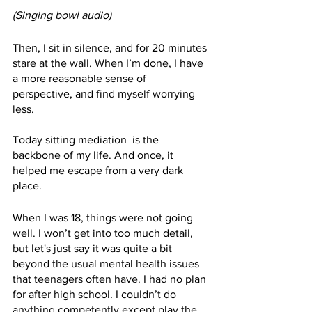
(Singing bowl audio)
Then, I sit in silence, and for 20 minutes 
stare at the wall. When I’m done, I have 
a more reasonable sense of 
perspective, and find myself worrying 
less.
Today sitting mediation  is the 
backbone of my life. And once, it 
helped me escape from a very dark 
place.
When I was 18, things were not going 
well. I won’t get into too much detail, 
but let's just say it was quite a bit 
beyond the usual mental health issues 
that teenagers often have. I had no plan 
for after high school. I couldn’t do 
anything competently except play the 