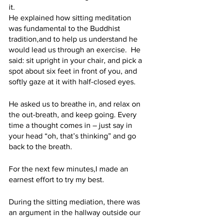
it. 
He explained how sitting meditation 
was fundamental to the Buddhist 
tradition,and to help us understand he 
would lead us through an exercise.  He 
said: sit upright in your chair, and pick a 
spot about six feet in front of you, and 
softly gaze at it with half-closed eyes. 
He asked us to breathe in, and relax on 
the out-breath, and keep going. Every 
time a thought comes in – just say in 
your head “oh, that’s thinking” and go 
back to the breath.
For the next few minutes,I made an 
earnest effort to try my best. 
During the sitting mediation, there was 
an argument in the hallway outside our 