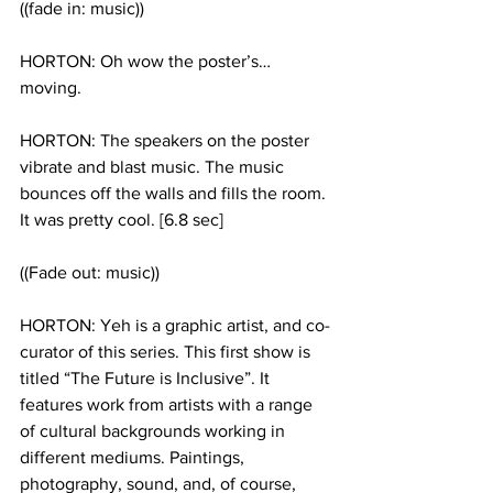
((fade in: music)) 
HORTON: Oh wow the poster’s…
moving. 
HORTON: The speakers on the poster 
vibrate and blast music. The music 
bounces off the walls and fills the room. 
It was pretty cool. [6.8 sec]
((Fade out: music))
HORTON: Yeh is a graphic artist, and co-
curator of this series. This first show is 
titled “The Future is Inclusive”. It 
features work from artists with a range 
of cultural backgrounds working in 
different mediums. Paintings, 
photography, sound, and, of course, 