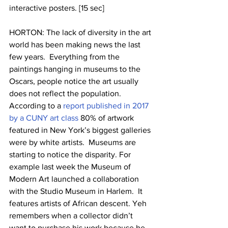
interactive posters. [15 sec]
HORTON: The lack of diversity in the art 
world has been making news the last 
few years.  Everything from the 
paintings hanging in museums to the 
Oscars, people notice the art usually 
does not reflect the population. 
According to a 
report published in 2017 
by a CUNY art class 
80% of artwork 
featured in New York’s biggest galleries 
were by white artists.  Museums are 
starting to notice the disparity. For 
example last week the Museum of 
Modern Art launched a collaboration 
with the Studio Museum in Harlem.  It 
features artists of African descent. Yeh 
remembers when a collector didn’t 
want to purchase his work because he 