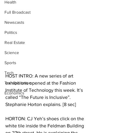
Health
Full Broadcast
Newscasts
Politics
Real Estate
Science
Sports
Tech
HOST INTRO: A new series of art 
Transportation
exhibitions opened at the Fashion 
Institute of Technology this week. It’s 
Economics
called “The Future is Inclusive”. 
Stephanie Horton explains. [8 sec]
HORTON: CJ Yeh’s shoes click on the 
white tile inside the Feldman Building 
on 27th street. He is explaining the 