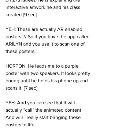
interactive artwork he and his class 
created [9 sec]
YEH: These are actually AR enabled 
posters. // So if you have the app called 
ARILYN and you use it to scan one of 
these posters…
HORTON: He leads me to a purple 
poster with two speakers. It looks pretty 
boring until he holds his phone up and 
scans it. [7 sec] 
YEH: And you can see that it will 
actually “call” the animated content. 
And will   really start bringing these 
posters to life. 