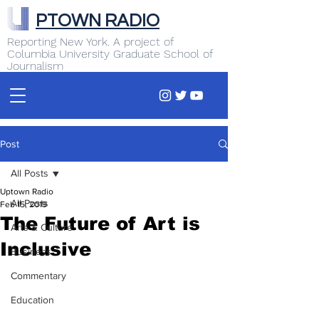
PTOWN RADIO
Reporting New York. A project of
Columbia University Graduate School of
Journalism
Post
All Posts
Uptown Radio
All Posts
Feb 15, 2019
The Future of Art is
Arts & Culture
Inclusive
Business
Commentary
Education