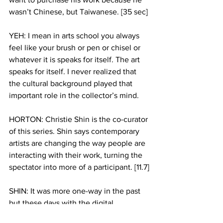
wasn’t Chinese, but Taiwanese. [35 sec] 
YEH: I mean in arts school you always 
feel like your brush or pen or chisel or 
whatever it is speaks for itself. The art 
speaks for itself. I never realized that 
the cultural background played that 
important role in the collector’s mind.
HORTON: Christie Shin is the co-curator 
of this series. Shin says contemporary 
artists are changing the way people are 
interacting with their work, turning the 
spectator into more of a participant. [11.7]
SHIN: It was more one-way in the past 
but these days with the digital 
technology its more interactive both 