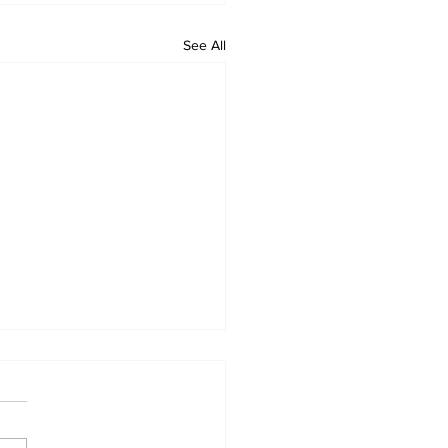
See All