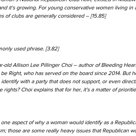
and it’s growing. For young conservative women living in
pes of clubs are generally considered – [15.85]
only used phrase. [3.82]  
-old Allison Lee Pillinger Choi – author of Bleeding Hear
 be Right, who has served on the board since 2014. But 
entify with a party that does not support, or even direct
ights? Choi explains that for her, it’s a matter of priorities
n is one aspect of why a woman would identify as a Republic
m; those are some really heavy issues that Republican 