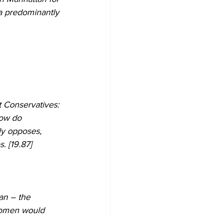
 a predominantly 
t Conservatives: 
how do 
ly opposes, 
. [19.87]
an – the 
women would 