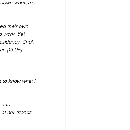
dle down women’s 
ed their own 
d work. Yet 
esidency. Choi, 
r. [19.05]
d to know what I 
e and 
of her friends 