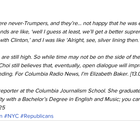
ere never-Trumpers, and they’re… not happy that he was 
ds are like, ‘well I guess at least, we’ll get a better supr
h Clinton,’ and I was like ‘Alright, see, silver lining then.’
 are still high. So while time may not be on the side of th
hoi still believes that, eventually, open dialogue will impr
ding. For Columbia Radio News, I’m Elizabeth Baker. [13.
y with a Bachelor’s Degree in English and Music; you can
25
n
#NYC
#Republicans