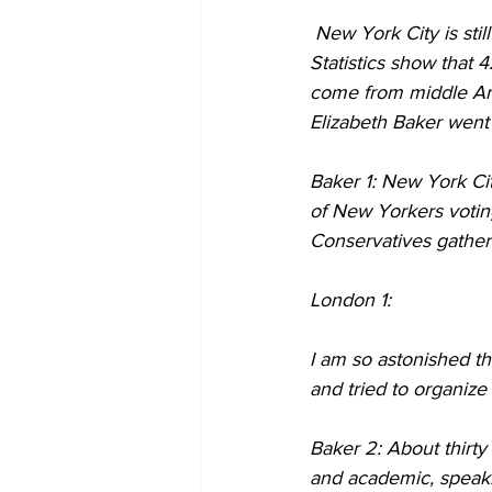
 New York City is still dissecting the results of the recent presidential election here in America. 
Statistics show that
come from middle Ame
Elizabeth Baker went
Baker 1: New York Cit
of New Yorkers voting
Conservatives gathere
London 1:
I am so astonished t
and tried to organize 
Baker 2: About thirty
and academic, speak. 