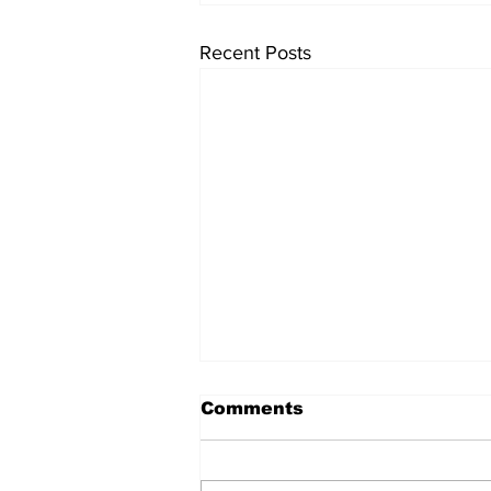
Recent Posts
University endowments
Comments
are under fire - here's
how they work
University endowments have
come under political fire lately