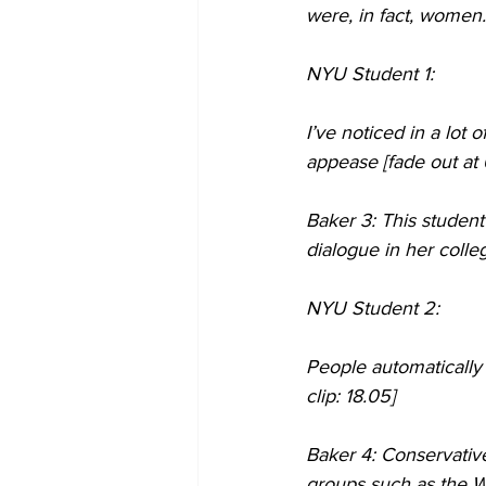
were, in fact, women.
NYU Student 1:
I’ve noticed in a lot
appease [fade out at 
Baker 3: This studen
dialogue in her colle
NYU Student 2:
People automatically
clip: 18.05] 
Baker 4: Conservativ
groups such as the W