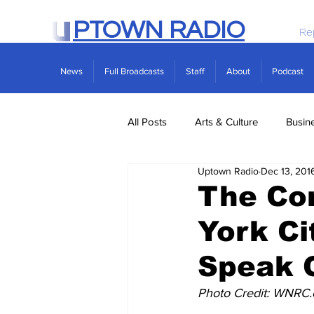
PTOWN RADIO
Re
News
Full Broadcasts
Staff
About
Podcast
All Posts
Arts & Culture
Busin
Uptown Radio
Dec 13, 201
Politics
Real Estate
Scie
The Co
York Ci
Speak 
Photo Credit: WNRC.