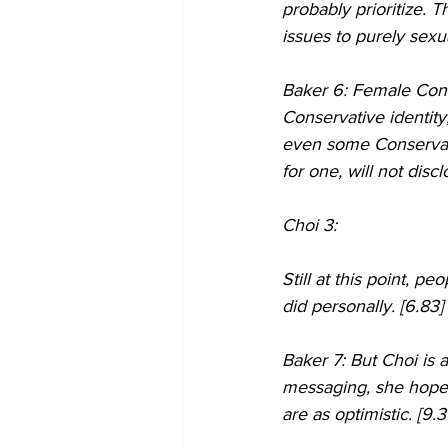
probably prioritize. T
issues to purely sexua
Baker 6: Female Cons
Conservative identity
even some Conservati
for one, will not dis
Choi 3:
Still at this point, 
did personally. [6.83]
Baker 7: But Choi is 
messaging, she hopes 
are as optimistic. [9.3