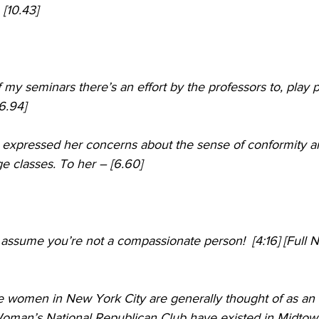
 [10.43]
 of my seminars there’s an effort by the professors to, play
6.94]
t expressed her concerns about the sense of conformity a
ge classes. To her – [6.60]
 assume you’re not a compassionate person!  [4:16] [Full 
e women in New York City are generally thought of as an 
oman’s National Republican Club have existed in Midtow