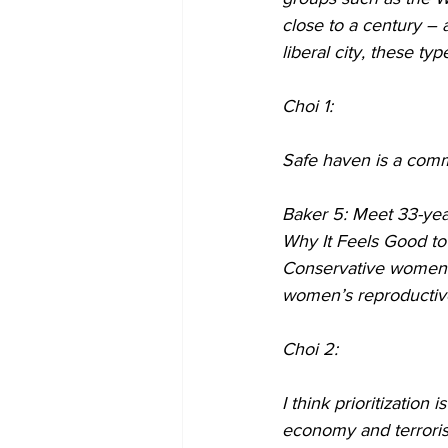
close to a century – 
liberal city, these ty
Choi 1:
Safe haven is a comm
Baker 5: Meet 33-year
Why It Feels Good to
Conservative women id
women’s reproductive r
Choi 2:
I think prioritizatio
economy and terroris