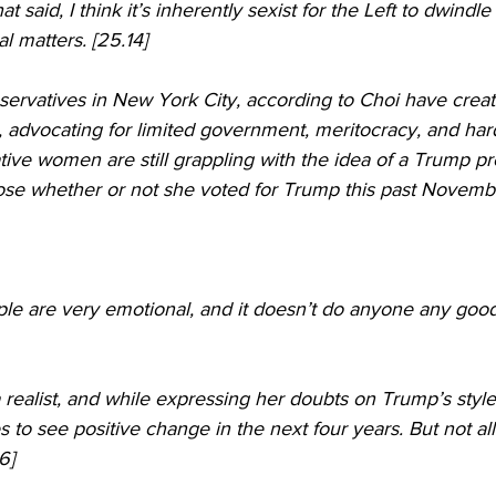
hat said, I think it’s inherently sexist for the Left to dwin
l matters. [25.14]
ervatives in New York City, according to Choi have creat
, advocating for limited government, meritocracy, and har
ve women are still grappling with the idea of a Trump pr
close whether or not she voted for Trump this past Novembe
people are very emotional, and it doesn’t do anyone any goo
a realist, and while expressing her doubts on Trump’s styl
to see positive change in the next four years. But not all 
6]