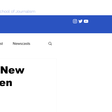
chool of Journalism
st
Newscasts
 New
men