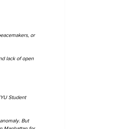
 peacemakers, or 
nd lack of open 
NYU Student 
anomaly. But 
n Manhattan for 