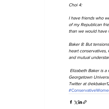
Choi 4:
I have friends who w
of my Republican frien
than we would have wit
Baker 8: But tensions
heart conservatives, C
and mutual understan
 Elizabeth Baker is a reporter at the Columbia Journalism School. She graduated from 
Georgetown Universit
Twitter at @ekbaker1
#ConservativeWome