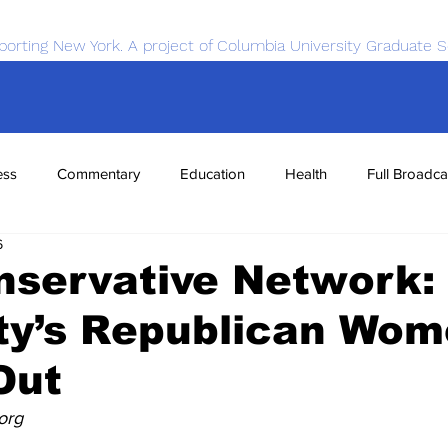
porting New York. A project of Columbia University Graduate S
ess
Commentary
Education
Health
Full Broadca
6
nce
Sports
Tech
Transportation
Economics
nservative Network:
ty’s Republican Wo
Out
org