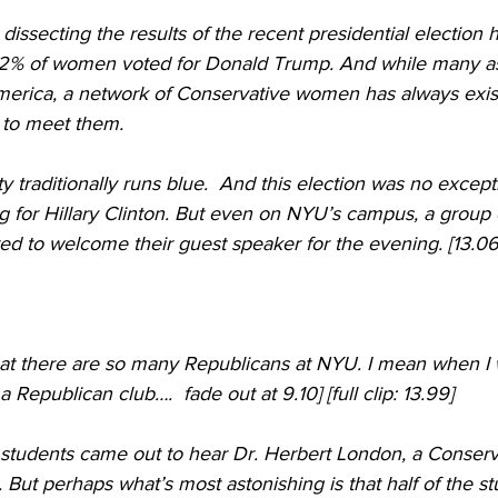
 42% of women voted for Donald Trump. And while many a
rica, a network of Conservative women has always exist
 to meet them. 
y traditionally runs blue.  And this election was no except
 for Hillary Clinton. But even on NYU’s campus, a group 
d to welcome their guest speaker for the evening. [13.06]
hat there are so many Republicans at NYU. I mean when I
a Republican club….  fade out at 9.10] [full clip: 13.99]
 students came out to hear Dr. Herbert London, a Conservat
But perhaps what’s most astonishing is that half of the s