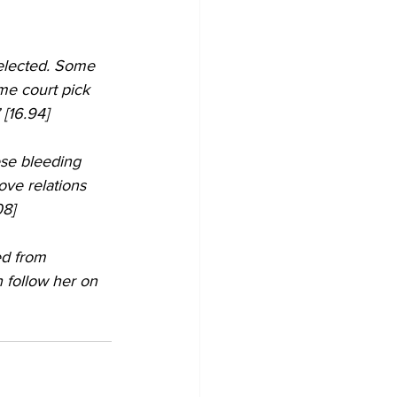
elected. Some 
eme court pick 
 [16.94]
ese bleeding 
ove relations 
08]
 follow her on 