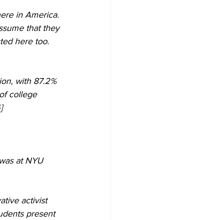
ssume that they 
ed here too. 
ion, with 87.2% 
of college 
  
 was at NYU 
ive activist 
tudents present 