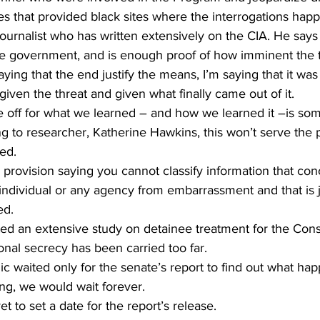
ies that provided black sites where the interrogations hap
e government, and is enough proof of how imminent the t
ying that the end justify the means, I’m saying that it was
given the threat and given what finally came out of it.
e off for what we learned – and how we learned it –is som
g to researcher, Katherine Hawkins, this won’t serve the pu
ed.
rovision saying you cannot classify information that conc
 individual or any agency from embarrassment and that is 
ed.
d an extensive study on detainee treatment for the Consti
ional secrecy has been carried too far.
c waited only for the senate’s report to find out what ha
ng, we would wait forever.
t to set a date for the report’s release.