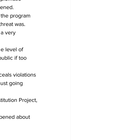
pened.
hreat was.
 a very 
e level of 
blic if too 
eals violations 
just going 
tution Project, 
ppened about 