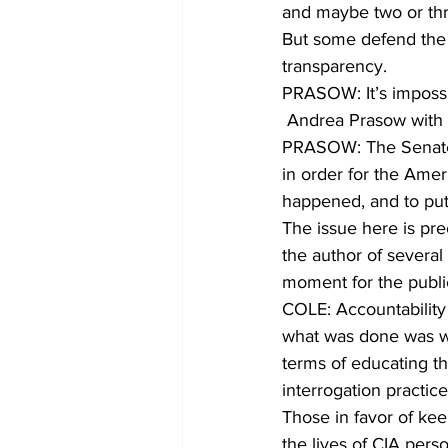
and maybe two or th
But some defend the r
transparency.
PRASOW: It’s impossi
 Andrea Prasow with 
PRASOW: The Senate r
in order for the Amer
happened, and to put
The issue here is pre
the author of several
moment for the publi
COLE: Accountability 
what was done was wr
terms of educating th
interrogation practice
Those in favor of ke
the lives of CIA per