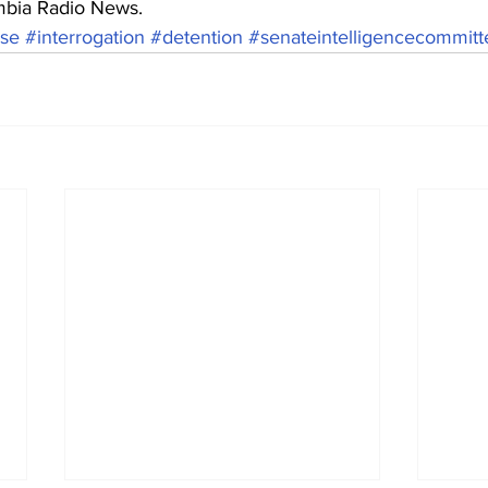
mbia Radio News.
se
#interrogation
#detention
#senateintelligencecommitt