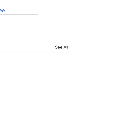
ee
See All