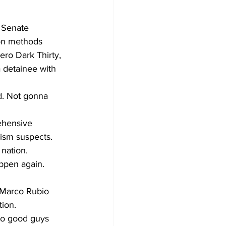
 Senate 
ion methods 
ero Dark Thirty, 
 detainee with 
d. Not gonna 
ehensive 
rism suspects. 
 nation.
appen again. 
r Marco Rubio 
ion.
 no good guys 