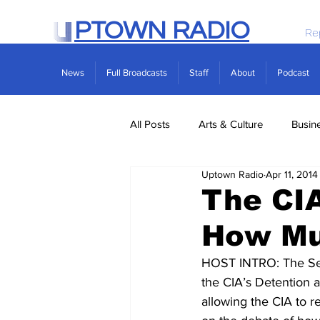
PTOWN RADIO
Re
News
Full Broadcasts
Staff
About
Podcast
All Posts
Arts & Culture
Busin
Uptown Radio
Apr 11, 2014
Politics
Real Estate
Scie
The CIA
How Mu
HOST INTRO: The Sena
the CIA’s Detention a
allowing the CIA to r