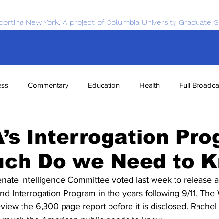
porting New York. A project of Columbia University Graduate S
ess
Commentary
Education
Health
Full Broadca
nce
Sports
Tech
Transportation
Economics
’s Interrogation Pro
ch Do we Need to 
te Intelligence Committee voted last week to release a f
nd Interrogation Program in the years following 9/11. The
eview the 6,300 page report before it is disclosed. Rachel