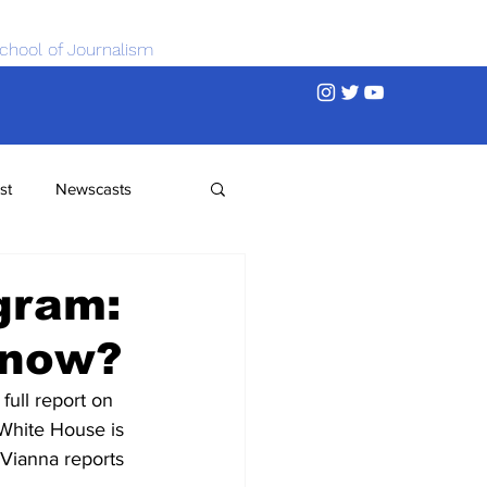
chool of Journalism
st
Newscasts
gram:
Know?
ull report on 
 White House is 
 Vianna reports 