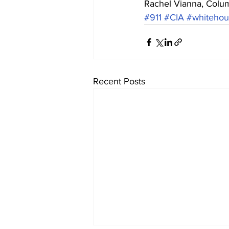
Rachel Vianna, Colu
#911
#CIA
#whitehou
Recent Posts