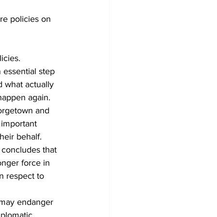
re policies on 
icies.
essential step 
 what actually 
happen again.
eorgetown and 
 important 
eir behalf.
 concludes that 
nger force in 
n respect to 
n may endanger 
iplomatic 