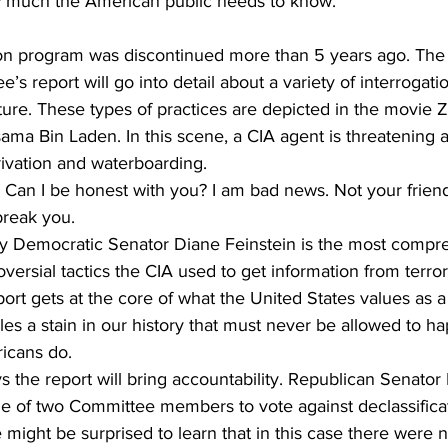
w much the American public needs to know.
ion program was discontinued more than 5 years ago. The
e’s report will go into detail about a variety of interrogat
ure. These types of practices are depicted in the movie Z
ama Bin Laden. In this scene, a CIA agent is threatening a
rivation and waterboarding.
an I be honest with you? I am bad news. Not your frien
break you.
y Democratic Senator Diane Feinstein is the most compr
oversial tactics the CIA used to get information from terro
port gets at the core of what the United States values as a
les a stain in our history that must never be allowed to h
ricans do.
s the report will bring accountability. Republican Senato
e of two Committee members to vote against declassificat
 might be surprised to learn that in this case there were