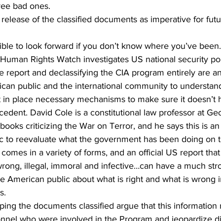
ree bad ones.
elease of the classified documents as imperative for futu
ble to look forward if you don’t know where you’ve been.
Human Rights Watch investigates US national security pol
eport and declassifying the CIA program entirely are an 
ican public and the international community to understand
 in place necessary mechanisms to make sure it doesn’t 
cedent. David Cole is a constitutional law professor at G
 books criticizing the War on Terror, and he says this is an
c to reevaluate what the government has been doing on th
comes in a variety of forms, and an official US report that
ong, illegal, immoral and infective…can have a much stro
e American public about what is right and what is wrong i
s.
eping the documents classified argue that this informatio
sonnel who were involved in the Program and jeopardize d