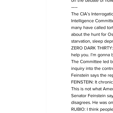
on the debate of ho
—–
The CIA’s Interrogat
Intelligence Committe
many have called tort
about the hunt for Os
starvation, sleep dep
ZERO DARK THIRTY: C
help you. I’m gonna 
The Committee led b
inquiry into the contr
Feinstein says the re
FEINSTEIN: It chronic
This is not what Ame
Senator Feinstein say
disagrees. He was on
RUBIO: I think people