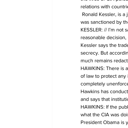
relations with countr
 Ronald Kessler, is a journalist who has written extensively on the CIA. He says the program 
was sanctioned by th
KESSLER: // I’m not sa
reasonable decision, 
Kessler says the trad
secrecy. But accordin
much remains redact
HAWKINS: There is a p
of law to protect any
completely unenforc
Hawkins has conducte
and says that institut
HAWKINS: If the publi
what the CIA was doi
President Obama is ye