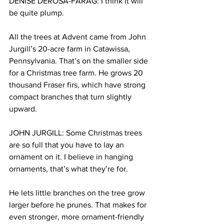
DENISE DEROSA-FARAG: I think it will 
be quite plump.
All the trees at Advent came from John 
Jurgill’s 20-acre farm in Catawissa, 
Pennsylvania. That’s on the smaller side 
for a Christmas tree farm. He grows 20 
thousand Fraser firs, which have strong 
compact branches that turn slightly 
upward.
JOHN JURGILL: Some Christmas trees 
are so full that you have to lay an 
ornament on it. I believe in hanging 
ornaments, that’s what they’re for.
He lets little branches on the tree grow 
larger before he prunes. That makes for 
even stronger, more ornament-friendly 