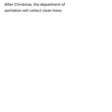
After Christmas, the department of 
sanitation will collect clean trees 
between January 5th and 16th. The 
holiday conifers will be recycled into 
compost for parks and community 
gardens across the city — a gift that 
keeps on giving.
Miriam Sitz, Columbia Radio News.