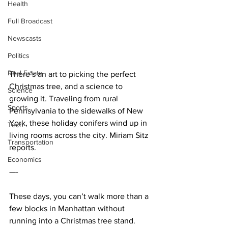
Health
Full Broadcast
Newscasts
Politics
Real Estate
There’s an art to picking the perfect 
Christmas tree, and a science to 
Science
growing it. Traveling from rural 
Sports
Pennsylvania to the sidewalks of New 
York, these holiday conifers wind up in 
Tech
living rooms across the city. Miriam Sitz 
Transportation
reports.
Economics
—-
These days, you can’t walk more than a 
few blocks in Manhattan without 
running into a Christmas tree stand. 