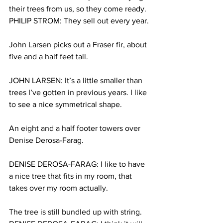
their trees from us, so they come ready.
PHILIP STROM: They sell out every year.
John Larsen picks out a Fraser fir, about 
five and a half feet tall.
JOHN LARSEN: It’s a little smaller than 
trees I’ve gotten in previous years. I like 
to see a nice symmetrical shape.
An eight and a half footer towers over 
Denise Derosa-Farag.
DENISE DEROSA-FARAG: I like to have 
a nice tree that fits in my room, that 
takes over my room actually.
The tree is still bundled up with string.