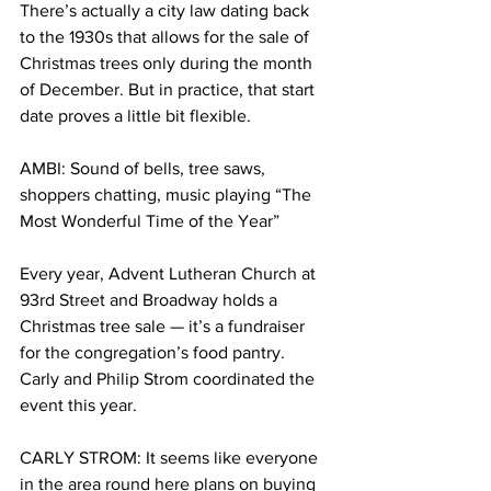
There’s actually a city law dating back 
to the 1930s that allows for the sale of 
Christmas trees only during the month 
of December. But in practice, that start 
date proves a little bit flexible.
AMBI: Sound of bells, tree saws, 
shoppers chatting, music playing “The 
Most Wonderful Time of the Year”
Every year, Advent Lutheran Church at 
93rd Street and Broadway holds a 
Christmas tree sale — it’s a fundraiser 
for the congregation’s food pantry. 
Carly and Philip Strom coordinated the 
event this year.
CARLY STROM: It seems like everyone 
in the area round here plans on buying 