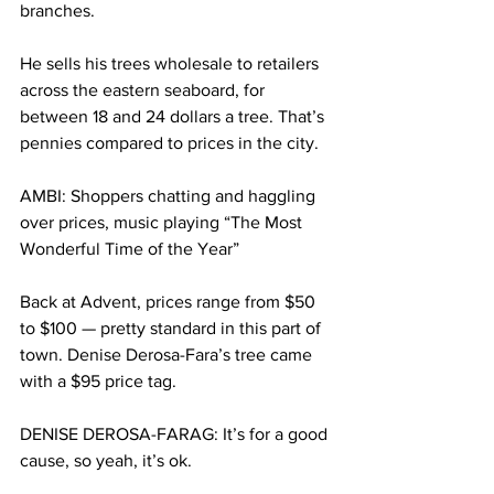
branches.
He sells his trees wholesale to retailers 
across the eastern seaboard, for 
between 18 and 24 dollars a tree. That’s 
pennies compared to prices in the city.
AMBI: Shoppers chatting and haggling 
over prices, music playing “The Most 
Wonderful Time of the Year”
Back at Advent, prices range from $50 
to $100 — pretty standard in this part of 
town. Denise Derosa-Fara’s tree came 
with a $95 price tag.
DENISE DEROSA-FARAG: It’s for a good 
cause, so yeah, it’s ok.