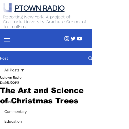
PTOWN RADIO
Reporting New York. A project of
Columbia University Graduate School of
Journalism
Post
All Posts
Uptown Radio
All Posts
Dec 8, 2014
The Art and Science
Arts & Culture
of Christmas Trees
Business
Commentary
Education