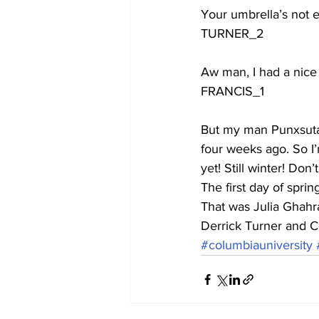
Your umbrella’s not e
TURNER_2
Aw man, I had a nice 
FRANCIS_1
But my man Punxsutawn
four weeks ago. So I’m
yet! Still winter! Don’t
The first day of spri
That was Julia Ghahr
Derrick Turner and Co
#columbiauniversity