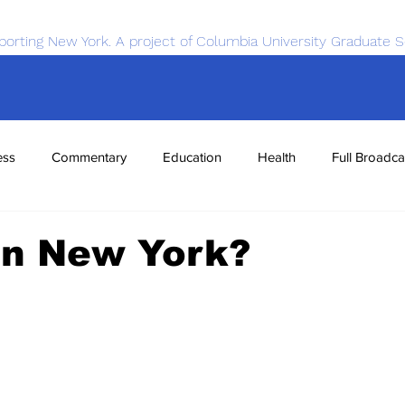
porting New York. A project of Columbia University Graduate S
ess
Commentary
Education
Health
Full Broadca
nce
Sports
Tech
Transportation
Economics
in New York?