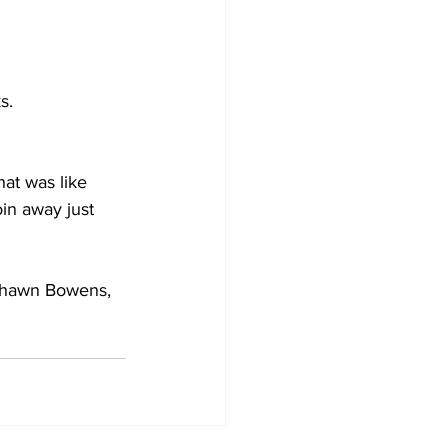
s.
at was like 
oin away just 
Shawn Bowens, 