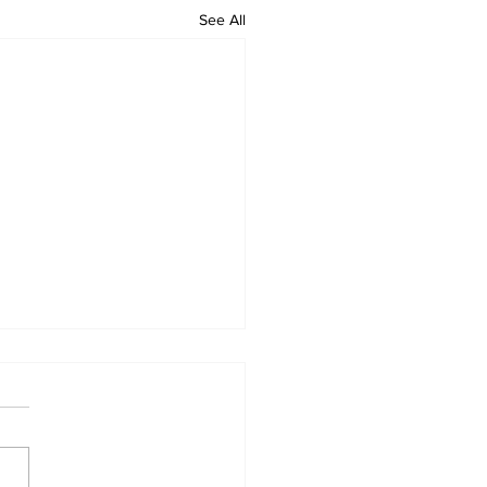
See All