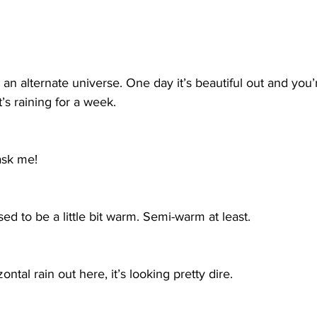
 in an alternate universe. One day it’s beautiful out and you’
t’s raining for a week.
 ask me!
posed to be a little bit warm. Semi-warm at least. 
tal rain out here, it’s looking pretty dire.