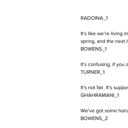
RADOINA_1
It’s like we’re living
spring, and the next i
BOWENS_1
It’s confusing, if you
TURNER_1
It’s not fair. It’s sup
GHAHRAMANI_1
We’ve got some horizon
BOWENS_2