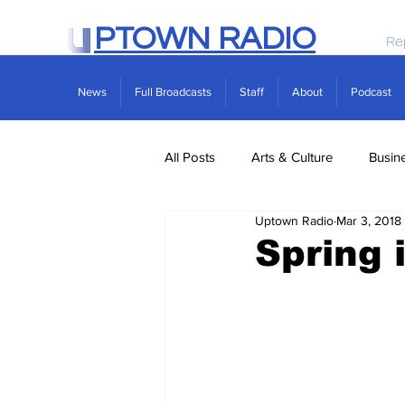
PTOWN RADIO
Re
News
Full Broadcasts
Staff
About
Podcast
All Posts
Arts & Culture
Busin
Uptown Radio
Mar 3, 2018
Politics
Real Estate
Scie
Spring 