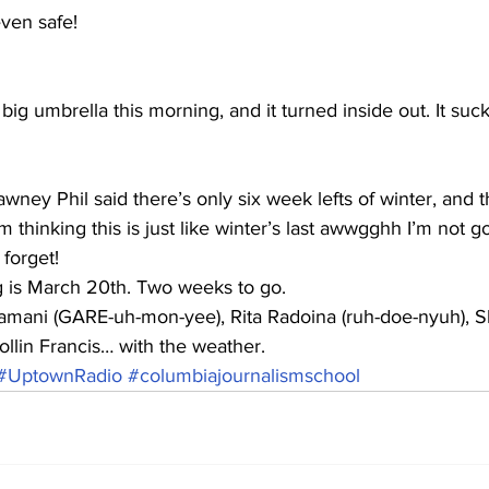
ven safe! 
big umbrella this morning, and it turned inside out. It suck
ey Phil said there’s only six week lefts of winter, and th
 thinking this is just like winter’s last awwgghh I’m not g
 forget!
ng is March 20th. Two weeks to go.
amani (GARE-uh-mon-yee), Rita Radoina (ruh-doe-nyuh), 
llin Francis… with the weather.
#UptownRadio
#columbiajournalismschool