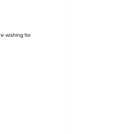
re wishing for 