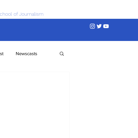
chool of Journalism
st
Newscasts