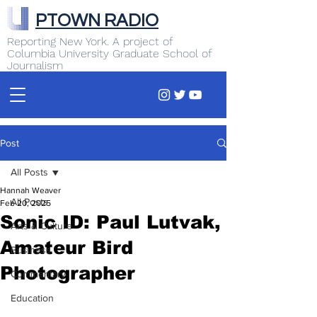
PTOWN RADIO
Reporting New York. A project of
Columbia University Graduate School of
Journalism
Post
All Posts
Hannah Weaver
All Posts
Feb 20, 2025
Sonic ID: Paul Lutvak,
Arts & Culture
Amateur Bird
Business
Photographer
Commentary
Education