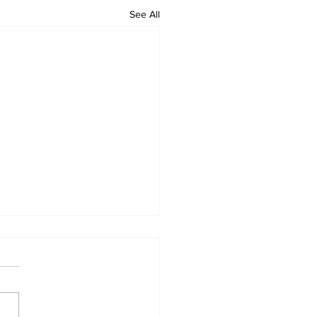
See All