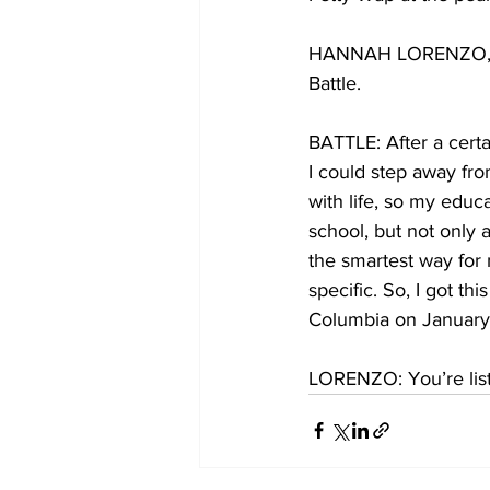
HANNAH LORENZO, BYL
Battle.
BATTLE: After a certa
I could step away fro
with life, so my educ
school, but not only 
the smartest way for 
specific. So, I got th
Columbia on January 
LORENZO: You’re list