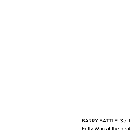
BARRY BATTLE: So, I tr
Fetty Wap at the peak