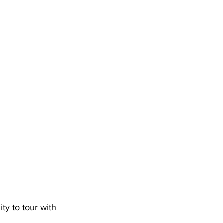
ty to tour with 