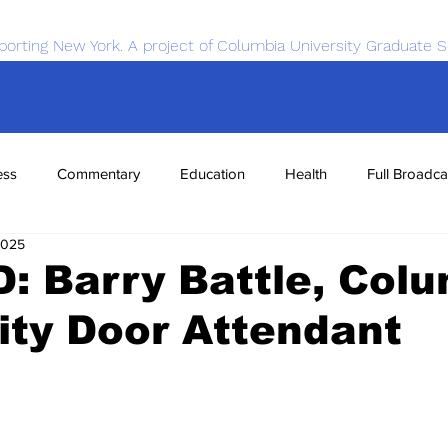
porting New York. A project of Columbia University Graduate S
ess
Commentary
Education
Health
Full Broadca
2025
nce
Sports
Tech
Transportation
Economics
D: Barry Battle, Col
ity Door Attendant