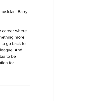
usician, Barry 
my career where 
something more 
 to go back to 
 league. And 
bia to be 
tion for 