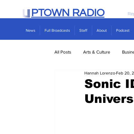
PTOWN RADIO
Re
News
Full Broadcasts
Staff
About
Podcast
All Posts
Arts & Culture
Busin
Hannah Lorenzo
Feb 20, 
Politics
Real Estate
Scie
Sonic I
Univers