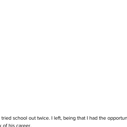
ied school out twice. I left, being that I had the opportuni
 of his career.