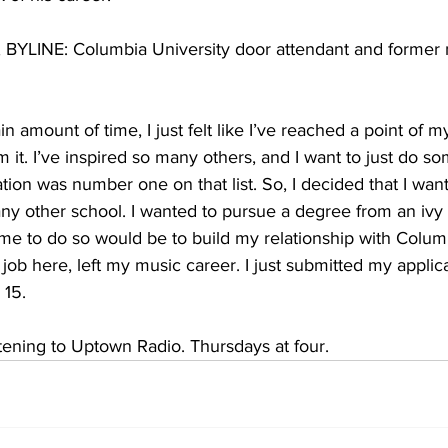
INE: Columbia University door attendant and former m
in amount of time, I just felt like I’ve reached a point of 
m it. I’ve inspired so many others, and I want to just do 
ation was number one on that list. So, I decided that I want
any other school. I wanted to pursue a degree from an ivy
me to do so would be to build my relationship with Colum
is job here, left my music career. I just submitted my applica
15.   
ening to Uptown Radio. Thursdays at four. 