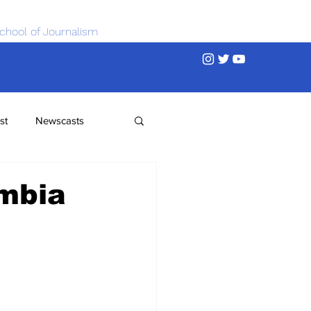
chool of Journalism
st
Newscasts
umbia