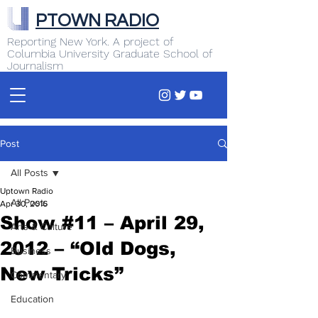
PTOWN RADIO
Reporting New York. A project of
Columbia University Graduate School of
Journalism
Post
All Posts
Uptown Radio
All Posts
Apr 30, 2016
Show #11 – April 29,
Arts & Culture
2012 – “Old Dogs,
Business
New Tricks”
Commentary
Education