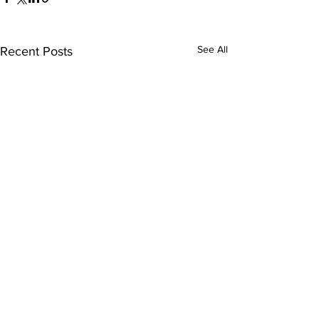
See All
Recent Posts
Comments