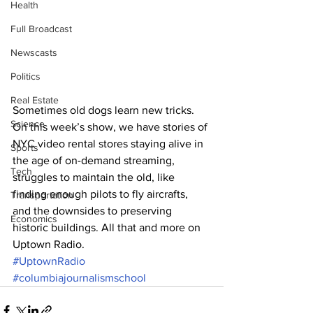
Health
Full Broadcast
Newscasts
Politics
Real Estate
Sometimes old dogs learn new tricks. 
Science
On this week’s show, we have stories of 
NYC video rental stores staying alive in 
Sports
the age of on-demand streaming, 
Tech
struggles to maintain the old, like 
finding enough pilots to fly aircrafts, 
Transportation
and the downsides to preserving 
Economics
historic buildings. All that and more on 
Uptown Radio.
#UptownRadio
#columbiajournalismschool