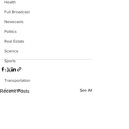
Health
Full Broadcast
Newscasts
Politics
Real Estate
Science
Sports
Tech
Transportation
Economics
See All
Recent Posts