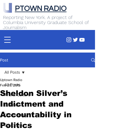
PTOWN RADIO
Reporting New York. A project of
Columbia University Graduate School of
Journalism
Post
All Posts
Uptown Radio
All Posts
Feb 20, 2015
Sheldon Silver’s
Arts & Culture
Indictment and
Business
Accountability in
Commentary
Politics
Education