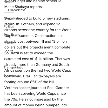
over-budget and behind schedule. 
Health
Marie Shabaya reports.
Full Broadcast
———
Newscasts
Brazil needed to build 5 new stadiums, 
refurbish 7 others, and expand 12 
Politics
airports across the country for the World 
Real Estate
Cup this summer. Construction has 
already cost between 11 and 13 billion 
Science
dollars but the projects aren’t complete. 
Sports
So Brazil is set to exceed the
estimated cost of  $ 14 billion. That was 
Tech
already more than Germany and South 
Transportation
Africa spent on the last two World Cups 
Economics
combined. Brazilian taxpayers are 
footing around 85% of the bill.
Veteran soccer journalist Paul Gardner 
has been covering World Cups since 
the 70s. He’s not impressed by the 
amount of money being pumped into 