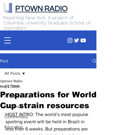
PTOWN RADIO
Reporting New York. A project of
Columbia University Graduate School of
Journalism
Post
All Posts
Uptown Radio
All Posts
May 2, 2014
Preparations for World
Arts & Culture
Cup strain resources
Business
HOST INTRO: The world’s most popular 
Commentary
sporting event will be held in Brazil in 
Education
less than 6 weeks. But preparations are 