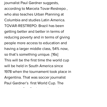
journalist Paul Gardner suggests, 
according to Marcela Tovar-Restrepo , 
who also teaches Urban Planning at 
Columbia and studies Latin America.
TOVAR-RESTREPO: Brazil has been 
getting better and better in terms of 
reducing poverty and in terms of giving 
people more access to education and 
having a larger middle class, 54% now, 
so that’s something unique. [16s]
This will be the first time the world cup 
will be held in South America since 
1978 when the tournament took place in 
Argentina. That was soccer journalist 
Paul Gardner’s  first World Cup. The 
protests in Sao Paulo aren’t nearly as 
dramatic as what unfolded then.
GARDNER: Generals, a very nasty 
group, were running the country.  When 