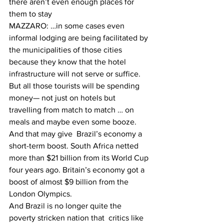
there aren’t even enough places for 
them to stay
MAZZARO: …in some cases even 
informal lodging are being facilitated by 
the municipalities of those cities 
because they know that the hotel 
infrastructure will not serve or suffice.
But all those tourists will be spending 
money— not just on hotels but 
travelling from match to match … on 
meals and maybe even some booze. 
And that may give  Brazil’s economy a 
short-term boost. South Africa netted 
more than $21 billion from its World Cup 
four years ago. Britain’s economy got a 
boost of almost $9 billion from the 
London Olympics.
And Brazil is no longer quite the 
poverty stricken nation that  critics like 