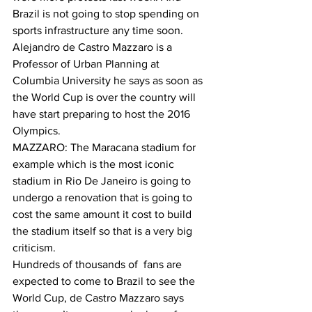
Brazil is not going to stop spending on 
sports infrastructure any time soon. 
Alejandro de Castro Mazzaro is a 
Professor of Urban Planning at 
Columbia University he says as soon as 
the World Cup is over the country will 
have start preparing to host the 2016 
Olympics.
MAZZARO: The Maracana stadium for 
example which is the most iconic 
stadium in Rio De Janeiro is going to 
undergo a renovation that is going to 
cost the same amount it cost to build 
the stadium itself so that is a very big 
criticism.
Hundreds of thousands of  fans are 
expected to come to Brazil to see the 
World Cup, de Castro Mazzaro says 