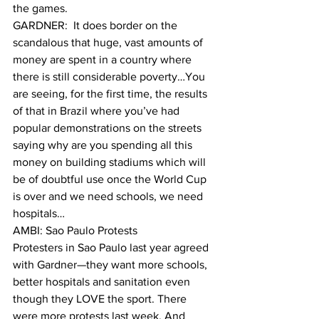
the games.
GARDNER:  It does border on the 
scandalous that huge, vast amounts of 
money are spent in a country where 
there is still considerable poverty…You 
are seeing, for the first time, the results 
of that in Brazil where you’ve had 
popular demonstrations on the streets 
saying why are you spending all this 
money on building stadiums which will 
be of doubtful use once the World Cup 
is over and we need schools, we need 
hospitals…
AMBI: Sao Paulo Protests
Protesters in Sao Paulo last year agreed 
with Gardner—they want more schools, 
better hospitals and sanitation even 
though they LOVE the sport. There 
were more protests last week. And 