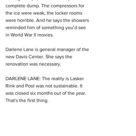
complete dump. The compressors for 
the ice were weak, the locker rooms 
were horrible. And he says the showers 
reminded him of something you’d see 
in World War II movies. 
Darlene Lane is general manager of the 
new Davis Center. She says the 
renovation was necessary.
DARLENE LANE: The reality is Lasker 
Rink and Pool was not sustainable. It 
was closed six months out of the year. 
That's the first thing.
BINFET: Lasker wasn’t designed to be 
open year round, it had poor drainage 
which led to partial flooding during 