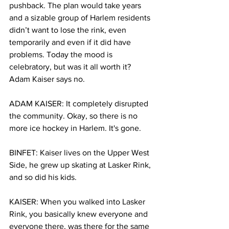
pushback. The plan would take years 
and a sizable group of Harlem residents 
didn’t want to lose the rink, even 
temporarily and even if it did have 
problems. Today the mood is 
celebratory, but was it all worth it? 
Adam Kaiser says no.
ADAM KAISER: It completely disrupted 
the community. Okay, so there is no 
more ice hockey in Harlem. It's gone. 
BINFET: Kaiser lives on the Upper West 
Side, he grew up skating at Lasker Rink, 
and so did his kids. 
KAISER: When you walked into Lasker 
Rink, you basically knew everyone and 
everyone there, was there for the same 