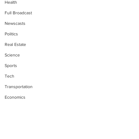
Health
Full Broadcast
Newscasts
Politics
Real Estate
Science
Sports
Tech
Transportation
Economics