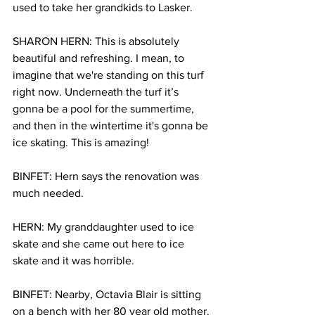
used to take her grandkids to Lasker.
SHARON HERN: This is absolutely 
beautiful and refreshing. I mean, to 
imagine that we're standing on this turf 
right now. Underneath the turf it’s 
gonna be a pool for the summertime, 
and then in the wintertime it's gonna be 
ice skating. This is amazing!
BINFET: Hern says the renovation was 
much needed.
HERN: My granddaughter used to ice 
skate and she came out here to ice 
skate and it was horrible.
BINFET: Nearby, Octavia Blair is sitting 
on a bench with her 80 year old mother. 