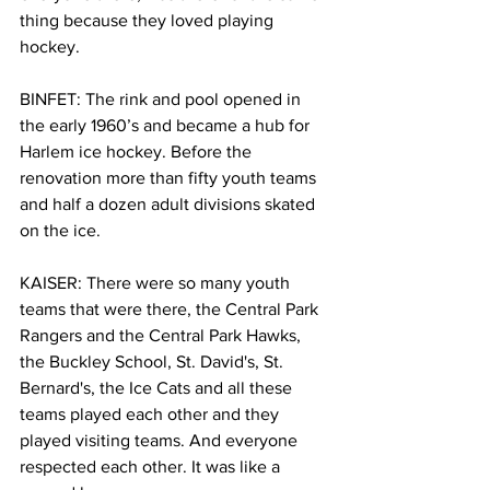
thing because they loved playing 
hockey. 
BINFET: The rink and pool opened in 
the early 1960’s and became a hub for 
Harlem ice hockey. Before the 
renovation more than fifty youth teams 
and half a dozen adult divisions skated 
on the ice. 
KAISER: There were so many youth 
teams that were there, the Central Park 
Rangers and the Central Park Hawks, 
the Buckley School, St. David's, St. 
Bernard's, the Ice Cats and all these 
teams played each other and they 
played visiting teams. And everyone 
respected each other. It was like a 