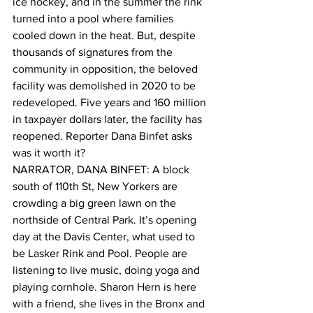
ice hockey, and in the summer the rink 
turned into a pool where families 
cooled down in the heat. But, despite 
thousands of signatures from the 
community in opposition, the beloved 
facility was demolished in 2020 to be 
redeveloped. Five years and 160 million 
in taxpayer dollars later, the facility has 
reopened. Reporter Dana Binfet asks 
was it worth it?
NARRATOR, DANA BINFET: A block 
south of 110th St, New Yorkers are 
crowding a big green lawn on the 
northside of Central Park. It’s opening 
day at the Davis Center, what used to 
be Lasker Rink and Pool. People are 
listening to live music, doing yoga and 
playing cornhole. Sharon Hern is here 
with a friend, she lives in the Bronx and 