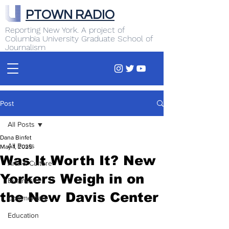
PTOWN RADIO
Reporting New York. A project of
Columbia University Graduate School of
Journalism
Post
All Posts
Dana Binfet
All Posts
May 1, 2025
Was It Worth It? New
Arts & Culture
Yorkers Weigh in on
Business
the New Davis Center
Commentary
Education