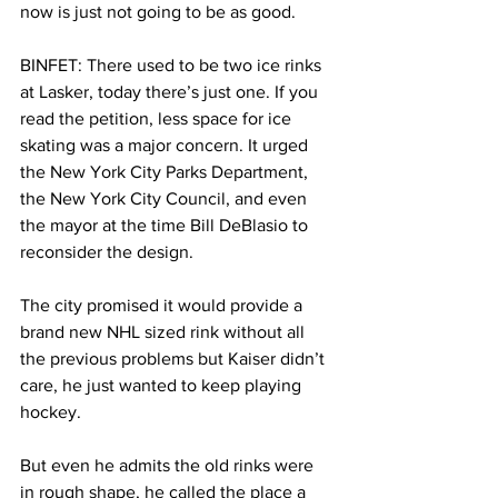
now is just not going to be as good.
BINFET: There used to be two ice rinks 
at Lasker, today there’s just one. If you 
read the petition, less space for ice 
skating was a major concern. It urged 
the New York City Parks Department, 
the New York City Council, and even 
the mayor at the time Bill DeBlasio to 
reconsider the design.
The city promised it would provide a 
brand new NHL sized rink without all 
the previous problems but Kaiser didn’t 
care, he just wanted to keep playing 
hockey.
But even he admits the old rinks were 
in rough shape, he called the place a 