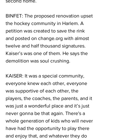
second home.
BINFET: The proposed renovation upset 
the hockey community in Harlem. A 
petition was created to save the rink 
and posted on 
change.org
 with almost 
twelve and half thousand signatures. 
Kaiser’s was one of them. He says the 
demolition was soul crushing. 
KAISER: It was a special community, 
everyone knew each other, everyone 
was supportive of each other, the 
players, the coaches, the parents, and it 
was just a wonderful place and it’s just 
never gonna be that again. There's a 
whole generation of kids who will never 
have had the opportunity to play there 
and enjoy that, and whatever they do 