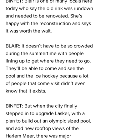
BINFET: Blair is one of many locals here 
today who say the old rink was rundown 
and needed to be renovated. She’s 
happy with the reconstruction and says 
it was worth the wait.
BLAIR: It doesn’t have to be so crowded 
during the summertime with people 
lining up to get where they need to go. 
They’ll be able to come and see the 
pool and the ice hockey because a lot 
of people that come visit didn’t even 
know that it exists.
BINFET: But when the city finally 
stepped in to upgrade Lasker, with a 
plan to build out an olympic sized pool, 
and add new rooftop views of the 
Harlem Meer, there was major 