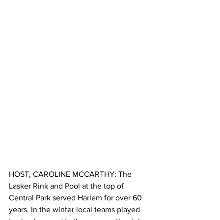
HOST, CAROLINE MCCARTHY: The 
Lasker Rink and Pool at the top of 
Central Park served Harlem for over 60 
years. In the winter local teams played 