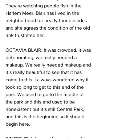
They’re watching people fish in the 
Harlem Meer. Blair has lived in the 
neighborhood for nearly four decades 
and she agrees the condition of the old 
rink frustrated her.
OCTAVIA BLAIR: It was crowded, it was 
deteriorating, we really needed a 
makeup. We really needed makeup and 
it’s really beautiful to see that it has 
come to this. I always wondered why it 
took so long to get to this end of the 
park. We used to go to the middle of 
the park and this end used to be 
nonexistent but it’s still Central Park, 
and this is the beginning so it should 
begin here.  