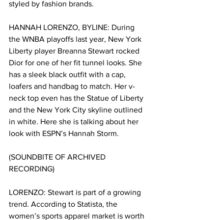
styled by fashion brands.
HANNAH LORENZO, BYLINE: 
During 
the WNBA playoffs last year, New York 
Liberty player Breanna Stewart rocked 
Dior for one of her fit tunnel looks. She 
has a sleek black outfit with a cap, 
loafers and handbag to match. Her v-
neck top even has the Statue of Liberty 
and the New York City skyline outlined 
in white. Here she is talking about her 
look with ESPN’s Hannah Storm.
(SOUNDBITE OF ARCHIVED 
RECORDING)
LORENZO: Stewart is part of a growing 
trend. According to Statista, the 
women’s sports apparel market is worth 