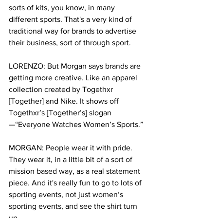
sorts of kits, you know, in many 
different sports. That's a very kind of 
traditional way for brands to advertise 
their business, sort of through sport.
LORENZO: But Morgan says brands are 
getting more creative. Like an apparel 
collection created by Togethxr 
[Together] and Nike. It shows off 
Togethxr’s [Together’s] slogan
—“Everyone Watches Women’s Sports.” 
MORGAN: People wear it with pride. 
They wear it, in a little bit of a sort of 
mission based way, as a real statement 
piece. And it's really fun to go to lots of 
sporting events, not just women’s 
sporting events, and see the shirt turn 
up.