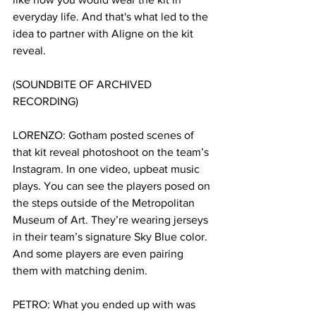
everyday life. And that's what led to the 
idea to partner with Aligne on the kit 
reveal.
(SOUNDBITE OF ARCHIVED 
RECORDING)
LORENZO: Gotham posted scenes of 
that kit reveal photoshoot on the team’s 
Instagram. In one video, upbeat music 
plays. You can see the players posed on 
the steps outside of the Metropolitan 
Museum of Art. They’re wearing jerseys 
in their team’s signature Sky Blue color. 
And some players are even pairing 
them with matching denim.
PETRO: What you ended up with was 