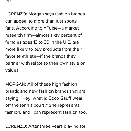
LORENZO: Morgan says fashion brands 
can appeal to more than just sports 
fans. According to YPulse—a market 
research firm—almost sixty percent of 
females ages 13 to 39 in the U.S. are 
more likely to buy products from their 
favorite athlete—if the brands they 
partner with relate to their own style or 
values.   
MORGAN: All of these high fashion 
brands and new fashion brands that are 
saying, "Hey, what is Coco Gauff wear 
off the tennis court?" She represents 
fashion, and I can represent fashion too.
LORENZO: After three years playing for 