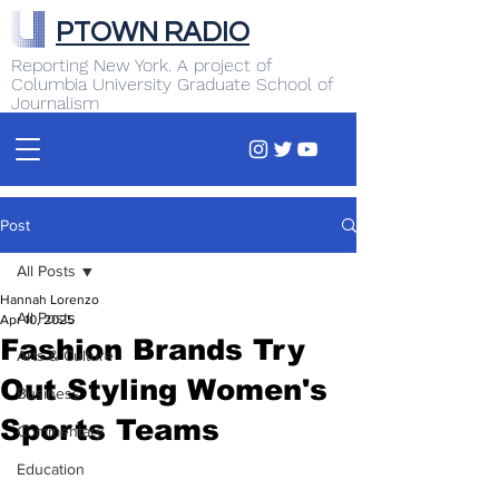
PTOWN RADIO
Reporting New York. A project of
Columbia University Graduate School of
Journalism
Post
All Posts
Hannah Lorenzo
All Posts
Apr 10, 2025
Fashion Brands Try
Arts & Culture
Out Styling Women's
Business
Sports Teams
Commentary
Education