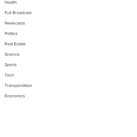
Health
Full Broadcast
Newscasts
Politics
Real Estate
Science
Sports
Tech
Transportation
Economics