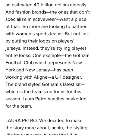
an estimated 40 billion dollars globally. 
And fashion brands—the ones that don’t 
specialize in activewear—want a piece 
of that.  So more are looking to partner 
with women’s sports teams. But not just 
by putting their logos on players’ 
jerseys. Instead, they’re styling players’ 
entire looks. One example—the Gotham 
Football Club which represents New 
York and New Jersey—has been 
working with Aligne—a UK designer. 
The brand styled Gotham’s latest kit—
which is the team’s uniforms for this 
season. Laura Petro handles marketing 
for the team.  
LAURA PETRO: We decided to make 
the story more about, again, the styling, 
like how you would wear the kit in 