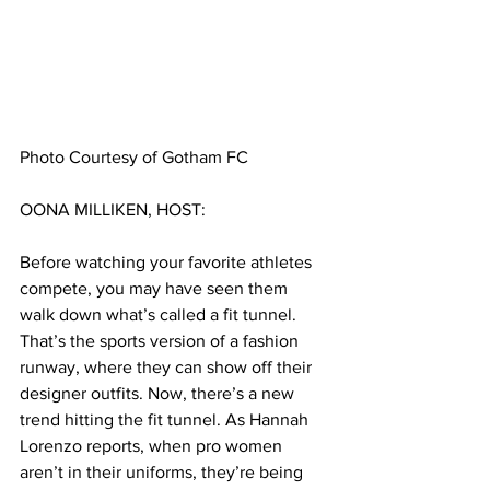
Photo Courtesy of Gotham FC
OONA MILLIKEN, HOST:
Before watching your favorite athletes 
compete, you may have seen them 
walk down what’s called a fit tunnel. 
That’s the sports version of a fashion 
runway, where they can show off their 
designer outfits. Now, there’s a new 
trend hitting the fit tunnel. As Hannah 
Lorenzo reports, when pro women 
aren’t in their uniforms, they’re being 