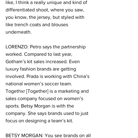
like, I think a really unique and kind of 
differentiated shoot, where you saw, 
you know, the jersey, but styled with 
like trench coats and blouses 
underneath. 
LORENZO: Petro says the partnership 
worked. Compared to last year, 
Gotham’s kit sales increased. Even 
luxury fashion brands are getting 
involved. Prada is working with China’s 
national women’s soccer team. 
Togethxr [Together] is a marketing and 
sales company focused on women’s 
sports. Betsy Morgan is with the 
company. She says brands used to just 
focus on designing a team’s kit.  
BETSY MORGAN: You see brands on all 