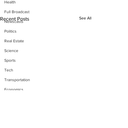
Health
Full Broadcast
See All
Recent Posts
Newscasts
Politics
Real Estate
Science
Sports
Tech
Transportation
Economics
Comments