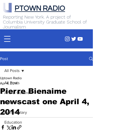
PTOWN RADIO
Reporting New York. A project of
Columbia University Graduate School of
Journalism
Post
All Posts
Uptown Radio
All Posts
Apr 4, 2014
Pierre Bienaime
Arts & Culture
newscast one April 4,
Business
2014
Commentary
Education