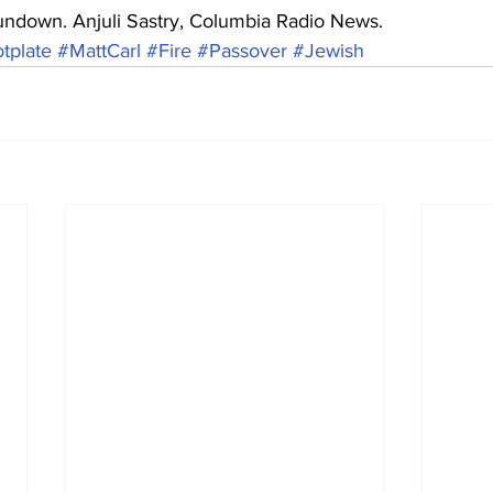
undown. Anjuli Sastry, Columbia Radio News.
tplate
#MattCarl
#Fire
#Passover
#Jewish