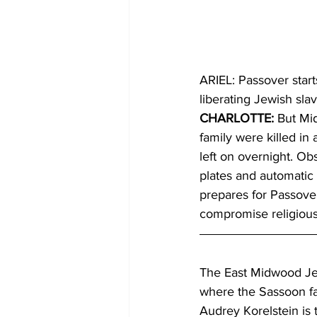
ARIEL: Passover start
liberating Jewish sla
CHARLOTTE: 
But Mid
family were killed in
left on overnight. Ob
plates and automatic 
prepares for Passover
compromise religious
The East Midwood Je
where the Sassoon fam
Audrey Korelstein is 