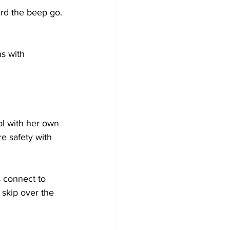
rd the beep go. 
s with 
l with her own 
e safety with 
 connect to 
 skip over the 