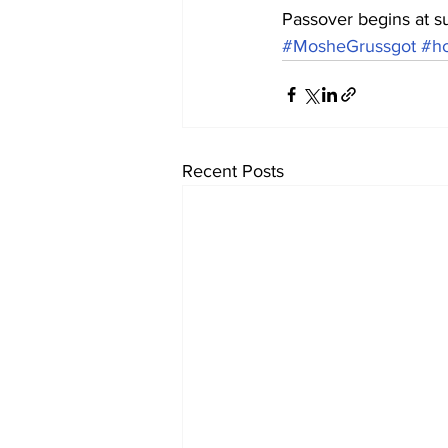
Passover begins at s
#MosheGrussgot
#ho
Recent Posts