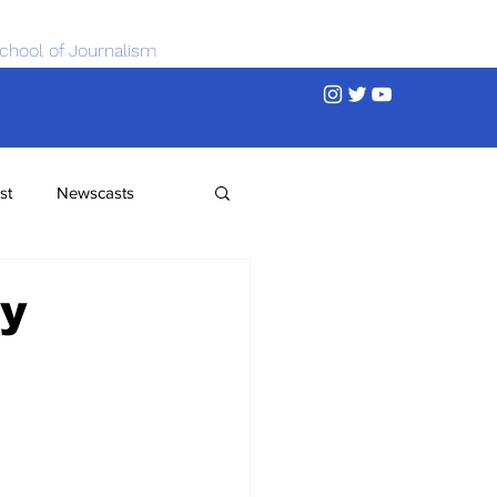
chool of Journalism
st
Newscasts
ty