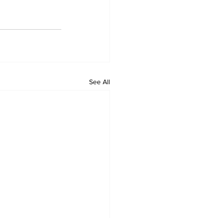
See All