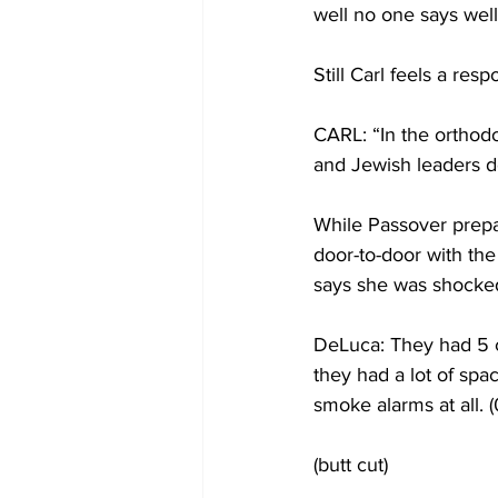
well no one says wel
Still Carl feels a resp
CARL: “In the orthodo
and Jewish leaders do
While Passover prepa
door-to-door with the
says she was shocked
DeLuca: They had 5 ch
they had a lot of spa
smoke alarms at all. (
(butt cut)