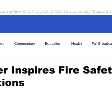
porting New York. A project of Columbia University Graduate S
ess
Commentary
Education
Health
Full Broadca
nce
Sports
Tech
Transportation
Economics
r Inspires Fire Safe
tions