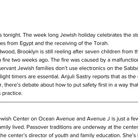
s tonight. The week long Jewish holiday celebrates the st
ves from Egypt and the receiving of the Torah.
wood, Brooklyn is still reeling after seven children from 
 a fire two weeks ago. The fire was caused by a malfunctio
servant Jewish families don’t use electronics on the Sabba
light timers are essential. Anjuli Sastry reports that as th
, there’s debate about how to put safety first in a way tha
 practice.
wish Center on Ocean Avenue and Avenue J is just a few
ily lived. Passover traditions are underway at the center
the center’s director of youth and family education. She’s