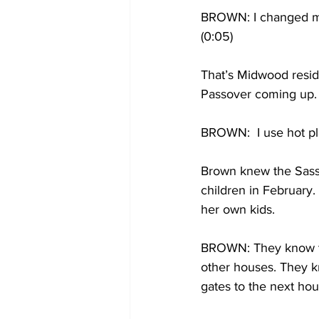
BROWN: I changed my 
(0:05)
That’s Midwood resid
Passover coming up.
BROWN:  I use hot pla
Brown knew the Sasso
children in February.
her own kids.
BROWN: They know the
other houses. They kn
gates to the next hous