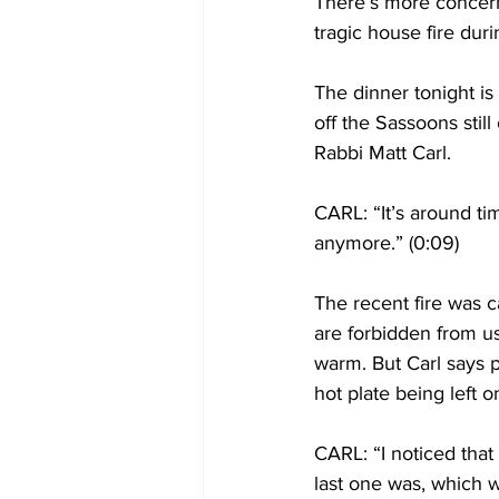
There’s more concern 
tragic house fire dur
The dinner tonight is
off the Sassoons stil
Rabbi Matt Carl.
CARL: “It’s around ti
anymore.” (0:09)
The recent fire was 
are forbidden from us
warm. But Carl says 
hot plate being left o
CARL: “I noticed that
last one was, which w