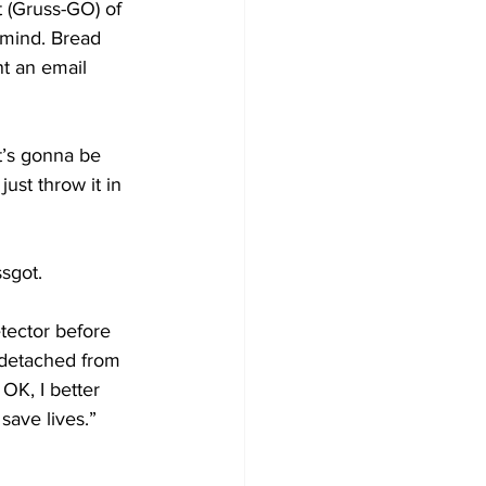
(Gruss-GO) of 
mind. Bread 
nt an email 
it’s gonna be 
just throw it in 
ssgot.
tector before 
 detached from 
OK, I better 
 save lives.” 