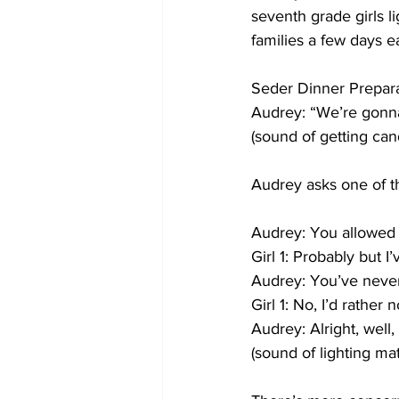
seventh grade girls l
families a few days ea
Seder Dinner Prepara
Audrey: “We’re gonna 
(sound of getting can
Audrey asks one of the
Audrey: You allowed 
Girl 1: Probably but I
Audrey: You’ve never
Girl 1: No, I’d rather n
Audrey: Alright, well, 
(sound of lighting mat