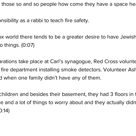
l those so and so people how come they have a space heat
onsibility as a rabbi to teach fire safety.
x world there tends to be a greater desire to have Jewish
 things. (0:07)
rations take place at Carl’s synagogue, Red Cross volunte
 fire department installing smoke detectors. Volunteer A
 when one family didn’t have any of them.
ildren and besides their basement, they had 3 floors in 
ce and a lot of things to worry about and they actually did
0:14)