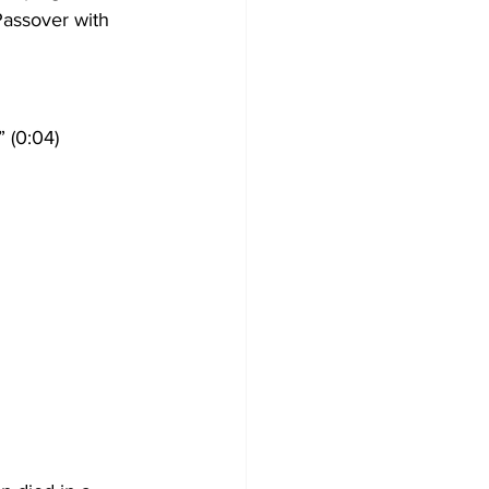
Passover with 
 (0:04)