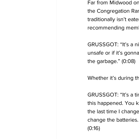
Far from Midwood on
the Congregation Ram
traditionally isn’t e
recommending membe
GRUSSGOT: “It’s a nice
unsafe or if it’s gonna
the garbage.” (0:08)
Whether it’s during t
GRUSSGOT: “It’s a tim
this happened. You k
the last time I chang
change the batteries. I
(0:16)