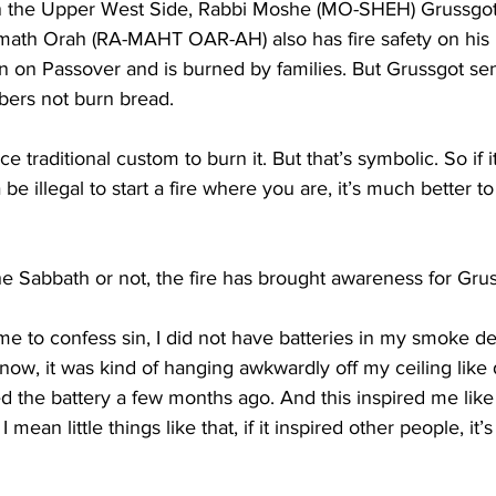
 the Upper West Side, Rabbi Moshe (MO-SHEH) Grussgot 
ath Orah (RA-MAHT OAR-AH) also has fire safety on his 
aten on Passover and is burned by families. But Grussgot se
rs not burn bread.
 traditional custom to burn it. But that’s symbolic. So if 
 be illegal to start a fire where you are, it’s much better to 
he Sabbath or not, the fire has brought awareness for Gru
e to confess sin, I did not have batteries in my smoke de
now, it was kind of hanging awkwardly off my ceiling like
ed the battery a few months ago. And this inspired me like 
 mean little things like that, if it inspired other people, it’s