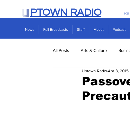
PTOWN RADIO
Re
News
Full Broadcasts
Staff
About
Podcast
All Posts
Arts & Culture
Busin
Uptown Radio
Apr 3, 2015
Politics
Real Estate
Scie
Passove
Precau