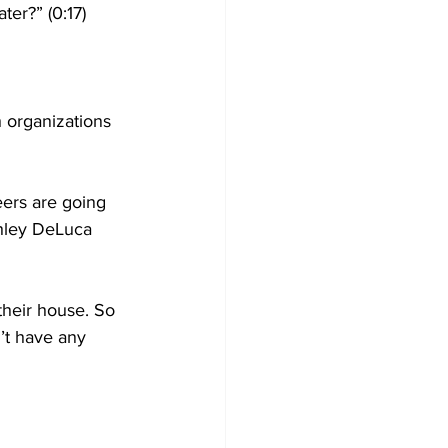
er?” (0:17)
 organizations 
ers are going 
shley DeLuca 
their house. So 
n’t have any 