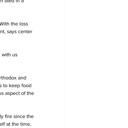
n died in a 
With the loss 
nt, says center 
 with us 
orthodox and 
s to keep food 
s aspect of the 
y fire since the 
f at the time, 