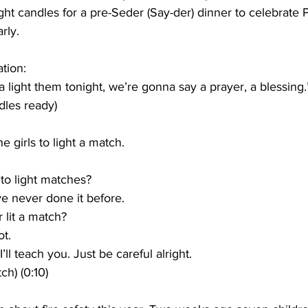
ight candles for a pre-Seder (Say-der) dinner to celebrate 
rly.
tion:
light them tonight, we’re gonna say a prayer, a blessing.”
dles ready)
 girls to light a match.
to light matches?
’ve never done it before.
 lit a match?
ot.
I’ll teach you. Just be careful alright.
ch) (0:10)