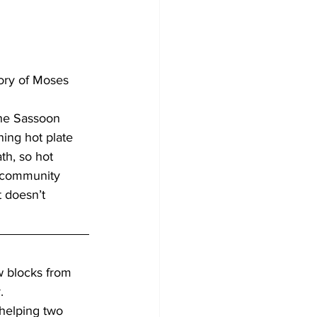
ory of Moses 
the Sassoon 
ning hot plate 
th, so hot 
e community 
t doesn’t 
 blocks from 
.
 helping two 