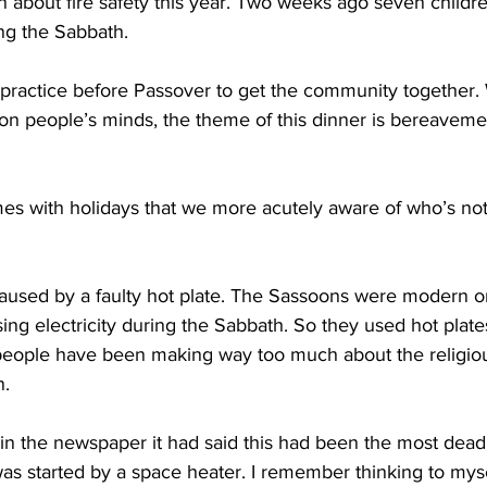
about fire safety this year. Two weeks ago seven childre
ing the Sabbath.
 practice before Passover to get the community together. 
l on people’s minds, the theme of this dinner is bereaveme
mes with holidays that we more acutely aware of who’s not
caused by a faulty hot plate. The Sassoons were modern 
ing electricity during the Sabbath. So they used hot plate
people have been making way too much about the religiou
n.
 in the newspaper it had said this had been the most deadl
as started by a space heater. I remember thinking to mysel