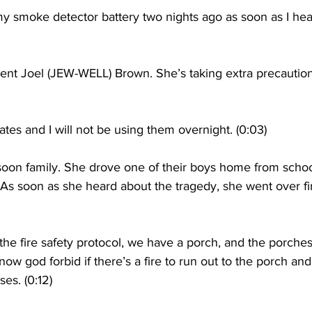
smoke detector battery two nights ago as soon as I hea
ent Joel (JEW-WELL) Brown. She’s taking extra precaution
tes and I will not be using them overnight. (0:03)
on family. She drove one of their boys home from schoo
 As soon as she heard about the tragedy, she went over fir
 fire safety protocol, we have a porch, and the porches
ow god forbid if there’s a fire to run out to the porch and
es. (0:12)