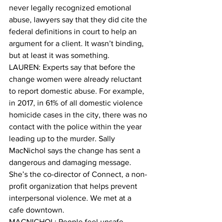
never legally recognized emotional 
abuse, lawyers say that they did cite the 
federal definitions in court to help an 
argument for a client. It wasn’t binding, 
but at least it was something. 
LAUREN: Experts say that before the 
change women were already reluctant 
to report domestic abuse. For example, 
in 2017, in 61% of all domestic violence 
homicide cases in the city, there was no 
contact with the police within the year 
leading up to the murder. Sally 
MacNichol says the change has sent a 
dangerous and damaging message. 
She’s the co-director of Connect, a non-
profit organization that helps prevent 
interpersonal violence. We met at a 
cafe downtown. 
MACNICHOL: People feel unsafe, 