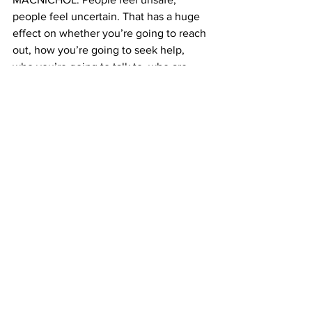
people feel uncertain. That has a huge 
effect on whether you’re going to reach 
out, how you’re going to seek help, 
who you’re going to talk to, who are 
you going to tell.   
LAUREN: A representative from Justice 
Department says the current definition 
reflects what is written in the Violence 
Against Women Act. And that’s true. 
But when I asked why the definition 
changed on the website? They had no 
comment. 
LAUREN: Experts say this move was 
especially egregious at a time when 
domestic violence numbers are up in 
New York in the last year.
LAUREN: To put things into 
perspective, across the country, every 