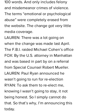
100 words. And only includes felony 
and misdemeanor crimes of violence. 
The terms “emotional or psychological 
abuse” were completely erased from 
the website. The change got very little 
media coverage. 
LAUREN: There was a lot going on 
when the change was made last April. 
The F.B.I. raided Michael Cohen’s office 
FOX: By the U.S. attorney in Manhattan 
and was based in part by on a referral 
from Special Counsel Robert Mueller. 
LAUREN: Paul Ryan announced he 
wasn’t going to run for re-election 
RYAN: To ask them to re-elect me, 
knowing I wasn’t going to stay, it not 
being honest. So I simply cannot do 
that. So that’s why, I’m announcing this 
today.