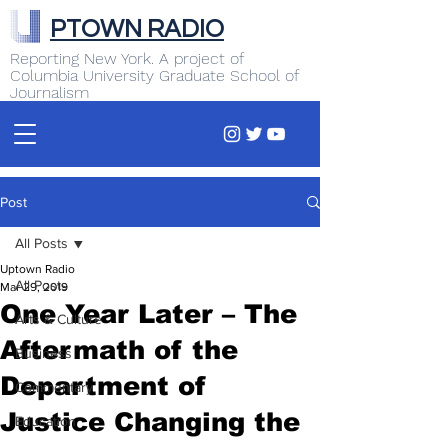
PTOWN RADIO
Reporting New York. A project of
Columbia University Graduate School of
Journalism
Post
All Posts
Uptown Radio
All Posts
Mar 29, 2019
One Year Later – The
Arts & Culture
Aftermath of the
Business
Department of
Commentary
Justice Changing the
Education