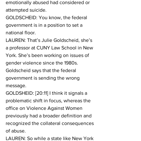
emotionally abused had considered or 
attempted suicide.
GOLDSCHEID: You know, the federal 
government is in a position to set a 
national floor.
LAUREN: That’s Julie Goldscheid, she’s 
a professor at CUNY Law School in New 
York. She’s been working on issues of 
gender violence since the 1980s. 
Goldscheid says that the federal 
government is sending the wrong 
message.
GOLDSHEID: [20:11] I think it signals a 
problematic shift in focus, whereas the 
office on Violence Against Women 
previously had a broader definition and 
recognized the collateral consequences 
of abuse. 
LAUREN: So while a state like New York 