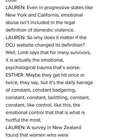
LAUREN: Even in progressive states like 
New York and California, emotional 
abuse isn’t included in the legal 
definition of domestic violence.
LAUREN: So why does it matter if the 
DOJ website changed its definition? 
Well, Limb says that for many survivors, 
it is actually the emotional, 
psychological trauma that’s worse. 
ESTHER: Maybe they get hit once or 
twice, they say, but it’s the daily barrage 
of constant, constant badgering, 
constant, constant, belittling, constant, 
constant, like control, like this, the 
emotional control that that is what is 
hurtful the most.
LAUREN: A survey in New Zealand 
found that women who were 