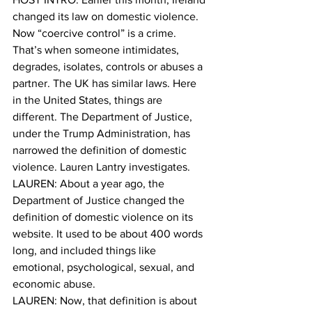
changed its law on domestic violence. 
Now “coercive control” is a crime. 
That’s when someone intimidates, 
degrades, isolates, controls or abuses a 
partner. The UK has similar laws. Here 
in the United States, things are 
different. The Department of Justice, 
under the Trump Administration, has 
narrowed the definition of domestic 
violence. Lauren Lantry investigates. 
LAUREN: About a year ago, the 
Department of Justice changed the 
definition of domestic violence on its 
website. It used to be about 400 words 
long, and included things like 
emotional, psychological, sexual, and 
economic abuse. 
LAUREN: Now, that definition is about 