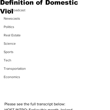
Definition of Domestic
Health
Viol
Full Broadcast
Newscasts
Politics
Real Estate
Science
Sports
Tech
Transportation
Economics
Please see the full transcript below:
HOST INTRO: Earlier this month, Ireland 