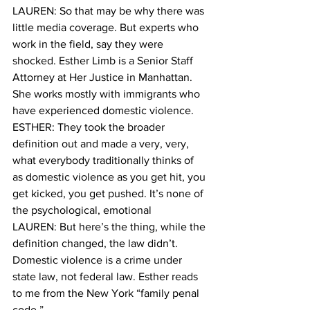
LAUREN: So that may be why there was 
little media coverage. But experts who 
work in the field, say they were 
shocked. Esther Limb is a Senior Staff 
Attorney at Her Justice in Manhattan. 
She works mostly with immigrants who 
have experienced domestic violence.
ESTHER: They took the broader 
definition out and made a very, very, 
what everybody traditionally thinks of 
as domestic violence as you get hit, you 
get kicked, you get pushed. It’s none of 
the psychological, emotional 
LAUREN: But here’s the thing, while the 
definition changed, the law didn’t. 
Domestic violence is a crime under 
state law, not federal law. Esther reads 
to me from the New York “family penal 
code.”