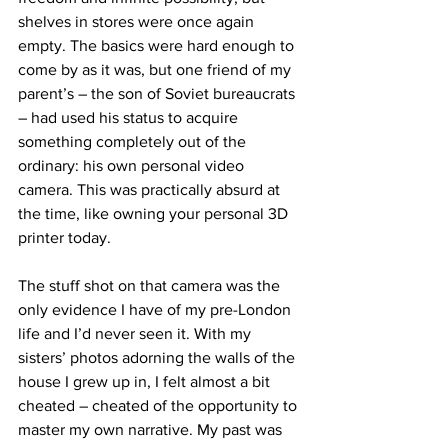
shelves in stores were once again 
empty. The basics were hard enough to 
come by as it was, but one friend of my 
parent’s – the son of Soviet bureaucrats 
– had used his status to acquire 
something completely out of the 
ordinary: his own personal video 
camera. This was practically absurd at 
the time, like owning your personal 3D 
printer today.
The stuff shot on that camera was the 
only evidence I have of my pre-London 
life and I’d never seen it. With my 
sisters’ photos adorning the walls of the 
house I grew up in, I felt almost a bit 
cheated – cheated of the opportunity to 
master my own narrative. My past was 