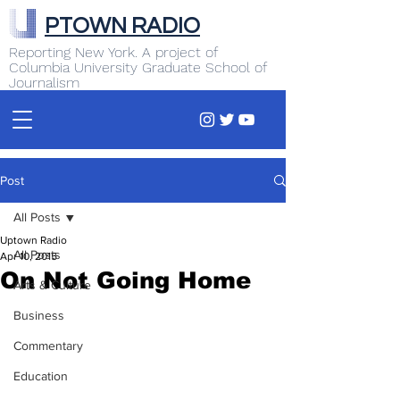
PTOWN RADIO
Reporting New York. A project of
Columbia University Graduate School of
Journalism
Post
All Posts
Uptown Radio
All Posts
Apr 10, 2015
On Not Going Home
Arts & Culture
Business
Commentary
Education