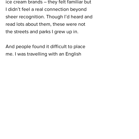
ice cream brands – they felt familiar but 
I didn’t feel a real connection beyond 
sheer recognition. Though I’d heard and 
read lots about them, these were not 
the streets and parks I grew up in.
And people found it difficult to place 
me. I was travelling with an English 
friend and someone asked me if I was a 
translator for one of the Spice Girls, who 
are still popular on Siberian radio. My 
Russian accent was near faultless, but 
my habits and mannerisms, gave me 
away. I said please and thank you and 
sorry way too much for one thing – a 
particularly British tick –, and my 
pathetic slang was at least a decade out 
of date.