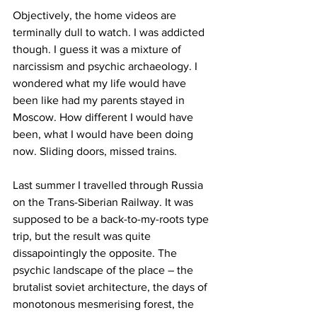
Objectively, the home videos are 
terminally dull to watch. I was addicted 
though. I guess it was a mixture of 
narcissism and psychic archaeology. I 
wondered what my life would have 
been like had my parents stayed in 
Moscow. How different I would have 
been, what I would have been doing 
now. Sliding doors, missed trains.
Last summer I travelled through Russia 
on the Trans-Siberian Railway. It was 
supposed to be a back-to-my-roots type 
trip, but the result was quite 
dissapointingly the opposite. The 
psychic landscape of the place – the 
brutalist soviet architecture, the days of 
monotonous mesmerising forest, the 