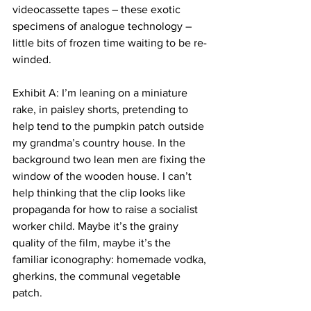
videocassette tapes – these exotic 
specimens of analogue technology –
little bits of frozen time waiting to be re-
winded.
Exhibit A: I’m leaning on a miniature 
rake, in paisley shorts, pretending to 
help tend to the pumpkin patch outside 
my grandma’s country house. In the 
background two lean men are fixing the 
window of the wooden house. I can’t 
help thinking that the clip looks like 
propaganda for how to raise a socialist 
worker child. Maybe it’s the grainy 
quality of the film, maybe it’s the 
familiar iconography: homemade vodka, 
gherkins, the communal vegetable 
patch.