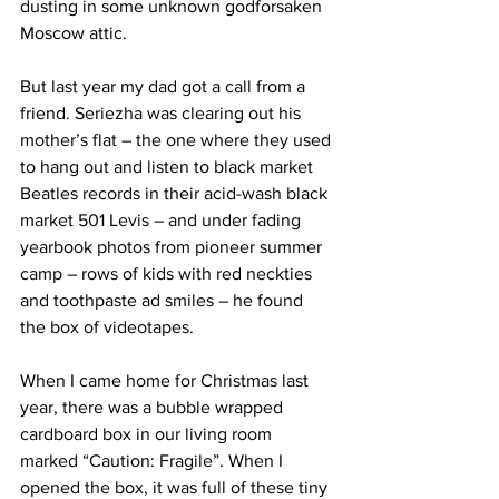
dusting in some unknown godforsaken 
Moscow attic.
But last year my dad got a call from a 
friend. Seriezha was clearing out his 
mother’s flat – the one where they used 
to hang out and listen to black market 
Beatles records in their acid-wash black 
market 501 Levis – and under fading 
yearbook photos from pioneer summer 
camp – rows of kids with red neckties 
and toothpaste ad smiles – he found 
the box of videotapes.
When I came home for Christmas last 
year, there was a bubble wrapped 
cardboard box in our living room 
marked “Caution: Fragile”. When I 
opened the box, it was full of these tiny 