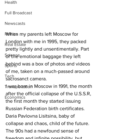
Health
Full Broadcast
Newscasts
Politics
When my parents left Moscow for 
London with me in 1995, they packed 
Real Estate
pretty lightly and unsentimentally. Part 
Science
of the emotional baggage they left 
behind was a box of photos and videos 
Sports
of me, taken on a much-passed around 
Tech
sacrosanct camera.
I was born in Moscow in 1991, the month 
Transportation
after the official collapse of the U.S.S.R, 
Economics
the first month they started issuing 
Russian Federation birth certificates. 
Daria Pavlovna Lisitsina, baby of 
collapse and chaos, child of the future. 
The 90s had a newfound sense of 
freedom and infinite possibility, but 