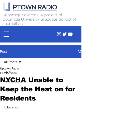
PTOWN RADIO
Reporting New York. A project of
Columbia University Graduate School of
Journalism
Post
All Posts
Uptown Radio
All Posts
Feb 27, 2018
NYCHA Unable to
Arts & Culture
Keep the Heat on for
Business
Residents
Commentary
Education