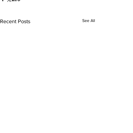
See All
Recent Posts
Comments