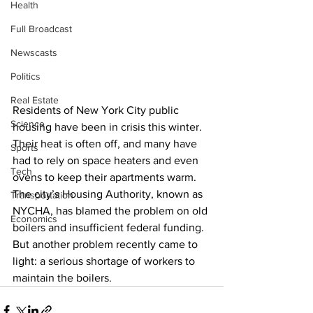
Health
Full Broadcast
Newscasts
Politics
Real Estate
Residents of New York City public 
Science
housing have been in crisis this winter. 
Their heat is often off, and many have 
Sports
had to rely on space heaters and even 
Tech
ovens to keep their apartments warm. 
The city’s Housing Authority, known as 
Transportation
NYCHA, has blamed the problem on old 
Economics
boilers and insufficient federal funding. 
But another problem recently came to 
light: a serious shortage of workers to 
maintain the boilers. 