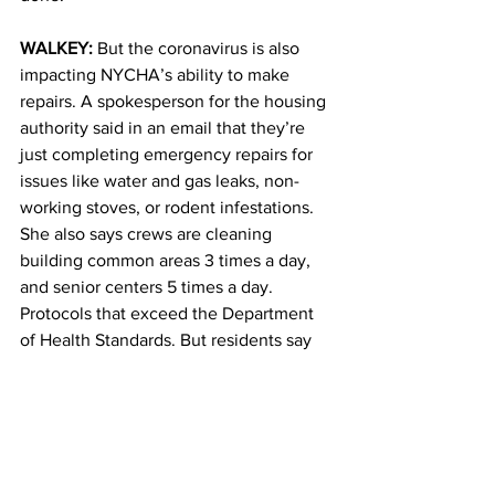
WALKEY: 
But the coronavirus is also 
impacting NYCHA’s ability to make 
repairs. A spokesperson for the housing 
authority said in an email that they’re 
just completing emergency repairs for 
issues like water and gas leaks, non-
working stoves, or rodent infestations. 
She also says crews are cleaning 
building common areas 3 times a day, 
and senior centers 5 times a day. 
Protocols that exceed the Department 
of Health Standards. But residents say 
those cleanings aren’t happening. 
Shelby Garner works in community 
affairs for Congresswoman Carolyn 
Maloney. 