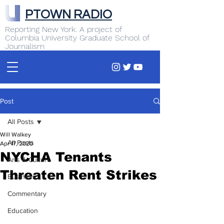
PTOWN RADIO
Reporting New York. A project of
Columbia University Graduate School of
Journalism
Post
All Posts
Will Walkey
All Posts
Apr 17, 2020
NYCHA Tenants
Arts & Culture
Threaten Rent Strikes
Business
Commentary
Education