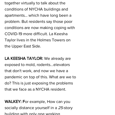
together virtually to talk about the 
conditions of NYCHA buildings and 
apartments… which have long been a 
problem. But residents say those poor 
conditions are now making coping with 
COVID-19 more difficult. La Keesha 
Taylor lives in the Holmes Towers on 
the Upper East Side.
LA KEESHA TAYLOR: 
We already are 
exposed to mold, rodents...elevators 
that don't work, and now we have a 
pandemic on top of this. What are we to 
do? This is just exposing the problems 
that we face as a NYCHA resident.
WALKEY: F
or example, How can you 
socially distance yourself in a 
25
-story 
building with only one working 