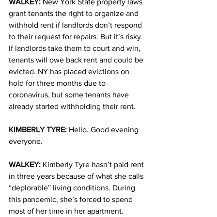
WALKEY: 
New York State property laws 
grant tenants the right to organize and 
withhold rent if landlords don’t respond 
to their request for repairs. But it’s risky. 
If landlords take them to court and win, 
tenants will owe back rent and could be 
evicted. NY has placed evictions on 
hold for three months due to 
coronavirus, but some tenants have 
already started withholding their rent.
KIMBERLY TYRE: 
Hello. Good evening 
everyone. 
WALKEY: 
Kimberly Tyre hasn’t paid rent 
in three years because of what she calls 
“deplorable” living conditions. During 
this pandemic, she’s forced to spend 
most of her time in her apartment. 