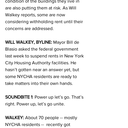
condition of the buildings they live in 
are also putting them at risk. As Will 
Walkey reports, some are now 
considering withholding rent until their 
concerns are addressed. 
WILL WALKEY, BYLINE: 
Mayor Bill de 
Blasio asked the federal government 
last week to suspend rents in New York 
City Housing Authority facilities. He 
hasn’t gotten near an answer yet, but 
some NYCHA residents are ready to 
take matters into their own hands.
SOUNDBITE 1
: Power up let’s go. That’s 
right. Power up, let’s go unite.
WALKEY: 
About 70 people -- mostly 
NYCHA residents --  recently got 