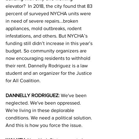
elevator?  In 2018, the city found that 83 
percent of surveyed NYCHA units were 
in need of severe repairs...broken 
appliances, mold outbreaks, rodent 
infestations, and others. But NYCHA’s 
funding still didn’t increase in this year’s 
budget. So community organizers are 
now encouraging residents to withhold 
their rent. Dannelly Rodriguez is a law 
student and an organizer for the Justice 
for All Coalition. 
DANNELLY RODRIGUEZ: 
We've been 
neglected. We've been oppressed. 
We're living in these deplorable 
conditions. We need a political solution. 
And this is how you force the issue.