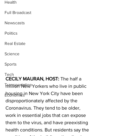
Health
Full Broadcast
Newscasts
Politics
Real Estate
Science
Sports
Tech
CECILY MAURAN, HOST: 
The half a 
Transportation
million New Yorkers who live in public 
housing in New York City have been 
Economics
disproportionately affected by the 
Coronavirus. They tend to be older, 
work in essential jobs that can expose 
them to the virus, and have preexisting 
health conditions. But residents say the 