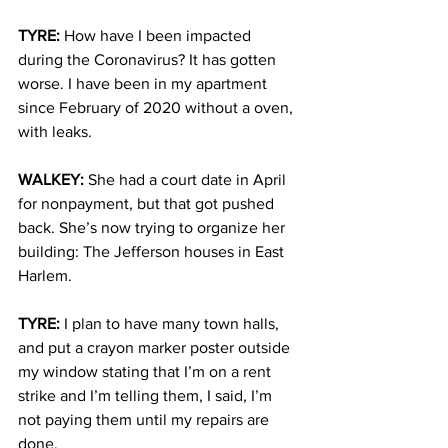
TYRE
: 
How have I been impacted 
during the Coronavirus? It has gotten 
worse. I have been in my apartment 
since February of 2020 without a oven, 
with leaks. 
WALKEY: 
She had a court date in April 
for nonpayment, but that got pushed 
back. She’s now trying to organize her 
building: The Jefferson houses in East 
Harlem. 
TYRE:
I plan to have many town halls, 
and put a crayon marker poster outside 
my window stating that I’m on a rent 
strike and I’m telling them, I said, I’m 
not paying them until my repairs are 
done. 