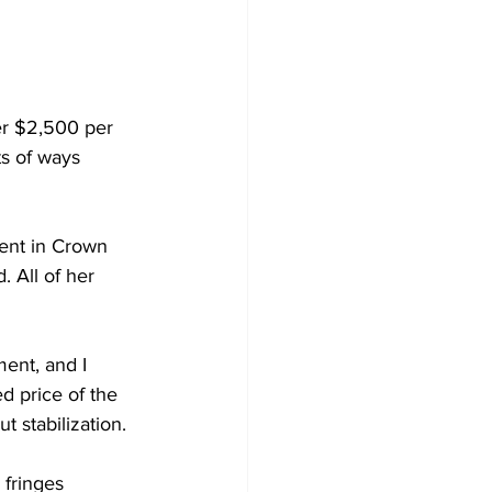
er $2,500 per 
ts of ways 
ent in Crown 
 All of her 
ent, and I 
d price of the 
t stabilization.
 fringes 