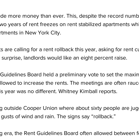
ade more money than ever. This, despite the record numb
two years of rent freezes on rent stabilized apartments w
artments in New York City.
s are calling for a rent rollback this year, asking for rent 
surprise, landlords would like an eight percent raise.
 Guidelines Board held a preliminary vote to set the ma
llowed to increase the rents. The meetings are often rauc
is year was no different. Whitney Kimball reports.
g outside Cooper Union where about sixty people are jug
 gusts of wind and rain. The signs say “rollback.”
 era, the Rent Guidelines Board often allowed between f