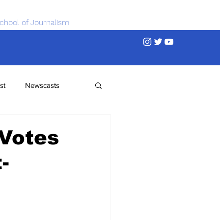
chool of Journalism
st
Newscasts
 Votes
-