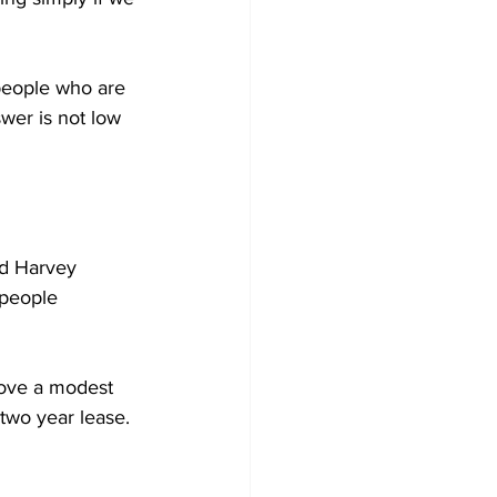
people who are 
wer is not low 
nd Harvey 
 people 
rove a modest 
 two year lease.