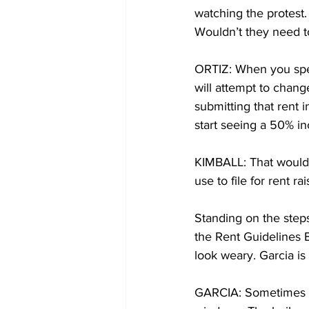
watching the protest.
Wouldn’t they need t
ORTIZ: When you speak 
will attempt to change
submitting that rent
start seeing a 50% i
KIMBALL: That would 
use to file for rent rai
Standing on the step
the Rent Guidelines B
look weary. Garcia is
GARCIA: Sometimes it’