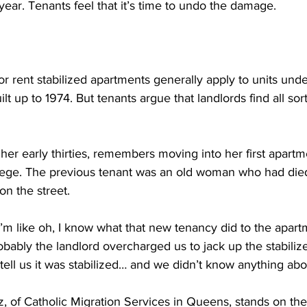
year. Tenants feel that it’s time to undo the damage.
r rent stabilized apartments generally apply to units und
lt up to 1974. But tenants argue that landlords find all sor
er early thirties, remembers moving into her first apartm
llege. The previous tenant was an old woman who had died.
n the street.
like oh, I know what that new tenancy did to the apartm
bably the landlord overcharged us to jack up the stabilize
tell us it was stabilized… and we didn’t know anything abou
, of Catholic Migration Services in Queens, stands on the