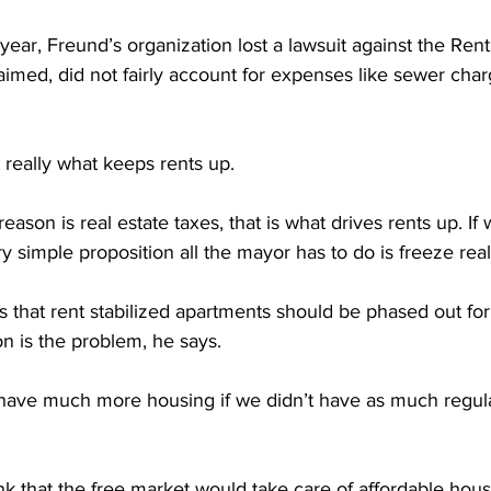
 year, Freund’s organization lost a lawsuit against the Ren
aimed, did not fairly account for expenses like sewer char
t really what keeps rents up.
son is real estate taxes, that is what drives rents up. If
ery simple proposition all the mayor has to do is freeze real
 that rent stabilized apartments should be phased out for
on is the problem, he says.
ve much more housing if we didn’t have as much regula
 that the free market would take care of affordable hous