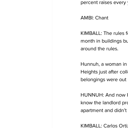
percent raises every 
AMBI: Chant
KIMBALL: The rules fo
month in buildings bui
around the rules.
Hunnuh, a woman in h
Heights just after co
belongings were out o
HUNNUH: And now I’m 
know the landlord pro
apartment and didn’t 
KIMBALL: Carlos Ortiz