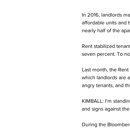
In 2016, landlords m
affordable units and 
nearly half of the ap
Rent stabilized tenant
seven percent. To no 
Last month, the Rent
which landlords are a
angry tenants, and th
KIMBALL: I’m standin
and signs against the
During the Bloomberg