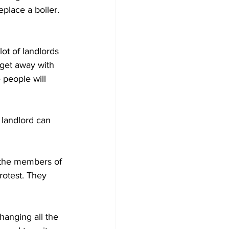
place a boiler. 
lot of landlords 
 get away with 
people will 
landlord can 
–the members of 
rotest. They 
hanging all the 