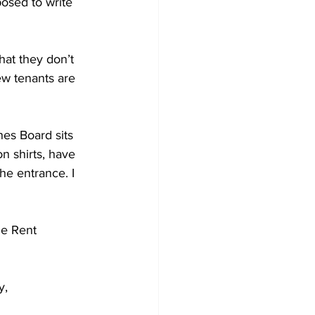
osed to write 
hat they don’t 
ew tenants are 
es Board sits 
n shirts, have 
he entrance. I 
he Rent 
y, 