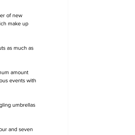
er of new 
hich make up 
cuts as much as 
ximum amount 
ous events with 
gling umbrellas 
our and seven 