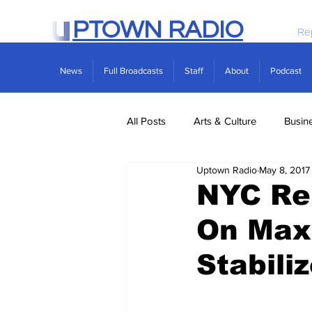
PTOWN RADIO
Re
News
Full Broadcasts
Staff
About
Podcast
All Posts
Arts & Culture
Busin
Uptown Radio
May 8, 2017
Politics
Real Estate
Scie
NYC Ren
On Max
Stabili