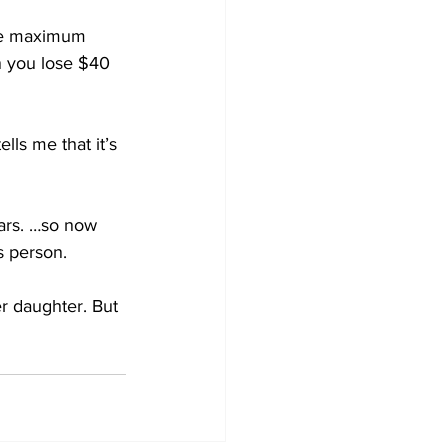
the maximum 
n you lose $40 
ls me that it’s 
ars. …so now 
ss person.
r daughter. But 