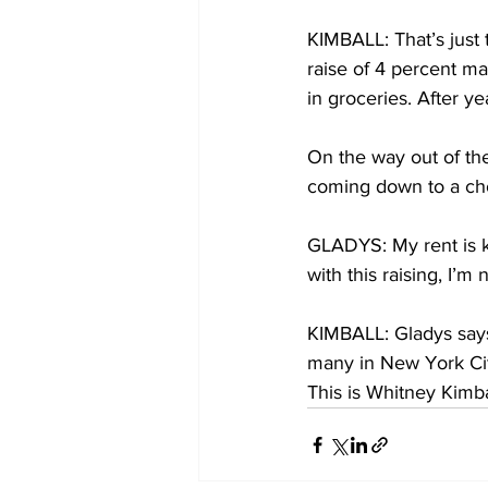
KIMBALL: That’s just
raise of 4 percent ma
in groceries. After ye
On the way out of the
coming down to a ch
GLADYS: My rent is k
with this raising, I’m
KIMBALL: Gladys says 
many in New York Cit
This is Whitney Kimba