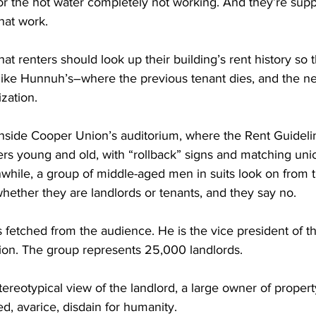
or the hot water completely not working. And they’re supp
hat work.
t renters should look up their building’s rent history so t
 like Hunnuh’s–where the previous tenant dies, and the n
ization.
inside Cooper Union’s auditorium, where the Rent Guidelin
ers young and old, with “rollback” signs and matching unio
while, a group of middle-aged men in suits look on from t
hether they are landlords or tenants, and they say no.
s fetched from the audience. He is the vice president of t
tion. The group represents 25,000 landlords.
reotypical view of the landlord, a large owner of propert
d, avarice, disdain for humanity.