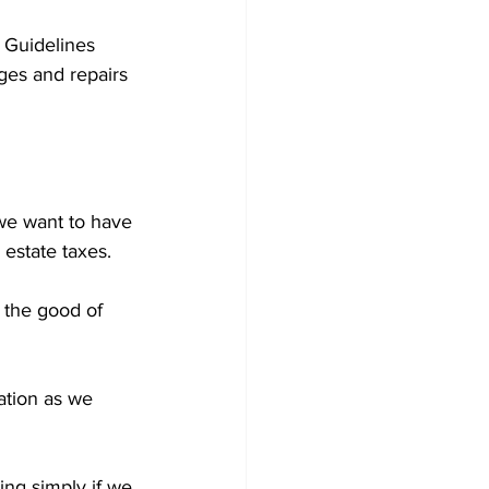
t Guidelines 
ges and repairs 
 we want to have 
 estate taxes.
 the good of 
tion as we 
ing simply if we 