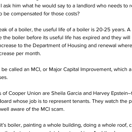
 I ask him what he would say to a landlord who needs to re
o be compensated for those costs?
of a boiler, the useful life of a boiler is 20-25 years. A 
 the boiler before its useful life has expired and they will
 increase to the Department of Housing and renewal where 
ncrease per month.
be called an MCI, or Major Capital Improvement, which a 
ses.
s of Cooper Union are Sheila Garcia and Harvey Epstein
oard whose job is to represent tenants. They watch the p
 well aware of the MCI scam.
s boiler, painting a whole building, doing a whole roof, c