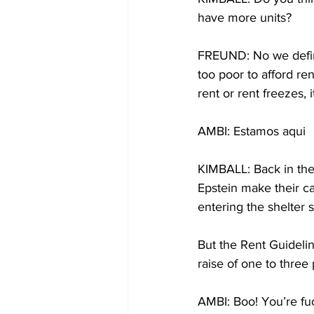
have more units?
FREUND: No we defini
too poor to afford re
rent or rent freezes,
AMBI: Estamos aqui
KIMBALL: Back in the
Epstein make their ca
entering the shelter 
But the Rent Guidelin
raise of one to three
AMBI: Boo! You’re fu