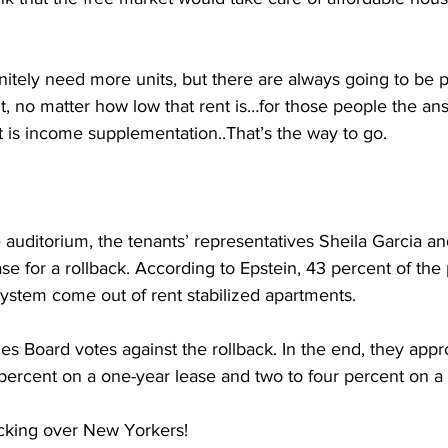
tely need more units, but there are always going to be 
nt, no matter how low that rent is…for those people the ans
 it is income supplementation..That’s the way to go.
 auditorium, the tenants’ representatives Sheila Garcia a
se for a rollback. According to Epstein, 43 percent of the
system come out of rent stabilized apartments.
es Board votes against the rollback. In the end, they app
 percent on a one-year lease and two to four percent on a
cking over New Yorkers!