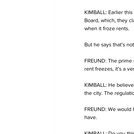
KIMBALL: Earlier this
Board, which, they cl
when it froze rents.
But he says that’s no
FREUND: The prime rea
rent freezes, it’s a v
KIMBALL: He believes
the city. The regulati
FREUND: We would ha
have.
KIMBALL: Do you think