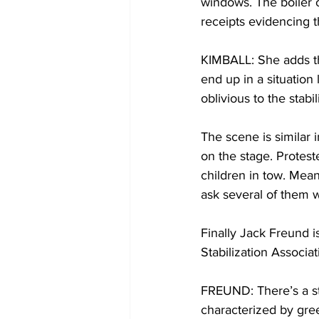
windows. The boiler 
receipts evidencing t
KIMBALL: She adds tha
end up in a situation
oblivious to the stabil
The scene is similar 
on the stage. Protest
children in tow. Mean
ask several of them w
Finally Jack Freund i
Stabilization Associa
FREUND: There’s a ste
characterized by gree