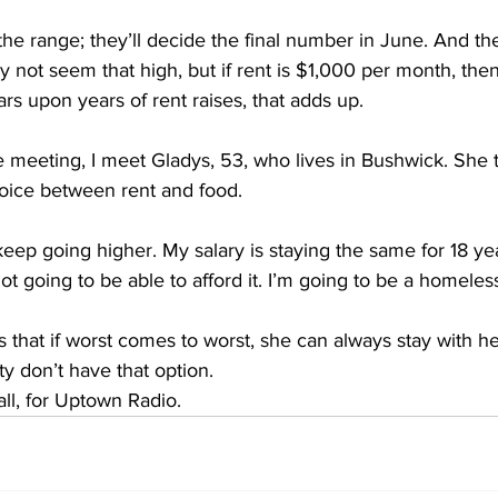
 the range; they’ll decide the final number in June. And 
y not seem that high, but if rent is $1,000 per month, the
ars upon years of rent raises, that adds up.
 meeting, I meet Gladys, 53, who lives in Bushwick. She tel
oice between rent and food.
eep going higher. My salary is staying the same for 18 ye
 not going to be able to afford it. I’m going to be a homele
that if worst comes to worst, she can always stay with he
y don’t have that option.
ll, for Uptown Radio.