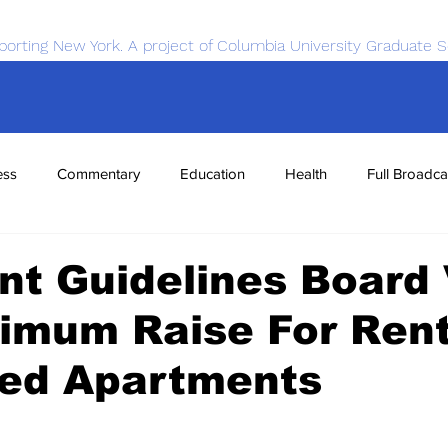
porting New York. A project of Columbia University Graduate S
ess
Commentary
Education
Health
Full Broadca
nce
Sports
Tech
Transportation
Economics
t Guidelines Board
imum Raise For Rent
zed Apartments