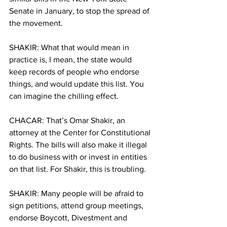
Senate in January, to stop the spread of 
the movement.
SHAKIR: What that would mean in 
practice is, I mean, the state would 
keep records of people who endorse 
things, and would update this list. You 
can imagine the chilling effect.
CHACAR: That’s Omar Shakir, an 
attorney at the Center for Constitutional 
Rights. The bills will also make it illegal 
to do business with or invest in entities 
on that list. For Shakir, this is troubling.
SHAKIR: Many people will be afraid to 
sign petitions, attend group meetings, 
endorse Boycott, Divestment and 