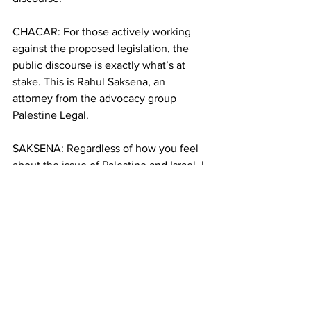
CHACAR: For those actively working 
against the proposed legislation, the 
public discourse is exactly what’s at 
stake. This is Rahul Saksena, an 
attorney from the advocacy group 
Palestine Legal.
SAKSENA: Regardless of how you feel 
about the issue of Palestine and Israel, I 
think everybody should agree that our 
right to speak out on important political 
issues is valuable to our society, and is 
necessary to a strong democracy.
CHACAR: Meanwhile, one bill has only 
passed the committee vote, and the 
other received wide support in the 