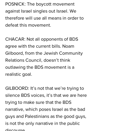
POSNICK: The boycott movement 
against Israel singles out Israel. We 
therefore will use all means in order to 
defeat this movement.
CHACAR: Not all opponents of BDS 
agree with the current bills. Noam 
Gilboord, from the Jewish Community 
Relations Council, doesn’t think 
outlawing the BDS movement is a 
realistic goal.
GILBOORD: It’s not that we’re trying to 
silence BDS voices, it’s that we are here 
trying to make sure that the BDS 
narrative, which poses Israel as the bad 
guys and Palestinians as the good guys, 
is not the only narrative in the public 
discourse.