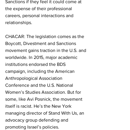
Sanctions if they feel it could come at 
the expense of their professional 
careers, personal interactions and 
relationships.
CHACAR: The legislation comes as the 
Boycott, Divestment and Sanctions 
movement gains traction in the U.S. and 
worldwide. In 2015, major academic 
institutions endorsed the BDS 
campaign, including the American 
Anthropological Association 
Conference and the U.S. National 
Women’s Studies Association. But for 
some, like Avi Posnick, the movement 
itself is racist. He’s the New York 
managing director of Stand With Us, an 
advocacy group defending and 
promoting Israel’s policies.