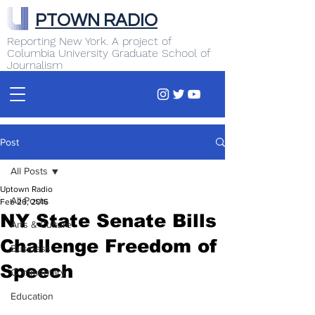
PTOWN RADIO
Reporting New York. A project of
Columbia University Graduate School of
Journalism
Post
All Posts
Uptown Radio
All Posts
Feb 26, 2016
NY State Senate Bills
Arts & Culture
Challenge Freedom of
Business
Speech
Commentary
Education