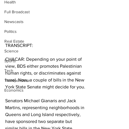
Health
Full Broadcast
Newscasts
Politics
Real Estate
TRANSCRIPT:
Science
CHACAR: Depending on your point of 
Sports
view, BDS either promotes Palestinian 
Tech
human rights, or discriminates against 
Israel. Now, a couple of bills in the New 
Transportation
York State Senate might decide for you.
Economics
Senators Michael Gianaris and Jack 
Martins, representing neighborhoods in 
Queens and Long Island respectively, 
have sponsored two separate but 
similar bills in the New York State 