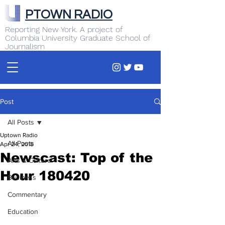
PTOWN RADIO
Reporting New York. A project of
Columbia University Graduate School of
Journalism
Post
All Posts
Uptown Radio
All Posts
Apr 24, 2018
Newscast: Top of the
Arts & Culture
Hour 180420
Business
Commentary
Education