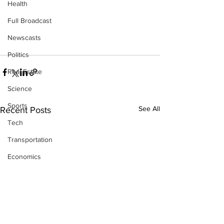
Health
Full Broadcast
Newscasts
Politics
Real Estate
Science
Sports
See All
Recent Posts
Tech
Transportation
Economics