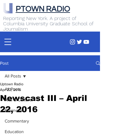
PTOWN RADIO
Reporting New York. A project of
Columbia University Graduate School of
Journalism
Post
All Posts
Uptown Radio
All Posts
Apr 22, 2016
Newscast III – April
Arts & Culture
22, 2016
Business
Commentary
Education