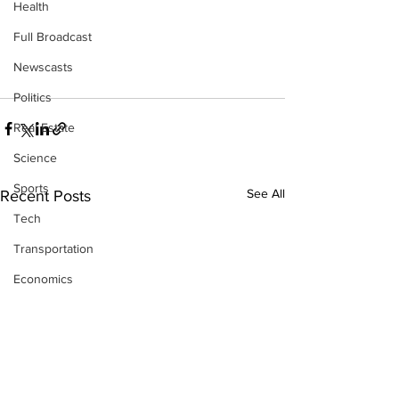
Health
Full Broadcast
Newscasts
Politics
Real Estate
Science
Sports
See All
Recent Posts
Tech
Transportation
Economics