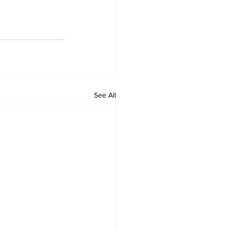
See All