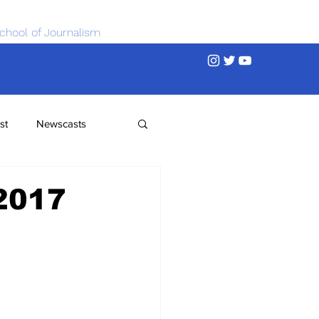
chool of Journalism
st
Newscasts
 2017