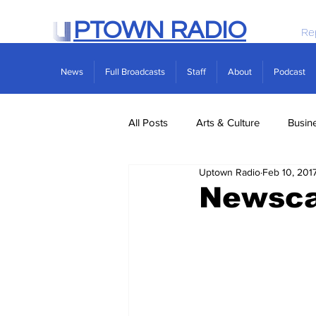
PTOWN RADIO
Re
News
Full Broadcasts
Staff
About
Podcast
All Posts
Arts & Culture
Busin
Uptown Radio
Feb 10, 201
Politics
Real Estate
Scie
Newscas