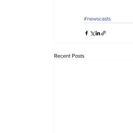
#newscasts
Recent Posts