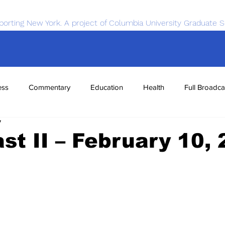
porting New York. A project of Columbia University Graduate S
ess
Commentary
Education
Health
Full Broadca
7
nce
Sports
Tech
Transportation
Economics
t II – February 10,