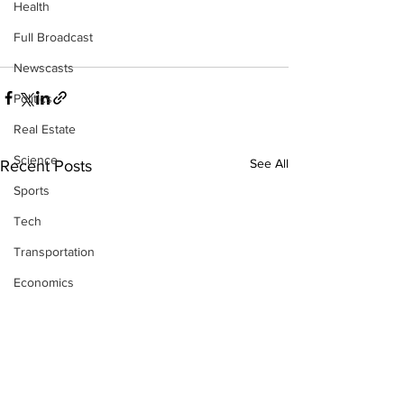
Health
Full Broadcast
Newscasts
Politics
Real Estate
Science
See All
Recent Posts
Sports
Tech
Transportation
Economics