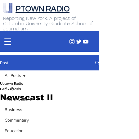
PTOWN RADIO
Reporting New York. A project of
Columbia University Graduate School of
Journalism
Post
All Posts
Uptown Radio
All Posts
Feb 24, 2017
Newscast II
Arts & Culture
Business
Commentary
Education