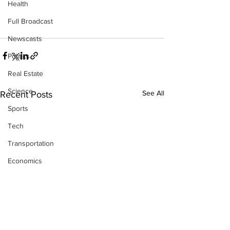
Health
Full Broadcast
Newscasts
Politics
Real Estate
Science
See All
Recent Posts
Sports
Tech
Transportation
Economics