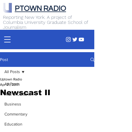
PTOWN RADIO
Reporting New York. A project of
Columbia University Graduate School of
Journalism
Post
All Posts
Uptown Radio
All Posts
Apr 21, 2017
Newscast II
Arts & Culture
Business
Commentary
Education