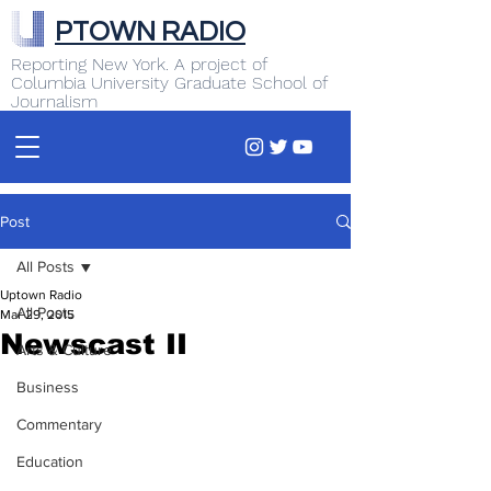
PTOWN RADIO
Reporting New York. A project of
Columbia University Graduate School of
Journalism
Post
All Posts
Uptown Radio
All Posts
Mar 29, 2015
Newscast II
Arts & Culture
Business
Commentary
Education