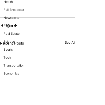
Health
Full Broadcast
Newscasts
Politics
Real Estate
Science
See All
Recent Posts
Sports
Tech
Transportation
Economics