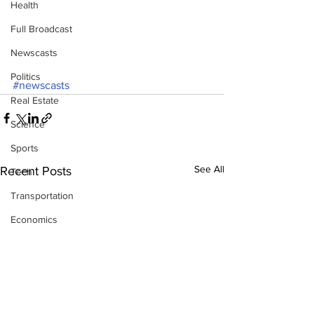
Health
Full Broadcast
Newscasts
Politics
#newscasts
Real Estate
Science
Sports
See All
Recent Posts
Tech
Transportation
Economics