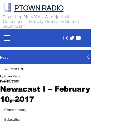
PTOWN RADIO
Reporting New York. A project of
Columbia University Graduate School of
Journalism
Post
All Posts
Uptown Radio
All Posts
Feb 10, 2017
Newscast I – February
Arts & Culture
10, 2017
Business
Commentary
Education