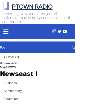
PTOWN RADIO
Reporting New York. A project of
Columbia University Graduate School of
Journalism
Post
All Posts
Uptown Radio
All Posts
May 5, 2017
Newscast I
Arts & Culture
Business
Commentary
Education