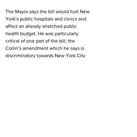
The Mayor says the bill would hurt New 
York’s public hospitals and clinics and 
affect an already stretched public 
health budget. He was particularly 
critical of one part of the bill, the 
Collin’s amendment which he says is 
discriminatory towards New York City 
residents. 
It’s 55 degrees in Central Park and 
raining. Sushmita Pathak, Columbia 
Radio News.
See All
Recent Posts