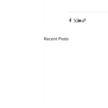
Recent Posts