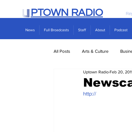
PTOWN RADIO
Re
News
Full Broadcasts
Staff
About
Podcast
All Posts
Arts & Culture
Busin
Uptown Radio
Feb 20, 201
Politics
Real Estate
Scie
Newsca
http://