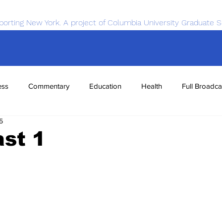
porting New York. A project of Columbia University Graduate S
ess
Commentary
Education
Health
Full Broadca
5
nce
Sports
Tech
Transportation
Economics
st 1