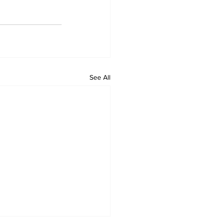
See All