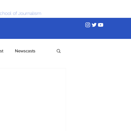
chool of Journalism
st
Newscasts